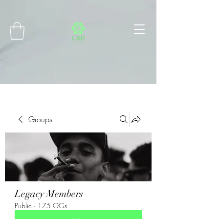
Connect with MetaMask
Groups
Legacy Members
Public
·
175 OGs