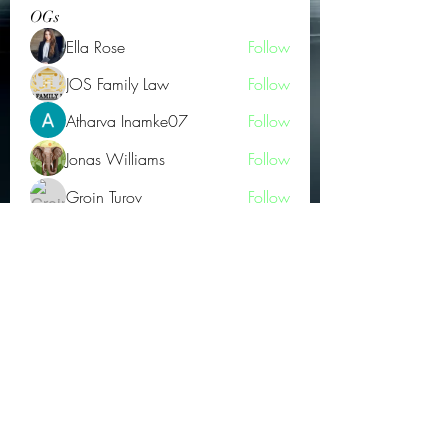
OGs
Ella Rose
Follow
JOS Family Law
Follow
Atharva Inamke07
Follow
Jonas Williams
Follow
Groin Turov
Follow
See All OGs (175)
Subscribe Form