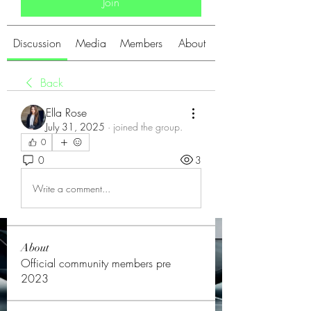
Join
Discussion
Media
Members
About
Back
Ella Rose
July 31, 2025
·
joined the group.
0
0
3
Write a comment...
About
Official community members pre
2023