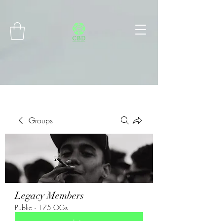
Connect with MetaMask
Groups
Legacy Members
Public
·
175 OGs