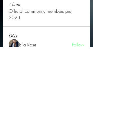
About
Official community members pre
2023
OGs
Ella Rose
Follow
JOS Family Law
Follow
Atharva Inamke07
Follow
Jonas Williams
Follow
Groin Turov
Follow
See All OGs (175)