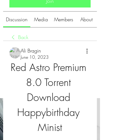
Join
Discussion
Media
Members
About
Back
Ali Bragin
June 10, 2023
Red Astro Premium 
8.0 Torrent 
Download 
Happybirthday 
Minist