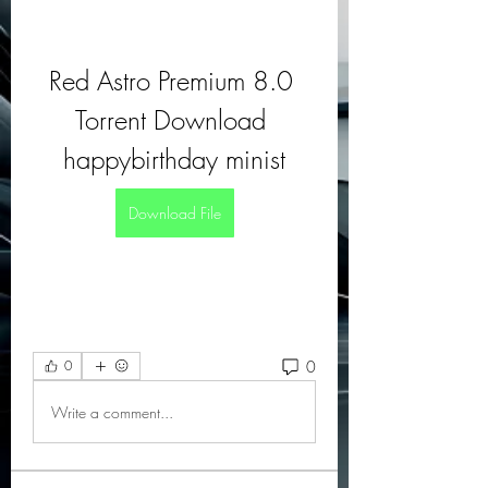
Red Astro Premium 8.0 
Torrent Download 
happybirthday minist
Download File
0
0
Write a comment...