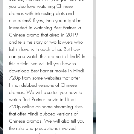
you also love watching Chinese 
dramas with interesting plots and 
characters? If yes, then you might be 
interested in watching Best Partner, a 
Chinese drama that aired in 2019 
and tells the story of two lawyers who 
fall in love with each other. But how 
can you watch this drama in Hindi? In 
this article, we will tell you how to 
download Best Partner movie in Hindi 
720p from some websites that offer 
Hindi dubbed versions of Chinese 
dramas. We will also tell you how to 
watch Best Partner movie in Hindi 
720p online on some streaming sites 
that offer Hindi dubbed versions of 
Chinese dramas. We will also tell you 
the risks and precautions involved 