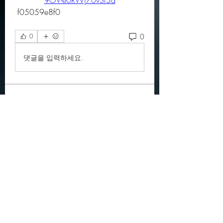
9OV-e0RWj70vSf3d
 f05059e8f0
0
0
댓글을 입력하세요.
About
Official community members pre
2023
OGs
Ella Rose
Follow
JOS Family Law
Follow
Atharva Inamke07
Follow