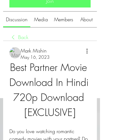
Join
Discussion
Media
Members
About
Back
Mark Mishin
May 16, 2023
Best Partner Movie 
Download In Hindi 
720p Download 
[EXCLUSIVE]
Do you love watching romantic 
comedy movies with your partner? Do 