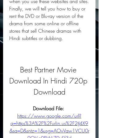
when you use these websites and sites. 
Finally, we will tell you how to buy or 
rent the DVD or Blu-ray version of the 
drama from some online or offline 
stores that sell Chinese dramas with 
Hindi subtitles or dubbing.
Best Partner Movie 
Download In Hindi 720p 
Download
Download File: 
https://www.google.com/url?
q=https%3A%2F%2Furlin.us%2F2tJ4X9
&sa=D&sntz=1&usg=AOvVaw1VCU0r