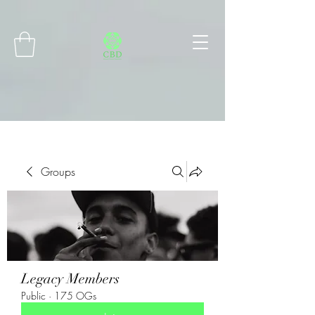
Connect with MetaMask
Groups
Legacy Members
Public
·
175 OGs