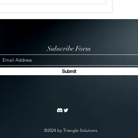
Subscribe Form
Submit
©2024 by Triangle Solutions