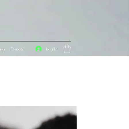
Log In
ing
Discord