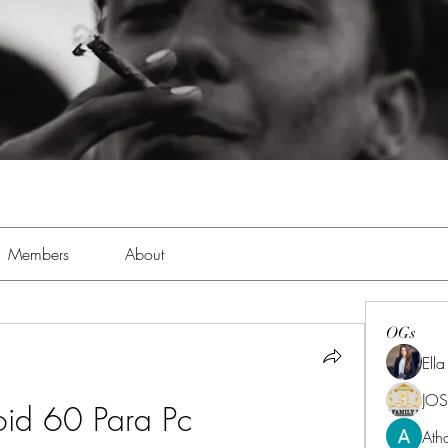
Members
About
OGs
Ell
JOS
oid 60 Para Pc
Ath