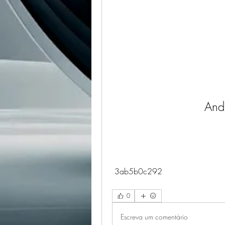
And
 3ab5b0c292
0
Escreva um comentário