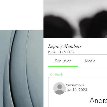
Legacy Members
Public
·
175 OGs
Discussion
Media
Back
Anonymous
June 16, 2023
Andr