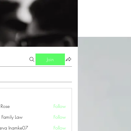
Join
a Rose
Follow
 Family Law
Follow
arva Inamke07
Follow