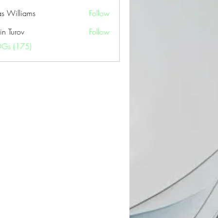
as Williams
Follow
in Turov
Follow
OGs (175)