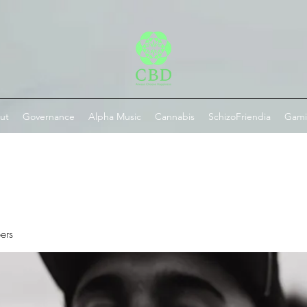
ut
Governance
Alpha Music
Cannabis
SchizoFriendia
Gam
ers