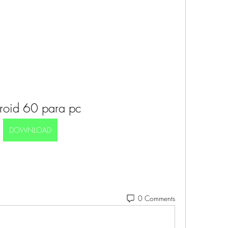
roid 60 para pc
DOWNLOAD
0 Comments