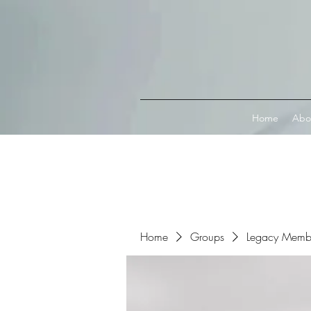
Connect with MetaMask
Home
Abo
Home
Groups
Legacy Memb