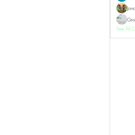
Jon
Gro
See All 