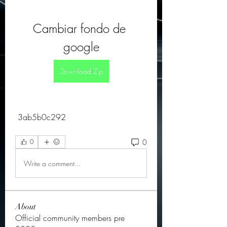
Cambiar fondo de 
google
Download Zip
 3ab5b0c292
0
0
Write a comment...
About
Official community members pre