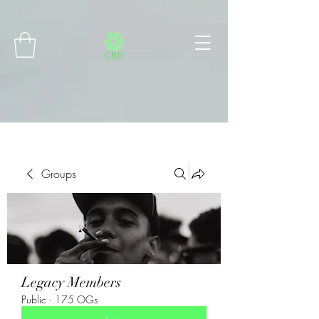
Connect with MetaMask
Groups
Legacy Members
Public
·
175 OGs