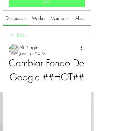
Join
Discussion
Media
Members
About
Back
Ali Bragin
June 16, 2023
Cambiar Fondo De 
Google ##HOT##