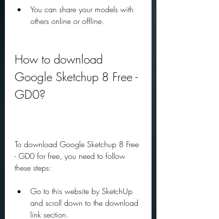
You can share your models with 
others online or offline.
How to download 
Google Sketchup 8 Free - 
GD0?
To download Google Sketchup 8 Free 
- GD0 for free, you need to follow 
these steps:
Go to this website by SketchUp 
and scroll down to the download 
link section.