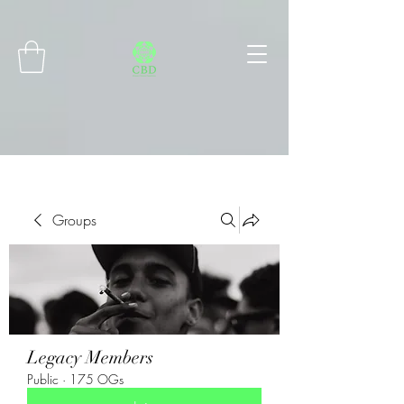
Connect with MetaMask
Groups
Legacy Members
Public
·
175 OGs