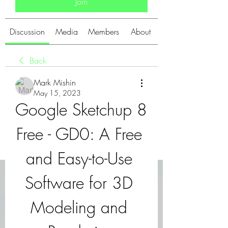
Join
Discussion
Media
Members
About
Back
Mark Mishin
May 15, 2023
Google Sketchup 8 
Free - GD0: A Free 
and Easy-to-Use 
Software for 3D 
Modeling and 