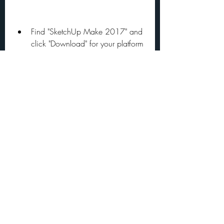
Find "SketchUp Make 2017" and 
click "Download" for your platform 
(Windows or Mac).
Wait for the download to start 
and save the EXE file on your 
computer.
Run the setup file (sketchupmake-
2017-2-2555-90782-en-
x64.exe) and follow the 
installation instructions.
Go to this website by How-To 