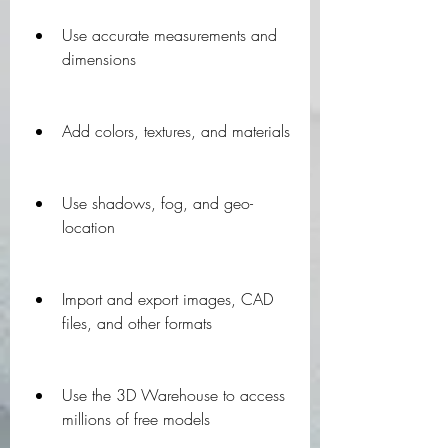
Use accurate measurements and 
dimensions
Add colors, textures, and materials
Use shadows, fog, and geo-
location
Import and export images, CAD 
files, and other formats
Use the 3D Warehouse to access 
millions of free models