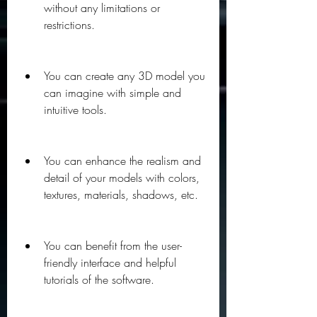
without any limitations or 
restrictions.
You can create any 3D model you 
can imagine with simple and 
intuitive tools.
You can enhance the realism and 
detail of your models with colors, 
textures, materials, shadows, etc.
You can benefit from the user-
friendly interface and helpful 
tutorials of the software.