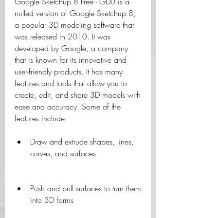
Google Sketchup 8 Free - GD0 is a 
nulled version of Google Sketchup 8, 
a popular 3D modeling software that 
was released in 2010. It was 
developed by Google, a company 
that is known for its innovative and 
user-friendly products. It has many 
features and tools that allow you to 
create, edit, and share 3D models with 
ease and accuracy. Some of the 
features include:
Draw and extrude shapes, lines, 
curves, and surfaces
Push and pull surfaces to turn them 
into 3D forms