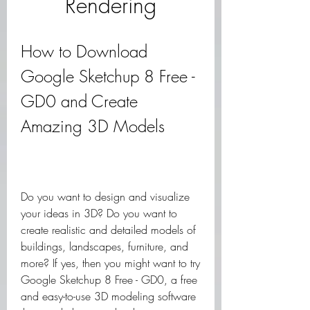
Rendering
How to Download 
Google Sketchup 8 Free - 
GD0 and Create 
Amazing 3D Models
Do you want to design and visualize 
your ideas in 3D? Do you want to 
create realistic and detailed models of 
buildings, landscapes, furniture, and 
more? If yes, then you might want to try 
Google Sketchup 8 Free - GD0, a free 
and easy-to-use 3D modeling software 