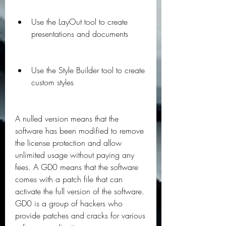
Use the LayOut tool to create 
presentations and documents
Use the Style Builder tool to create 
custom styles
A nulled version means that the 
software has been modified to remove 
the license protection and allow 
unlimited usage without paying any 
fees. A GD0 means that the software 
comes with a patch file that can 
activate the full version of the software. 
GD0 is a group of hackers who 
provide patches and cracks for various 