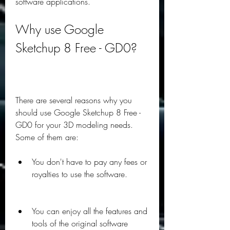
software applications.
Why use Google 
Sketchup 8 Free - GD0?
There are several reasons why you 
should use Google Sketchup 8 Free - 
GD0 for your 3D modeling needs. 
Some of them are:
You don't have to pay any fees or 
royalties to use the software.
You can enjoy all the features and 
tools of the original software 