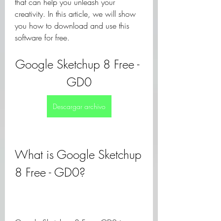
that can help you unleash your 
creativity. In this article, we will show 
you how to download and use this 
software for free.
Google Sketchup 8 Free - 
GD0
Descargar archivo
What is Google Sketchup 
8 Free - GD0?