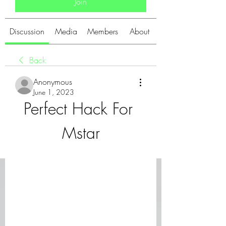
Join
Discussion
Media
Members
About
Back
Anonymous
June 1, 2023
Perfect Hack For 
Mstar