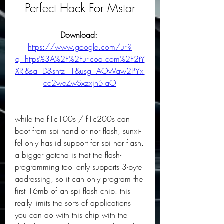
Perfect Hack For Mstar
Download: 
https://www.google.com/url?
q=https%3A%2F%2Furlcod.com%2F2tY
XRl&sa=D&sntz=1&usg=AOvVaw2PYxl
cc2weZwSxzxjn5laO
while the f1c100s / f1c200s can 
boot from spi nand or nor flash, sunxi-
fel only has id support for spi nor flash. 
a bigger gotcha is that the flash-
programming tool only supports 3-byte 
addressing, so it can only program the 
first 16mb of an spi flash chip. this 
really limits the sorts of applications 
you can do with this chip with the 