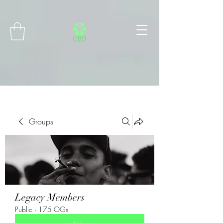
Connect with MetaMask
Groups
Legacy Members
Public
·
175 OGs