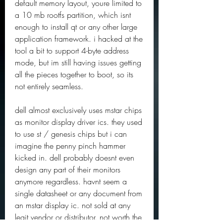
default memory layout, youre limited to 
a 10 mb rootfs partition, which isnt 
enough to install qt or any other large 
application framework. i hacked at the 
tool a bit to support 4-byte address 
mode, but im still having issues getting 
all the pieces together to boot, so its 
not entirely seamless.
dell almost exclusively uses mstar chips 
as monitor display driver ics. they used 
to use st / genesis chips but i can 
imagine the penny pinch hammer 
kicked in. dell probably doesnt even 
design any part of their monitors 
anymore regardless. havnt seem a 
single datasheet or any document from 
an mstar display ic. not sold at any 
legit vendor or distributor. not worth the 