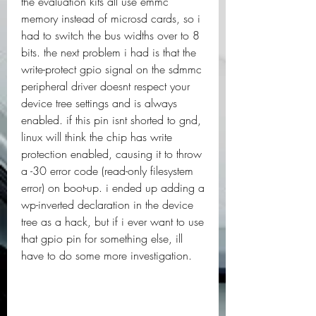
the evaluation kits all use emmc 
memory instead of microsd cards, so i 
had to switch the bus widths over to 8 
bits. the next problem i had is that the 
write-protect gpio signal on the sdmmc 
peripheral driver doesnt respect your 
device tree settings and is always 
enabled. if this pin isnt shorted to gnd, 
linux will think the chip has write 
protection enabled, causing it to throw 
a -30 error code (read-only filesystem 
error) on boot-up. i ended up adding a 
wp-inverted declaration in the device 
tree as a hack, but if i ever want to use 
that gpio pin for something else, ill 
have to do some more investigation.