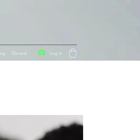
Log In
ing
Discord