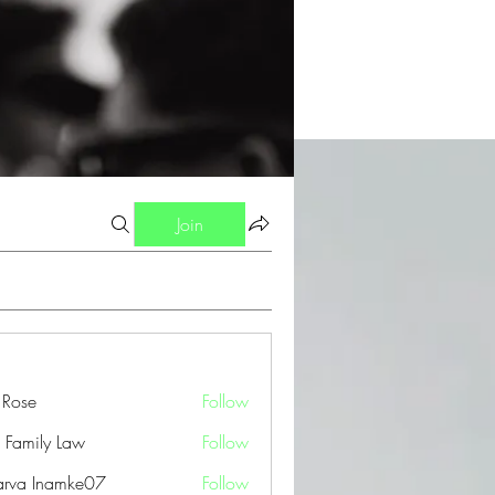
Join
a Rose
Follow
 Family Law
Follow
arva Inamke07
Follow