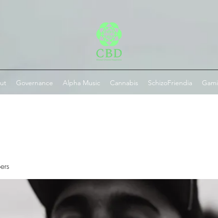
ut
Governance
Alpha Music
Cannabis
SchizoFriendia
Gam
ers