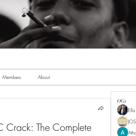
Members
About
OGs
Ell
JOS
Crack: The Complete 
Ath