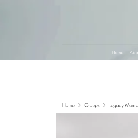
Connect with MetaMask
Home
Abo
Home
Groups
Legacy Memb