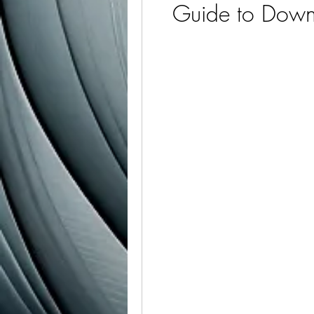
Guide to Downl