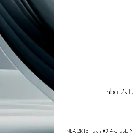
nba 2k1
NBA 2K15 Patch #3 Available Now 