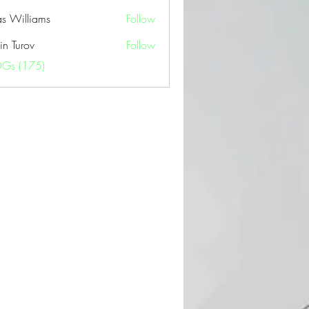
as Williams
Follow
in Turov
Follow
OGs (175)