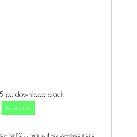
5 pc download crack
Download Zip
For PC ... there is, if you download it as a 