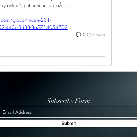
play online\ get connection toÂ ... 
r.com/group/mysite-231-
8552-443b-8d33-8a5714054702
0 Comments
Subscribe Form
Submit