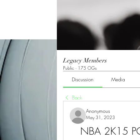
Legacy Members
Public
·
175 OGs
Discussion
Media
Back
Anonymous
May 31, 2023
NBA 2K15 PC 