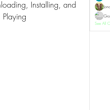
oading, Installing, and 
Jon
Playing
Gro
See All 