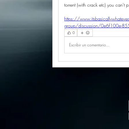
torrent (with crack etc) you can't 
https://www.itsbasicallywhateve
group/discussion/0e6f100e-
0
Escribir un comentario...