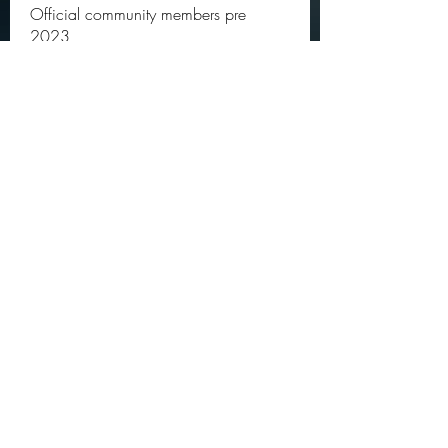
Official community members pre
2023
OGs
Ella Rose
Follow
JOS Family Law
Follow
Atharva Inamke07
Follow
Jonas Williams
Follow
Groin Turov
Follow
See All OGs (175)