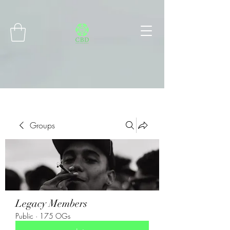
Connect with MetaMask
Groups
Legacy Members
Public
·
175 OGs