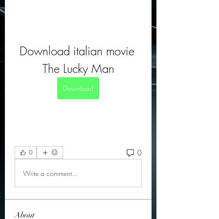
Download italian movie 
The Lucky Man
Download
0
0
Write a comment...
About