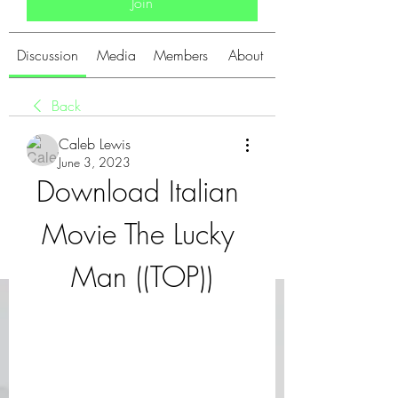
Join
Discussion
Media
Members
About
Back
Caleb Lewis
June 3, 2023
Download Italian 
Movie The Lucky 
Man ((TOP))