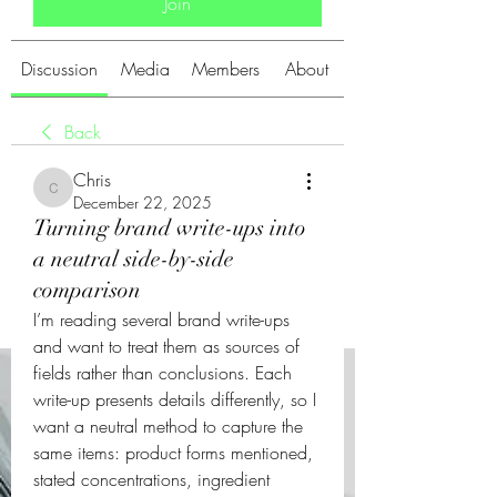
Join
Discussion
Media
Members
About
Back
Chris
Chris
December 22, 2025
Turning brand write-ups into
a neutral side-by-side
comparison
I’m reading several brand write-ups 
and want to treat them as sources of 
fields rather than conclusions. Each 
write-up presents details differently, so I 
want a neutral method to capture the 
same items: product forms mentioned, 
stated concentrations, ingredient 