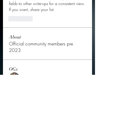
fields to other write-ups for a consistent view. 
If you want, share your list.
좋아요
About
Official community members pre
2023
OGs
Ella Rose
Follow
JOS Family Law
Follow
Atharva Inamke07
Follow
Jonas Williams
Follow
Groin Turov
Follow