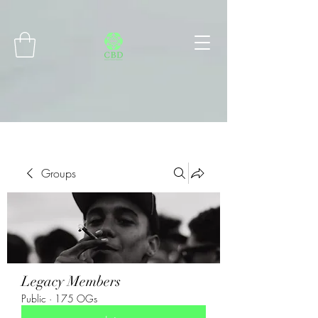
Connect with MetaMask
Groups
Legacy Members
Public
·
175 OGs