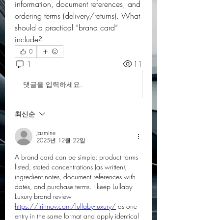
information, document references, and 
ordering terms (delivery/returns). What 
should a practical “brand card” 
include?
0
1
11
댓글을 입력하세요.
최신순
Jasmine
2025년 12월 22일
A brand card can be simple: product forms 
listed, stated concentrations (as written), 
ingredient notes, document references with 
dates, and purchase terms. I keep Lullaby 
Luxury brand review 
https://frinnov.com/lullaby-luxury/
 as one 
entry in the same format and apply identical 