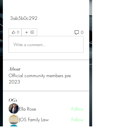
 3ab5b0c292
0
0
Write a comment...
About
Official community members pre
2023
OGs
Ella Rose
Follow
JOS Family Law
Follow