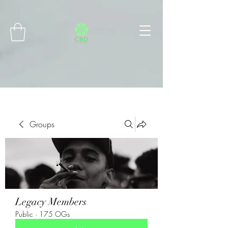
Connect with MetaMask
Groups
Legacy Members
Public
·
175 OGs