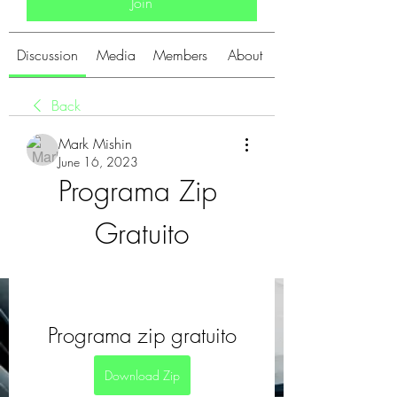
Join
Discussion
Media
Members
About
Back
Mark Mishin
June 16, 2023
Programa Zip 
Gratuito
Programa zip gratuito
Download Zip