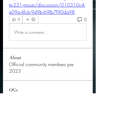
te-231-group/discussion/010310c4-
e09a-4fcb-9d9b-69fb7f90da98
0
0
Write a comment...
About
Official community members pre
2023
OGs
Ella Rose
Follow
JOS Family Law
Follow
Atharva Inamke07
Follow