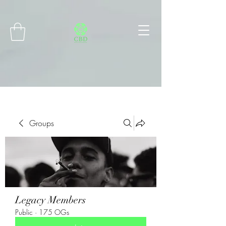
Connect with MetaMask
Groups
Legacy Members
Public
·
175 OGs