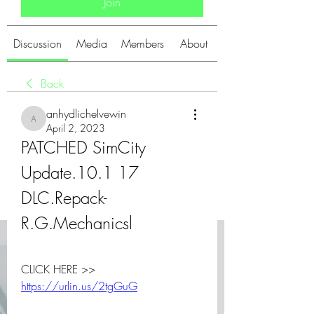
Join
Discussion
Media
Members
About
Back
anhydlichelvewin
anhydlichelvewin
April 2, 2023
PATCHED SimCity 
Update.10.1 17 
DLC.Repack-
R.G.Mechanicsl
CLICK HERE >> 
https://urlin.us/2tgGuG