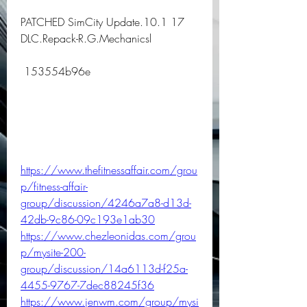
PATCHED SimCity Update.10.1 17 
DLC.Repack-R.G.Mechanicsl
 153554b96e
https://www.thefitnessaffair.com/grou
p/fitness-affair-
group/discussion/4246a7a8-d13d-
42db-9c86-09c193e1ab30
https://www.chezleonidas.com/grou
p/mysite-200-
group/discussion/14a6113d-f25a-
4455-9767-7dec88245f36
https://www.jenwm.com/group/mysi