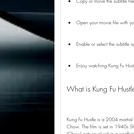
Copy or move the subtitle file
Open your movie file with you
Enable or select the subtitle 
Enjoy watching Kung Fu Hustle
What is Kung Fu Hustl
Kung Fu Hustle is a 2004 martial 
Chow. The film is set in 1940s 
(Chow) gets involved in a conflic