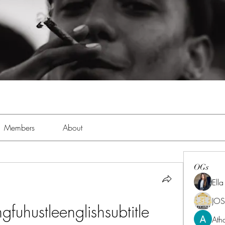
Members
About
OGs
Ell
JOS
uhustleenglishsubtitle
Ath