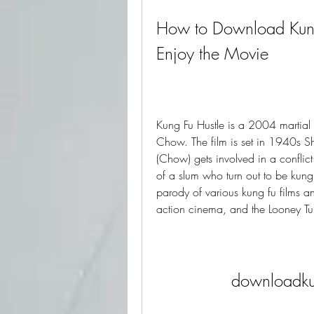
How to Download Kung 
Enjoy the Movie
Kung Fu Hustle is a 2004 martial 
Chow. The film is set in 1940s 
(Chow) gets involved in a conflic
of a slum who turn out to be kung
parody of various kung fu films a
action cinema, and the Looney Tu
downloadkun