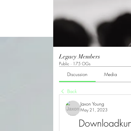
Legacy Members
Public
·
175 OGs
Discussion
Media
Back
Jaxon Young
May 21, 2023
Downloadkungf