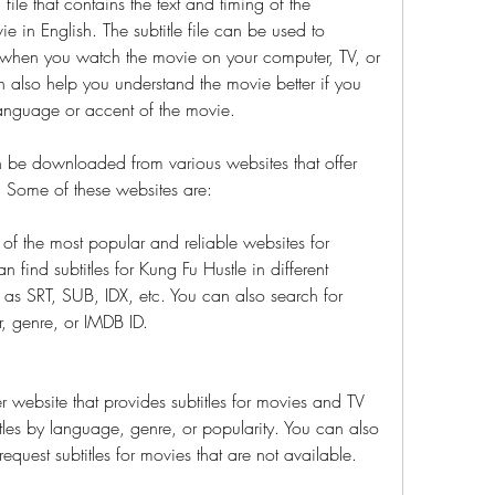
 file that contains the text and timing of the 
 in English. The subtitle file can be used to 
n when you watch the movie on your computer, TV, or 
n also help you understand the movie better if you 
 language or accent of the movie.
n be downloaded from various websites that offer 
. Some of these websites are:
 of the most popular and reliable websites for 
 find subtitles for Kung Fu Hustle in different 
as SRT, SUB, IDX, etc. You can also search for 
r, genre, or IMDB ID.
 website that provides subtitles for movies and TV 
les by language, genre, or popularity. You can also 
equest subtitles for movies that are not available.