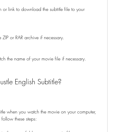
r link to download the subtitle file to your 
the ZIP or RAR archive if necessary.
atch the name of your movie file if necessary.
tle English Subtitle?
title when you watch the movie on your computer, 
follow these steps: