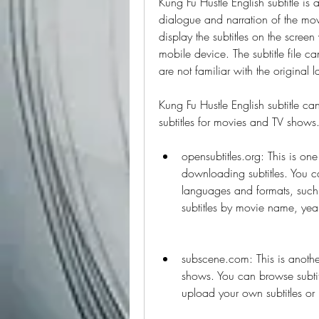
Kung Fu Hustle English subtitle is a
dialogue and narration of the movie
display the subtitles on the scree
mobile device. The subtitle file ca
are not familiar with the original
Kung Fu Hustle English subtitle ca
subtitles for movies and TV shows
opensubtitles.org: This is one
downloading subtitles. You can
languages and formats, such 
subtitles by movie name, yea
subscene.com: This is another
shows. You can browse subtit
upload your own subtitles or r