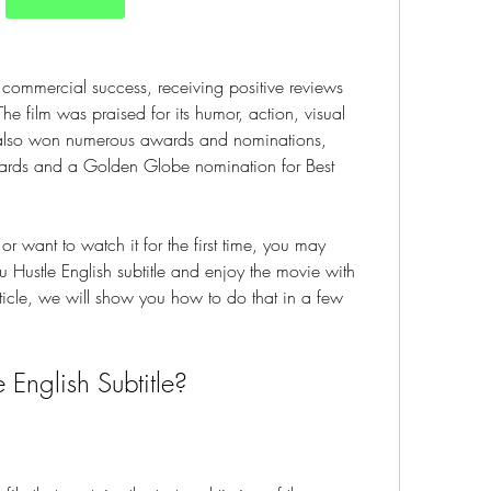
 commercial success, receiving positive reviews 
he film was praised for its humor, action, visual 
m also won numerous awards and nominations, 
ards and a Golden Globe nomination for Best 
or want to watch it for the first time, you may 
ustle English subtitle and enjoy the movie with 
rticle, we will show you how to do that in a few 
 English Subtitle?