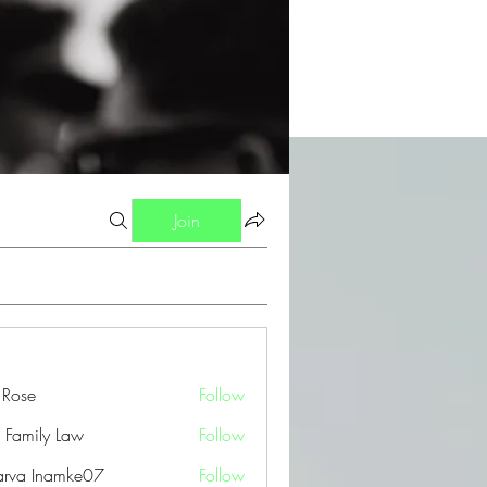
Join
a Rose
Follow
 Family Law
Follow
arva Inamke07
Follow