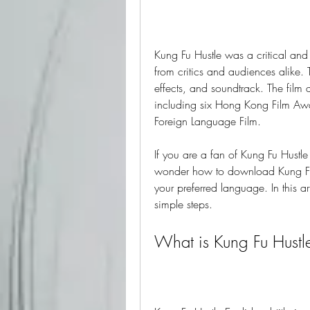
Kung Fu Hustle was a critical and
from critics and audiences alike. T
effects, and soundtrack. The fil
including six Hong Kong Film Aw
Foreign Language Film.
If you are a fan of Kung Fu Hustle 
wonder how to download Kung Fu H
your preferred language. In this a
simple steps.
What is Kung Fu Hustle