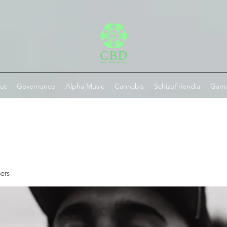
ut
Governance
Alpha Music
Cannabis
SchizoFriendia
Gam
ers