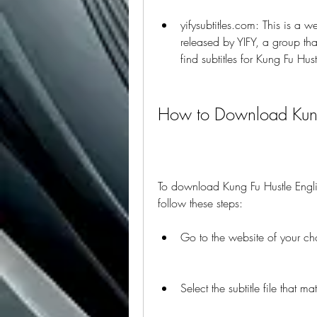
yifysubtitles.com: This is a we
released by YIFY, a group that
find subtitles for Kung Fu Hus
How to Download Kung 
To download Kung Fu Hustle Englis
follow these steps:
Go to the website of your ch
Select the subtitle file that