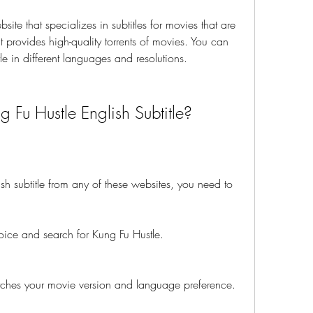
bsite that specializes in subtitles for movies that are 
 provides high-quality torrents of movies. You can 
tle in different languages and resolutions.
Fu Hustle English Subtitle?
h subtitle from any of these websites, you need to 
oice and search for Kung Fu Hustle.
 matches your movie version and language preference.