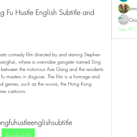
Jon
Fu Hustle English Subtitle and 
Gro
See All 
arts comedy film directed by and starring Stephen 
Shanghai, where a wannabe gangster named Sing 
t between the notorious Axe Gang and the residents 
 fu masters in disguise. The film is a homage and 
nd genres, such as the wuxia, the Hong Kong 
nes cartoons.
gfuhustleenglishsubtitle
Download File