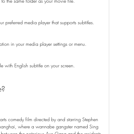
 to the same folder as your movie file.
r preferred media player that supports subtitles.
option in your media player settings or menu.
 with English subtitle on your screen.
e?
arts comedy film directed by and starring Stephen 
Shanghai, where a wannabe gangster named Sing 
t between the notorious Axe Gang and the residents 