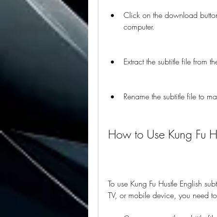
Click on the download button o
computer.
Extract the subtitle file from 
Rename the subtitle file to m
How to Use Kung Fu Hus
To use Kung Fu Hustle English sub
TV, or mobile device, you need to 