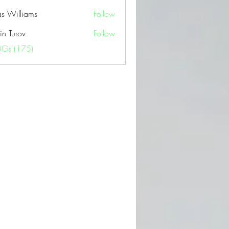
as Williams
Follow
in Turov
Follow
OGs (175)