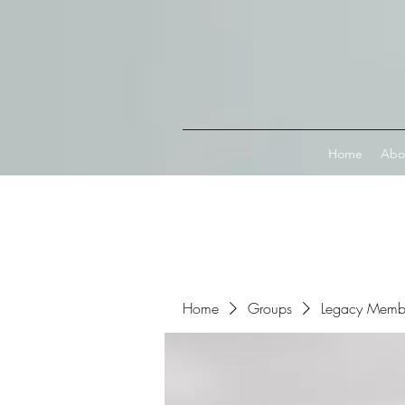
Connect with MetaMask
Home
Abo
Home
Groups
Legacy Memb