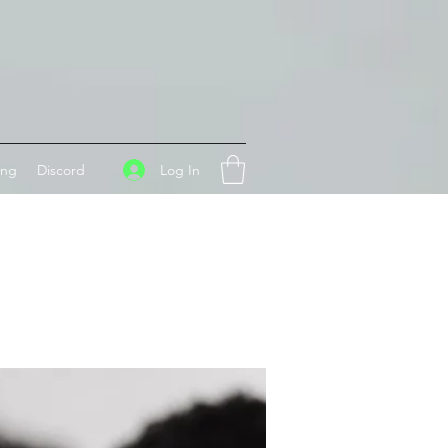
Log In
ing
Discord