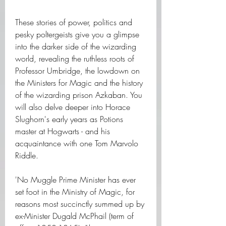
These stories of power, politics and 
pesky poltergeists give you a glimpse 
into the darker side of the wizarding 
world, revealing the ruthless roots of 
Professor Umbridge, the lowdown on 
the Ministers for Magic and the history 
of the wizarding prison Azkaban. You 
will also delve deeper into Horace 
Slughorn's early years as Potions 
master at Hogwarts - and his 
acquaintance with one Tom Marvolo 
Riddle.
'No Muggle Prime Minister has ever 
set foot in the Ministry of Magic, for 
reasons most succinctly summed up by 
ex-Minister Dugald McPhail (term of 