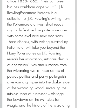
office 1858-1865): "their puir wee 
braines couldnae cope wi' it."' - J.K. 
RowlingPottermore Presents is a 
collection of J.K. Rowling's writing from 
the Pottermore archives: short reads 
originally featured on pottermore.com 
with some exclusive new additions. 
These eBooks, with writing curated by 
Pottermore, will take you beyond the 
Harry Potter stories as J.K. Rowling 
reveals her inspiration, intricate details 
of characters' lives and surprises from 
the wizarding world.These stories of 
power, politics and pesky poltergeists 
give you a glimpse into the darker side 
of the wizarding world, revealing the 
ruthless roots of Professor Umbridge, 
the lowdown on the Ministers for 
Magic and the history of the wizarding 