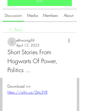
Join
Discussion
Media
Members
About
Back
eltiwongilili
eltiwongilili
April 12, 2023
Short Stories From 
Hogwarts Of Power, 
Politics ...
Download >> 
https://urlin.us/2tm3YR