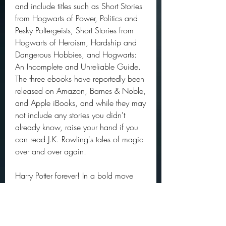
and include titles such as Short Stories 
from Hogwarts of Power, Politics and 
Pesky Poltergeists, Short Stories from 
Hogwarts of Heroism, Hardship and 
Dangerous Hobbies, and Hogwarts: 
An Incomplete and Unreliable Guide. 
The three ebooks have reportedly been 
released on Amazon, Barnes & Noble, 
and Apple iBooks, and while they may 
not include any stories you didn't 
already know, raise your hand if you 
can read J.K. Rowling's tales of magic 
over and over again.
Harry Potter forever! In a bold move 
that is sure to please Potter heads 
everywhere, author J.K. Rowling will be 
releasing THREE new HP books this 
year. When we say this year, we mean 