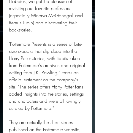
Hobbies, we get the pleasure of 
revisiting our favorite professors 
(especially Minerva McGonagall and 
Remus Lupin) and discovering their 
backstories.
"Pottermore Presents is a series of bite-
size e-books that dig deep into the 
Harry Potter stories, with tidbits taken 
from Pottermore's archives and original 
writing from J.K. Rowling," reads an 
official statement on the company's 
site. "The series offers Harry Potter fans 
added insights into the stories, settings 
and characters and were all lovingly 
curated by Pottermore."
They are actually the short stories 
published on the Pottermore website, 