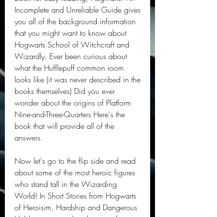
Incomplete and Unreliable Guide gives 
you all of the background information 
that you might want to know about 
Hogwarts School of Witchcraft and 
Wizardly. Ever been curious about 
what the Hufflepuff common room 
looks like (it was never described in the 
books themselves) Did you ever 
wonder about the origins of Platform 
Nine-and-Three-Quarters Here's the 
book that will provide all of the 
answers.
Now let's go to the flip side and read 
about some of the most heroic figures 
who stand tall in the Wizarding 
World! In Short Stories from Hogwarts 
of Heroisim, Hardship and Dangerous 