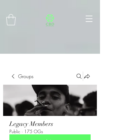
Connect with MetaMask
Groups
Legacy Members
Public
·
175 OGs