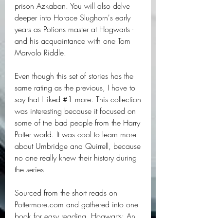
prison Azkaban. You will also delve 
deeper into Horace Slughorn's early 
years as Potions master at Hogwarts - 
and his acquaintance with one Tom 
Marvolo Riddle.
Even though this set of stories has the 
same rating as the previous, I have to 
say that I liked #1 more. This collection 
was interesting because it focused on 
some of the bad people from the Harry 
Potter world. It was cool to learn more 
about Umbridge and Quirrell, because 
no one really knew their history during 
the series.
Sourced from the short reads on 
Pottermore.com and gathered into one 
book for easy reading, Hogwarts: An 