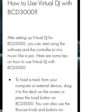
How to Use Virtual DJ with 
BCD3000?
After setting up Virtual DJ for 
BCD3000, you can start using the 
software and the controller to mix 
music like a pro. Here are some tips 
on how to use Virtual DJ with 
BCD3000:
To load a track from your 
computer or external device, drag 
it to the deck on the screen or 
press the Load button on 
BCD3000. You can also use the 
Browse knob and buttons on 