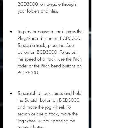
BCD3000 to navigate through 
your folders and files.
To play or pause a track, press the 
Play/Pause button on BCD3000. 
To stop a track, press the Cue 
button on BCD3000. To adjust 
the speed of a track, use the Pitch 
fader or the Pitch Bend buttons on 
BCD3000.
To scratch a track, press and hold 
the Scratch button on BCD3000 
and move the jog wheel. To 
search or cue a track, move the 
jog wheel without pressing the 
Scratch button.