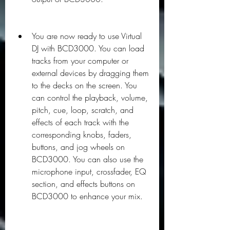
You are now ready to use Virtual 
DJ with BCD3000. You can load 
tracks from your computer or 
external devices by dragging them 
to the decks on the screen. You 
can control the playback, volume, 
pitch, cue, loop, scratch, and 
effects of each track with the 
corresponding knobs, faders, 
buttons, and jog wheels on 
BCD3000. You can also use the 
microphone input, crossfader, EQ 
section, and effects buttons on 
BCD3000 to enhance your mix.