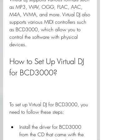
as MP3, WAV, OGG, FLAC, AAC, 
M4A, WMA, and more. Virtual DJ also 
supports various MIDI controllers such 
as BCD3000, which allow you to 
control the software with physical 
devices.
How to Set Up Virtual DJ 
for BCD3000?
To set up Virtual DJ for BCD3000, you 
need to follow these steps:
Install the driver for BCD3000 
from the CD that came with the 