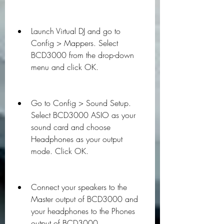
Launch Virtual DJ and go to 
Config > Mappers. Select 
BCD3000 from the drop-down 
menu and click OK.
Go to Config > Sound Setup. 
Select BCD3000 ASIO as your 
sound card and choose 
Headphones as your output 
mode. Click OK.
Connect your speakers to the 
Master output of BCD3000 and 
your headphones to the Phones 
output of BCD3000.