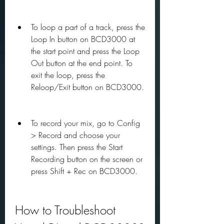
To loop a part of a track, press the 
Loop In button on BCD3000 at 
the start point and press the Loop 
Out button at the end point. To 
exit the loop, press the 
Reloop/Exit button on BCD3000.
To record your mix, go to Config 
> Record and choose your 
settings. Then press the Start 
Recording button on the screen or 
press Shift + Rec on BCD3000.
How to Troubleshoot 