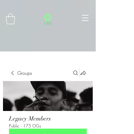
Connect with MetaMask
Groups
Legacy Members
Public
·
175 OGs