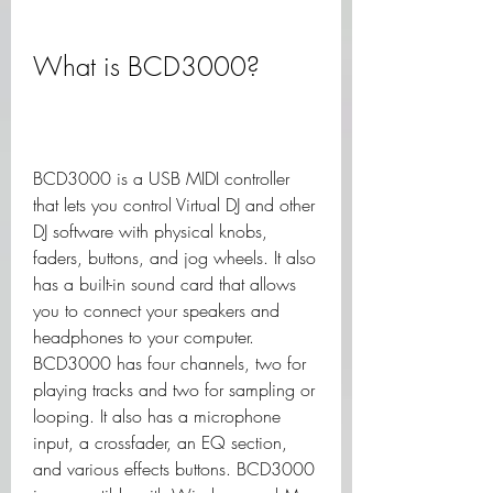
What is BCD3000?
BCD3000 is a USB MIDI controller 
that lets you control Virtual DJ and other 
DJ software with physical knobs, 
faders, buttons, and jog wheels. It also 
has a built-in sound card that allows 
you to connect your speakers and 
headphones to your computer. 
BCD3000 has four channels, two for 
playing tracks and two for sampling or 
looping. It also has a microphone 
input, a crossfader, an EQ section, 
and various effects buttons. BCD3000 