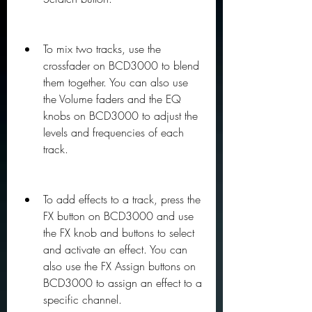
To mix two tracks, use the 
crossfader on BCD3000 to blend 
them together. You can also use 
the Volume faders and the EQ 
knobs on BCD3000 to adjust the 
levels and frequencies of each 
track.
To add effects to a track, press the 
FX button on BCD3000 and use 
the FX knob and buttons to select 
and activate an effect. You can 
also use the FX Assign buttons on 
BCD3000 to assign an effect to a 
specific channel.