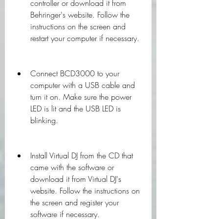
controller or download it from 
Behringer's website. Follow the 
instructions on the screen and 
restart your computer if necessary.
Connect BCD3000 to your 
computer with a USB cable and 
turn it on. Make sure the power 
LED is lit and the USB LED is 
blinking.
Install Virtual DJ from the CD that 
came with the software or 
download it from Virtual DJ's 
website. Follow the instructions on 
the screen and register your 
software if necessary.