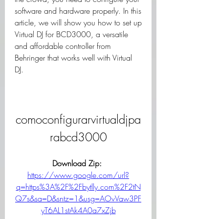
software and hardware properly. In this 
article, we will show you how to set up 
Virtual DJ for BCD3000, a versatile 
and affordable controller from 
Behringer that works well with Virtual 
DJ.
comoconfigurarvirtualdjpa
rabcd3000
Download Zip: 
https://www.google.com/url?
q=https%3A%2F%2Fbytlly.com%2F2tN
Q7s&sa=D&sntz=1&usg=AOvVaw3PF
yT6AL1stAk4A0a7xZjb