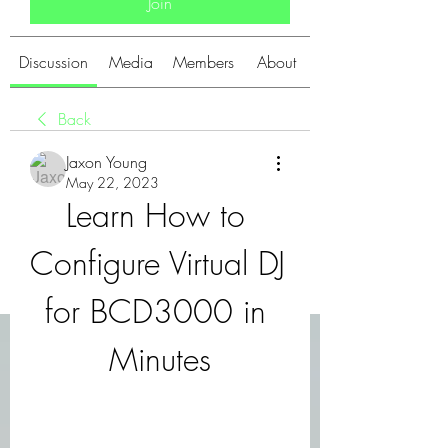
Join
Discussion
Media
Members
About
Back
Jaxon Young
May 22, 2023
Learn How to 
Configure Virtual DJ 
for BCD3000 in 
Minutes