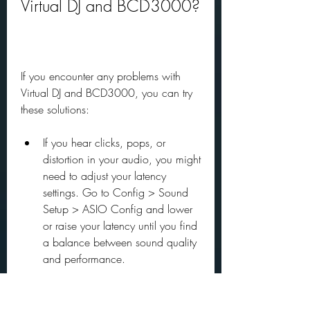
Virtual DJ and BCD3000?
If you encounter any problems with 
Virtual DJ and BCD3000, you can try 
these solutions:
If you hear clicks, pops, or 
distortion in your audio, you might 
need to adjust your latency 
settings. Go to Config > Sound 
Setup > ASIO Config and lower 
or raise your latency until you find 
a balance between sound quality 
and performance.
If you experience lag or delay in 