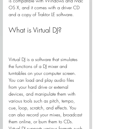
is compatible with Windows and Mac 
OS X, and it comes with a driver CD 
and a copy of Traktor LE software.
What is Virtual DJ?
Virtual DJ is a software that simulates 
the functions of a DJ mixer and 
turntables on your computer screen. 
You can load and play audio files 
from your hard drive or external 
devices, and manipulate them with 
various tools such as pitch, tempo, 
cue, loop, scratch, and effects. You 
can also record your mixes, broadcast 
them online, or burn them to CDs. 
Virtual DJ supports various formats such 