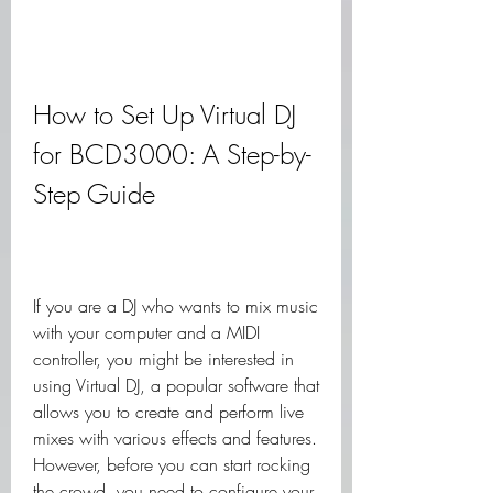
How to Set Up Virtual DJ 
for BCD3000: A Step-by-
Step Guide
If you are a DJ who wants to mix music 
with your computer and a MIDI 
controller, you might be interested in 
using Virtual DJ, a popular software that 
allows you to create and perform live 
mixes with various effects and features. 
However, before you can start rocking 
the crowd, you need to configure your 