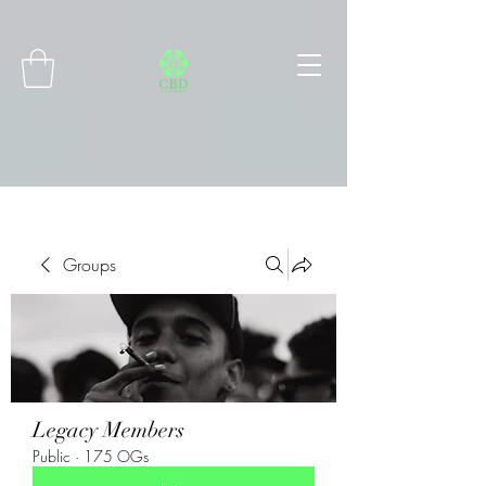
Connect with MetaMask
Groups
Legacy Members
Public
·
175 OGs