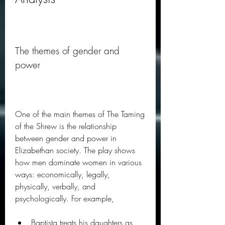
The themes of gender and 
power
One of the main themes of The Taming 
of the Shrew is the relationship 
between gender and power in 
Elizabethan society. The play shows 
how men dominate women in various 
ways: economically, legally, 
physically, verbally, and 
psychologically. For example,
Baptista treats his daughters as 