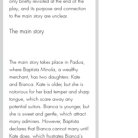
only briefly revisited at the end of the 
play, and its purpose and connection 
to the main story are unclear.
The main story
The main story takes place in Padua, 
where Baptista Minola, a wealthy 
merchant, has two daughters: Kate 
and Bianca. Kate is older, but she is 
notorious for her bad temper and sharp 
tongue, which scare away any 
potential suitors. Bianca is younger, but 
she is sweet and gentle, which attract 
many admirers. However, Baptista 
declares that Bianca cannot marry until 
Kate does, which frustrates Bianca's 