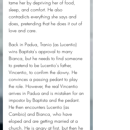
tame her by depriving her of food, 
sleep, and comfort. He also 
contradicts everything she says and 
does, pretending that he does it out of 
love and care.
Back in Padua, Tranio (as Lucentio) 
wins Baptista's approval to marry 
Bianca, but he needs to find someone 
to pretend to be Lucentio's father, 
Vincentio, to confirm the dowry. He 
convinces a passing pedant to play 
the role. However, the real Vincentio 
arrives in Padua and is mistaken for an 
impostor by Baptista and the pedant. 
He then encounters Lucentio (as 
Cambio) and Bianca, who have 
eloped and are getting married at a 
church. He is angry at first, but then he 