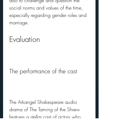
also to challenge and question the 
social norms and values of the time, 
especially regarding gender roles and 
marriage.
Evaluation
The performance of the cast
The Arkangel Shakespeare audio 
drama of The Taming of the Shrew 
features a stellar cast of actors who 
deliver an outstanding performance. 
Frances Barber as Kate and Roger 