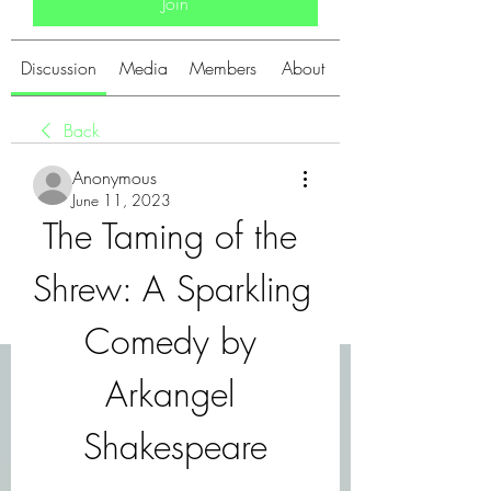
Join
Discussion
Media
Members
About
Back
Anonymous
June 11, 2023
The Taming of the 
Shrew: A Sparkling 
Comedy by 
Arkangel 
Shakespeare