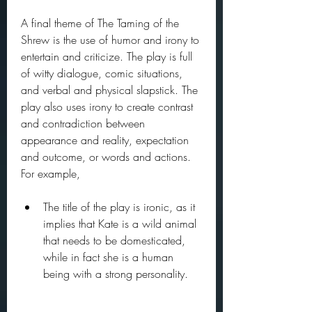
A final theme of The Taming of the 
Shrew is the use of humor and irony to 
entertain and criticize. The play is full 
of witty dialogue, comic situations, 
and verbal and physical slapstick. The 
play also uses irony to create contrast 
and contradiction between 
appearance and reality, expectation 
and outcome, or words and actions. 
For example,
The title of the play is ironic, as it 
implies that Kate is a wild animal 
that needs to be domesticated, 
while in fact she is a human 
being with a strong personality.