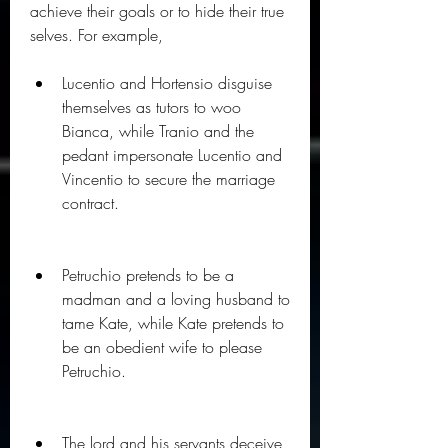
achieve their goals or to hide their true 
selves. For example,
Lucentio and Hortensio disguise 
themselves as tutors to woo 
Bianca, while Tranio and the 
pedant impersonate Lucentio and 
Vincentio to secure the marriage 
contract.
Petruchio pretends to be a 
madman and a loving husband to 
tame Kate, while Kate pretends to 
be an obedient wife to please 
Petruchio.
The lord and his servants deceive 