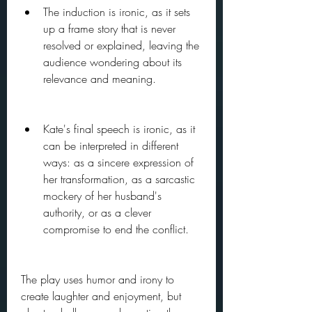
The induction is ironic, as it sets 
up a frame story that is never 
resolved or explained, leaving the 
audience wondering about its 
relevance and meaning.
Kate's final speech is ironic, as it 
can be interpreted in different 
ways: as a sincere expression of 
her transformation, as a sarcastic 
mockery of her husband's 
authority, or as a clever 
compromise to end the conflict.
The play uses humor and irony to 
create laughter and enjoyment, but 