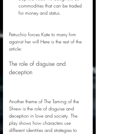
commodities that can be traded 
for money and status.
Petruchio forces Kate to marry him 
against her will Here is the rest of the 
article: 
The role of disguise and 
deception
Another theme of The Taming of the 
Shrew is the role of disguise and 
deception in love and society. The 
play shows how characters use 
different identities and strategies to 