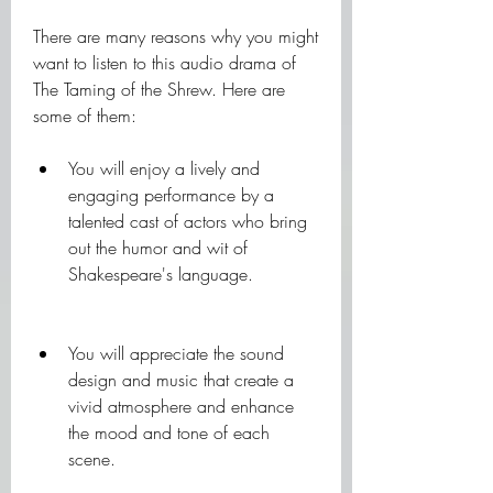
There are many reasons why you might 
want to listen to this audio drama of 
The Taming of the Shrew. Here are 
some of them:
You will enjoy a lively and 
engaging performance by a 
talented cast of actors who bring 
out the humor and wit of 
Shakespeare's language.
You will appreciate the sound 
design and music that create a 
vivid atmosphere and enhance 
the mood and tone of each 
scene.