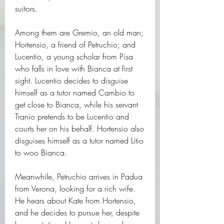
suitors.
Among them are Gremio, an old man; 
Hortensio, a friend of Petruchio; and 
Lucentio, a young scholar from Pisa 
who falls in love with Bianca at first 
sight. Lucentio decides to disguise 
himself as a tutor named Cambio to 
get close to Bianca, while his servant 
Tranio pretends to be Lucentio and 
courts her on his behalf. Hortensio also 
disguises himself as a tutor named Litio 
to woo Bianca.
Meanwhile, Petruchio arrives in Padua 
from Verona, looking for a rich wife. 
He hears about Kate from Hortensio, 
and he decides to pursue her, despite 