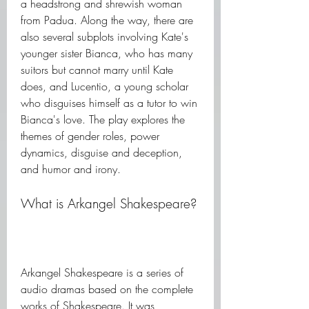
a headstrong and shrewish woman 
from Padua. Along the way, there are 
also several subplots involving Kate's 
younger sister Bianca, who has many 
suitors but cannot marry until Kate 
does, and Lucentio, a young scholar 
who disguises himself as a tutor to win 
Bianca's love. The play explores the 
themes of gender roles, power 
dynamics, disguise and deception, 
and humor and irony.
What is Arkangel Shakespeare?
Arkangel Shakespeare is a series of 
audio dramas based on the complete 
works of Shakespeare. It was 