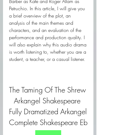
Barber as Kate and Roger Allam as 
Petruchio. In this article, I will give you 
a brief overview of the plot, an 
analysis of the main themes and 
characters, and an evaluation of the 
performance and production quality. I 
will also explain why this audio drama 
is worth listening to, whether you are a 
student, a teacher, or a casual listener.
The Taming Of The Shrew 
Arkangel Shakespeare 
Fully Dramatized Arkangel 
Complete Shakespeare Eb