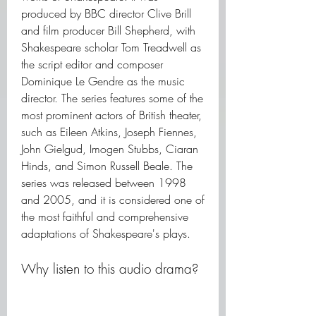
produced by BBC director Clive Brill 
and film producer Bill Shepherd, with 
Shakespeare scholar Tom Treadwell as 
the script editor and composer 
Dominique Le Gendre as the music 
director. The series features some of the 
most prominent actors of British theater, 
such as Eileen Atkins, Joseph Fiennes, 
John Gielgud, Imogen Stubbs, Ciaran 
Hinds, and Simon Russell Beale. The 
series was released between 1998 
and 2005, and it is considered one of 
the most faithful and comprehensive 
adaptations of Shakespeare's plays.
Why listen to this audio drama?