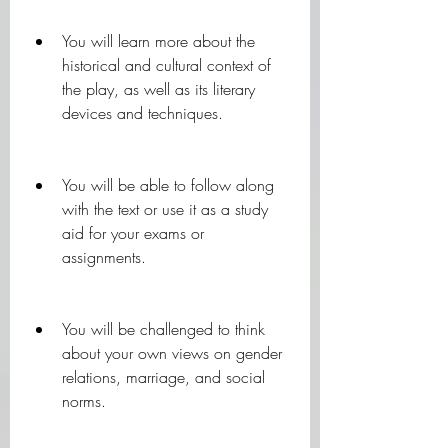
You will learn more about the 
historical and cultural context of 
the play, as well as its literary 
devices and techniques.
You will be able to follow along 
with the text or use it as a study 
aid for your exams or 
assignments.
You will be challenged to think 
about your own views on gender 
relations, marriage, and social 
norms.