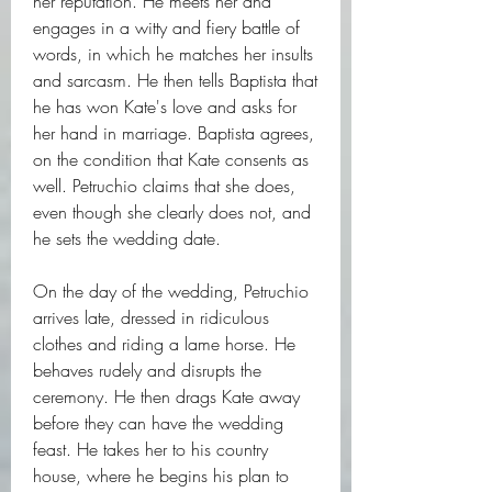
her reputation. He meets her and 
engages in a witty and fiery battle of 
words, in which he matches her insults 
and sarcasm. He then tells Baptista that 
he has won Kate's love and asks for 
her hand in marriage. Baptista agrees, 
on the condition that Kate consents as 
well. Petruchio claims that she does, 
even though she clearly does not, and 
he sets the wedding date.
On the day of the wedding, Petruchio 
arrives late, dressed in ridiculous 
clothes and riding a lame horse. He 
behaves rudely and disrupts the 
ceremony. He then drags Kate away 
before they can have the wedding 
feast. He takes her to his country 
house, where he begins his plan to 