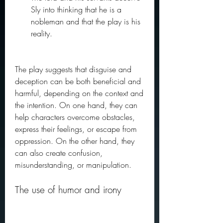
Sly into thinking that he is a 
nobleman and that the play is his 
reality.
The play suggests that disguise and 
deception can be both beneficial and 
harmful, depending on the context and 
the intention. On one hand, they can 
help characters overcome obstacles, 
express their feelings, or escape from 
oppression. On the other hand, they 
can also create confusion, 
misunderstanding, or manipulation.
The use of humor and irony