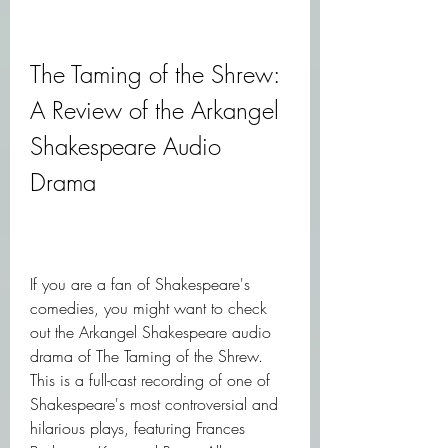
The Taming of the Shrew: 
A Review of the Arkangel 
Shakespeare Audio 
Drama
If you are a fan of Shakespeare's 
comedies, you might want to check 
out the Arkangel Shakespeare audio 
drama of The Taming of the Shrew. 
This is a full-cast recording of one of 
Shakespeare's most controversial and 
hilarious plays, featuring Frances 