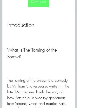
Download
Introduction
What is The Taming of the 
Shrew?
The Taming of the Shrew is a comedy 
by William Shakespeare, written in the 
late 16th century. It tells the story of 
how Petruchio, a wealthy gentleman 
from Verona, woos and marries Kate, 