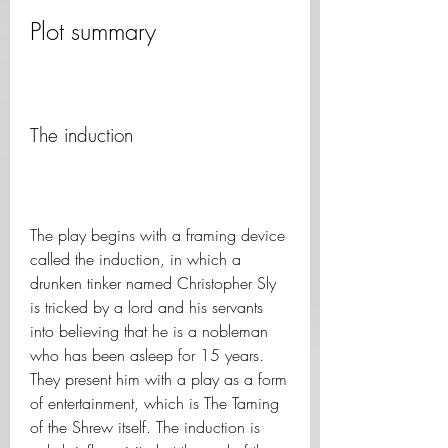
Plot summary
The induction
The play begins with a framing device 
called the induction, in which a 
drunken tinker named Christopher Sly 
is tricked by a lord and his servants 
into believing that he is a nobleman 
who has been asleep for 15 years. 
They present him with a play as a form 
of entertainment, which is The Taming 
of the Shrew itself. The induction is 