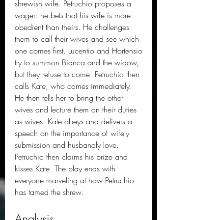
shrewish wife. Petruchio proposes a 
wager: he bets that his wife is more 
obedient than theirs. He challenges 
them to call their wives and see which 
one comes first. Lucentio and Hortensio 
try to summon Bianca and the widow, 
but they refuse to come. Petruchio then 
calls Kate, who comes immediately. 
He then tells her to bring the other 
wives and lecture them on their duties 
as wives. Kate obeys and delivers a 
speech on the importance of wifely 
submission and husbandly love. 
Petruchio then claims his prize and 
kisses Kate. The play ends with 
everyone marveling at how Petruchio 
has tamed the shrew.
Analysis