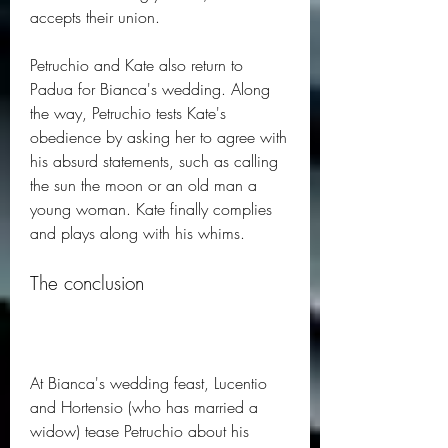
accepts their union.
Petruchio and Kate also return to 
Padua for Bianca's wedding. Along 
the way, Petruchio tests Kate's 
obedience by asking her to agree with 
his absurd statements, such as calling 
the sun the moon or an old man a 
young woman. Kate finally complies 
and plays along with his whims.
The conclusion
At Bianca's wedding feast, Lucentio 
and Hortensio (who has married a 
widow) tease Petruchio about his 