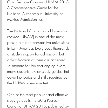
Guia Pearson Conamat UNAM 2018: 
A Comprehensive Guide for the 
National Autonomous University of 
Mexico Admission Test
The National Autonomous University of 
Mexico (UNAM) is one of the most 
prestigious and competitive universities 
in Latin America. Every year, thousands 
of students apply for admission, but 
only a fraction of them are accepted. 
To prepare for this challenging exam, 
many students rely on study guides that 
cover the topics and skills required by 
the UNAM admission test.
One of the most popular and effective 
study guides is the Guia Pearson 
Conamat UNAM 2018, published by 