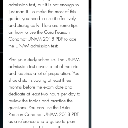
admission test, but it is not enough to 
just read it. To make the most of this 
guide, you need to use it effectively 
and strategically. Here are some tips 
on how to use the Guia Pearson 
Conamat UNAM 2018 PDF to ace 
the UNAM admission test:
Plan your study schedule. The UNAM 
admission test covers a lot of material 
and requires a lot of preparation. You 
should start studying at least three 
months before the exam date and 
dedicate at least two hours per day to 
review the topics and practice the 
questions. You can use the Guia 
Pearson Conamat UNAM 2018 PDF 
as a reference and a guide to plan 