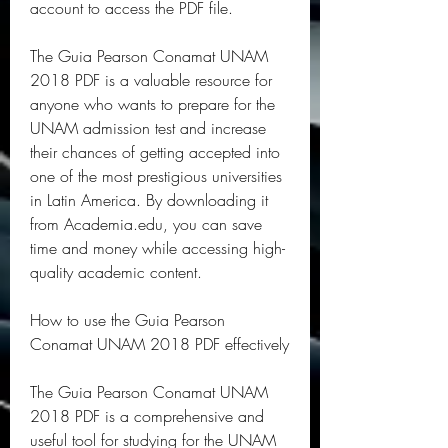
account to access the PDF file.
The Guia Pearson Conamat UNAM 
2018 PDF is a valuable resource for 
anyone who wants to prepare for the 
UNAM admission test and increase 
their chances of getting accepted into 
one of the most prestigious universities 
in Latin America. By downloading it 
from Academia.edu, you can save 
time and money while accessing high-
quality academic content.
How to use the Guia Pearson 
Conamat UNAM 2018 PDF effectively
The Guia Pearson Conamat UNAM 
2018 PDF is a comprehensive and 
useful tool for studying for the UNAM 