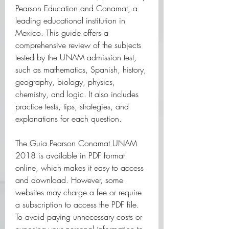
Pearson Education and Conamat, a 
leading educational institution in 
Mexico. This guide offers a 
comprehensive review of the subjects 
tested by the UNAM admission test, 
such as mathematics, Spanish, history, 
geography, biology, physics, 
chemistry, and logic. It also includes 
practice tests, tips, strategies, and 
explanations for each question.
The Guia Pearson Conamat UNAM 
2018 is available in PDF format 
online, which makes it easy to access 
and download. However, some 
websites may charge a fee or require 
a subscription to access the PDF file. 
To avoid paying unnecessary costs or 