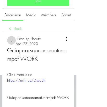
Join
Discussion
Media
Members
About
Back
ulstacizguthouto
ulstacizguthouto
April 27, 2023
Guiapearsonconamatuna
mpdf WORK
Click Here >>> 
https://urlin.us/2twc3h
Guiapearsonconamatunampdf WORK