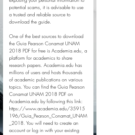
exposing your personal information to 
potential scams, it is advisable to use 
a trusted and reliable source to 
download the guide.
One of the best sources to download 
the Guia Pearson Conamat UNAM 
2018 PDF for free is Academia.edu, a 
platform for academics to share 
research papers. Academia.edu has 
millions of users and hosts thousands 
of academic publications on various 
topics. You can find the Guia Pearson 
Conamat UNAM 2018 PDF on 
Academia.edu by following this link: 
https://www.academia.edu/35915
196/Guia_Pearson_Conamat_UNAM
_2018. You will need to create an 
account or log in with your existing 