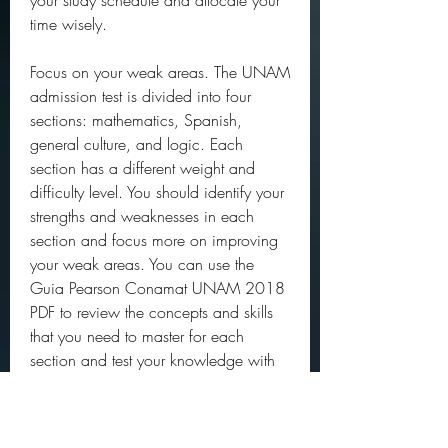
your study schedule and allocate your 
time wisely.
Focus on your weak areas. The UNAM 
admission test is divided into four 
sections: mathematics, Spanish, 
general culture, and logic. Each 
section has a different weight and 
difficulty level. You should identify your 
strengths and weaknesses in each 
section and focus more on improving 
your weak areas. You can use the 
Guia Pearson Conamat UNAM 2018 
PDF to review the concepts and skills 
that you need to master for each 
section and test your knowledge with 
the practice questions.
Practice with real exam conditions. The 