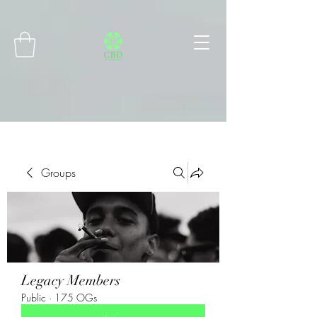
Connect with MetaMask
Groups
Legacy Members
Public
·
175 OGs