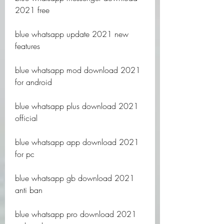
2021 free
blue whatsapp update 2021 new 
features
blue whatsapp mod download 2021 
for android
blue whatsapp plus download 2021 
official
blue whatsapp app download 2021 
for pc
blue whatsapp gb download 2021 
anti ban
blue whatsapp pro download 2021 