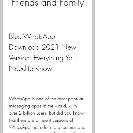
Friends and Family
Blue WhatsApp 
Download 2021 New 
Version: Everything You 
Need to Know
WhatsApp is one of the most popular 
messaging apps in the world, with 
over 2 billion users. But did you know 
that there are different versions of 
WhatsApp that offer more features and 