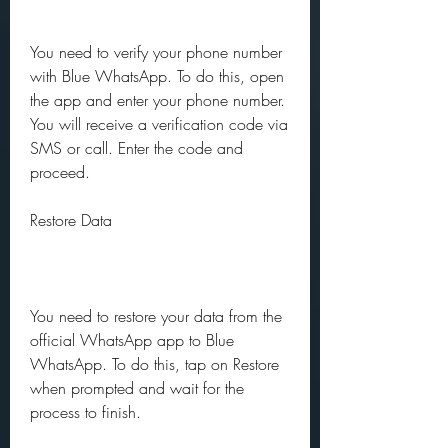
You need to verify your phone number 
with Blue WhatsApp. To do this, open 
the app and enter your phone number. 
You will receive a verification code via 
SMS or call. Enter the code and 
proceed.
Restore Data
You need to restore your data from the 
official WhatsApp app to Blue 
WhatsApp. To do this, tap on Restore 
when prompted and wait for the 
process to finish.