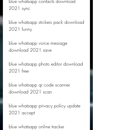
blue whatsapp contacts download 
2021 sync
blue whatsapp stickers pack download 
2021 funny
blue whatsapp voice message 
download 2021 save
blue whatsapp photo editor download 
2021 free
blue whatsapp qr code scanner 
download 2021 scan
blue whatsapp privacy policy update 
2021 accept
blue whatsapp online tracker 