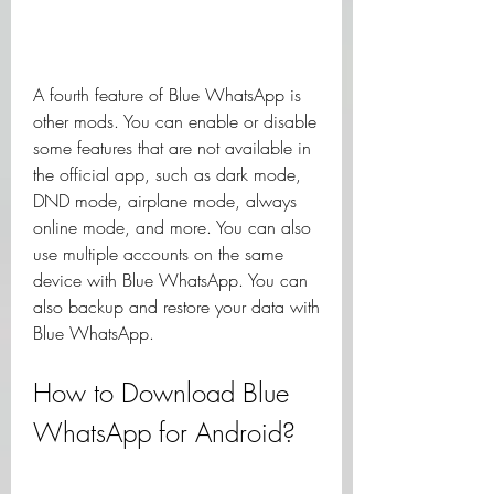
A fourth feature of Blue WhatsApp is 
other mods. You can enable or disable 
some features that are not available in 
the official app, such as dark mode, 
DND mode, airplane mode, always 
online mode, and more. You can also 
use multiple accounts on the same 
device with Blue WhatsApp. You can 
also backup and restore your data with 
Blue WhatsApp.
How to Download Blue 
WhatsApp for Android?