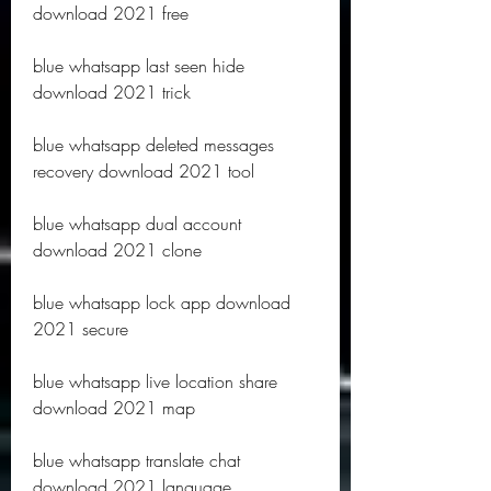
download 2021 free
blue whatsapp last seen hide 
download 2021 trick
blue whatsapp deleted messages 
recovery download 2021 tool
blue whatsapp dual account 
download 2021 clone
blue whatsapp lock app download 
2021 secure
blue whatsapp live location share 
download 2021 map
blue whatsapp translate chat 
download 2021 language