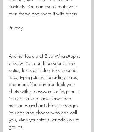
contacts. You can even create your 
own theme and share it with others.
Privacy
Another feature of Blue WhatsApp is 
privacy. You can hide your online 
status, last seen, blue ticks, second 
ticks, typing status, recording status, 
and more. You can also lock your 
chats with a password or fingerprint. 
You can also disable forwarded 
messages and anti-delete messages. 
You can also choose who can call 
you, view your status, or add you to 
groups.