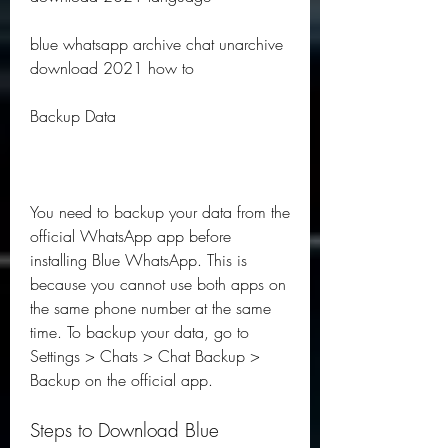
blue whatsapp archive chat unarchive 
download 2021 how to
Backup Data
You need to backup your data from the 
official WhatsApp app before 
installing Blue WhatsApp. This is 
because you cannot use both apps on 
the same phone number at the same 
time. To backup your data, go to 
Settings > Chats > Chat Backup > 
Backup on the official app.
Steps to Download Blue 