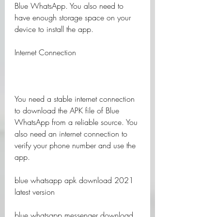
Blue WhatsApp. You also need to 
have enough storage space on your 
device to install the app.
Internet Connection
You need a stable internet connection 
to download the APK file of Blue 
WhatsApp from a reliable source. You 
also need an internet connection to 
verify your phone number and use the 
app.
blue whatsapp apk download 2021 
latest version
blue whatsapp messenger download 