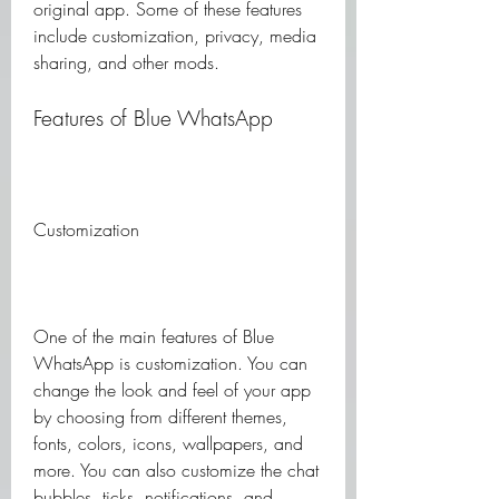
original app. Some of these features 
include customization, privacy, media 
sharing, and other mods.
Features of Blue WhatsApp
Customization
One of the main features of Blue 
WhatsApp is customization. You can 
change the look and feel of your app 
by choosing from different themes, 
fonts, colors, icons, wallpapers, and 
more. You can also customize the chat 
bubbles, ticks, notifications, and 