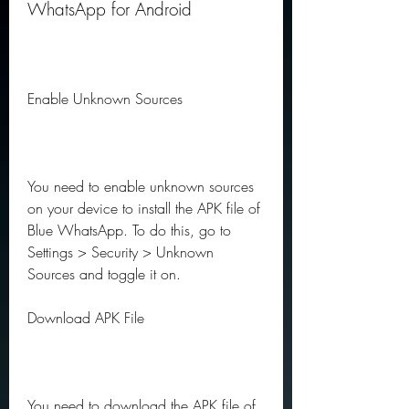
WhatsApp for Android
Enable Unknown Sources
You need to enable unknown sources 
on your device to install the APK file of 
Blue WhatsApp. To do this, go to 
Settings > Security > Unknown 
Sources and toggle it on.
Download APK File
You need to download the APK file of 