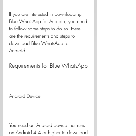
If you are interested in downloading 
Blue WhatsApp for Android, you need 
to follow some steps to do so. Here 
are the requirements and steps to 
download Blue WhatsApp for 
Android.
Requirements for Blue WhatsApp
Android Device
You need an Android device that runs 
on Android 4.4 or higher to download 