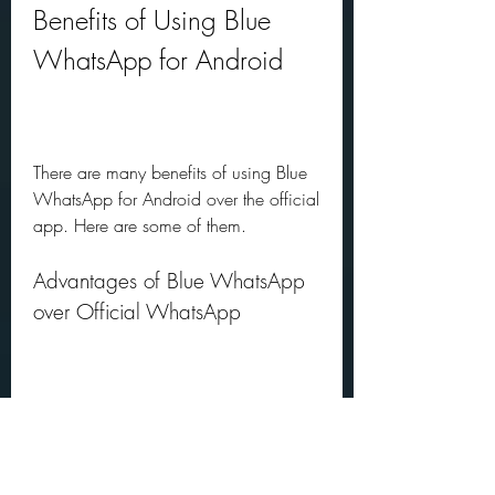
Benefits of Using Blue 
WhatsApp for Android
There are many benefits of using Blue 
WhatsApp for Android over the official 
app. Here are some of them.
Advantages of Blue WhatsApp 
over Official WhatsApp
More Customization Options