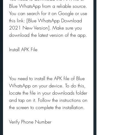
Blue WhatsApp from a reliable source. 
You can search for it on Google or use 
this link: [Blue WhatsApp Download 
2021 New Version]. Make sure you 
download the latest version of the app.
Install APK File
You need to install the APK file of Blue 
WhatsApp on your device. To do this, 
locate the file in your downloads folder 
and tap on it. Follow the instructions on 
the screen to complete the installation.
Verify Phone Number