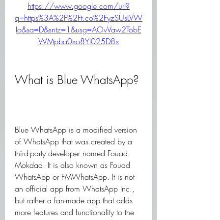
https://www.google.com/url?
q=https%3A%2F%2Ft.co%2FyzSUsLVW
Io&sa=D&sntz=1&usg=AOvVaw2TobE
WMpba0xo8Yt025D8x
What is Blue WhatsApp?
Blue WhatsApp is a modified version 
of WhatsApp that was created by a 
third-party developer named Fouad 
Mokdad. It is also known as Fouad 
WhatsApp or FMWhatsApp. It is not 
an official app from WhatsApp Inc., 
but rather a fan-made app that adds 
more features and functionality to the 