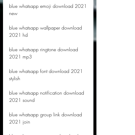
blue whatsapp emoji download 2021 
new
blue whatsapp wallpaper download 
2021 hd
blue whatsapp ringtone download 
2021 mp3
blue whatsapp font download 2021 
stylish
blue whatsapp notification download 
2021 sound
blue whatsapp group link download 
2021 join