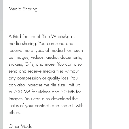
Media Sharing
A third feature of Blue WhatsApp is 
media sharing. You can send and 
receive more types of media files, such 
as images, videos, audio, documents, 
stickers, GIFs, and more. You can also 
send and receive media files without 
any compression or quality loss. You 
can also increase the file size limit up 
to 700 MB for videos and 50 MB for 
images. You can also download the 
status of your contacts and share it with 
others.
Other Mods