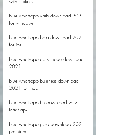
with stickers
blue whatsapp web download 2021 
for windows
blue whatsapp beta download 2021 
for ios
blue whatsapp dark mode download 
2021
blue whatsapp business download 
2021 for mac
blue whatsapp fm download 2021 
latest apk
blue whatsapp gold download 2021 
premium