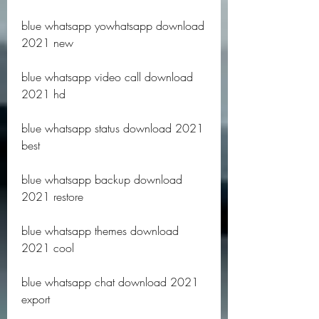
blue whatsapp yowhatsapp download 
2021 new
blue whatsapp video call download 
2021 hd
blue whatsapp status download 2021 
best
blue whatsapp backup download 
2021 restore
blue whatsapp themes download 
2021 cool
blue whatsapp chat download 2021 
export