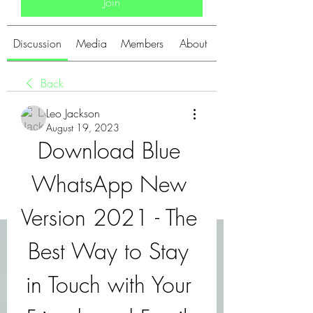
Join
Discussion
Media
Members
About
Back
Leo Jackson
August 19, 2023
Download Blue 
WhatsApp New 
Version 2021 - The 
Best Way to Stay 
in Touch with Your 