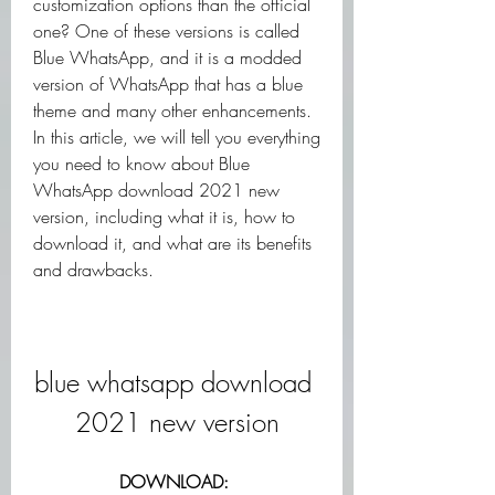
customization options than the official 
one? One of these versions is called 
Blue WhatsApp, and it is a modded 
version of WhatsApp that has a blue 
theme and many other enhancements. 
In this article, we will tell you everything 
you need to know about Blue 
WhatsApp download 2021 new 
version, including what it is, how to 
download it, and what are its benefits 
and drawbacks.
blue whatsapp download 
2021 new version
DOWNLOAD: 