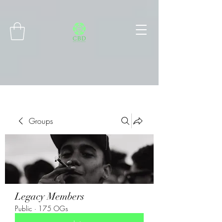
Connect with MetaMask
Groups
Legacy Members
Public
·
175 OGs