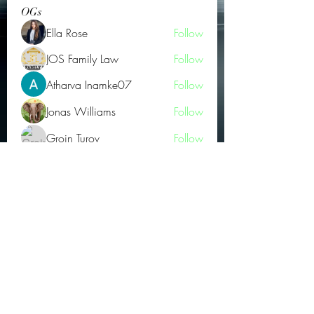
OGs
Ella Rose
Follow
JOS Family Law
Follow
Atharva Inamke07
Follow
Jonas Williams
Follow
Groin Turov
Follow
See All OGs (175)
Subscribe Form