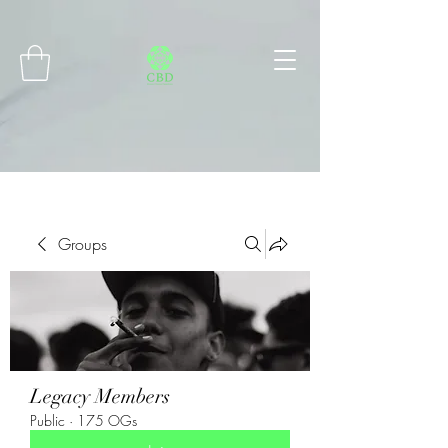
Connect with MetaMask
Groups
Legacy Members
Public
·
175 OGs