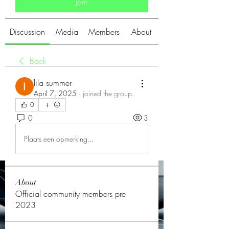
Join
Discussion
Media
Members
About
Back
lila summer
April 7, 2025
·
joined the group.
0
0
3
Plaats een opmerking...
About
Official community members pre
2023