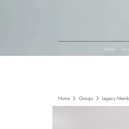
Connect with MetaMask
Home
Abo
Home
Groups
Legacy Memb