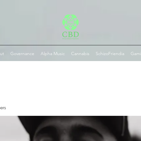
ut
Governance
Alpha Music
Cannabis
SchizoFriendia
Gam
ers