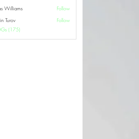
as Williams
Follow
in Turov
Follow
OGs (175)