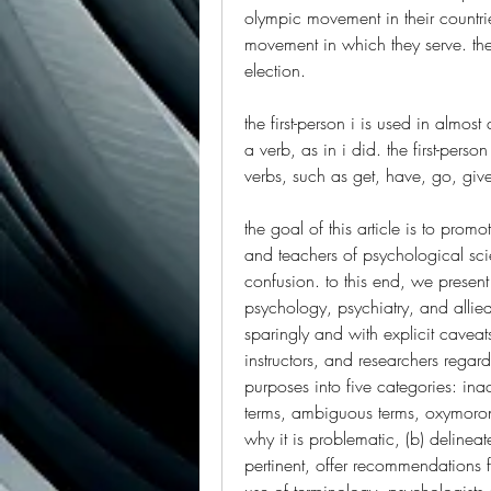
olympic movement in their countrie
movement in which they serve. they 
election.
the first-person i is used in almo
a verb, as in i did. the first-person
verbs, such as get, have, go, giv
the goal of this article is to prom
and teachers of psychological sci
confusion. to this end, we present
psychology, psychiatry, and allied
sparingly and with explicit caveats
instructors, and researchers regar
purposes into five categories: ina
terms, ambiguous terms, oxymoron
why it is problematic, (b) delinea
pertinent, offer recommendations f
use of terminology, psychologists an