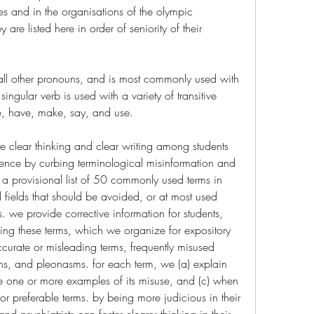
s and in the organisations of the olympic 
are listed here in order of seniority of their 
st all other pronouns, and is most commonly used with 
 singular verb is used with a variety of transitive 
e, have, make, say, and use.
ote clear thinking and clear writing among students 
ence by curbing terminological misinformation and 
 a provisional list of 50 commonly used terms in 
 fields that should be avoided, or at most used 
. we provide corrective information for students, 
ding these terms, which we organize for expository 
ccurate or misleading terms, frequently misused 
s, and pleonasms. for each term, we (a) explain 
te one or more examples of its misuse, and (c) when 
or preferable terms. by being more judicious in their 
d psychiatrists can foster clearer thinking in their 