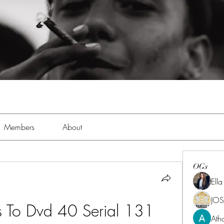
Members
About
OGs
Ell
JOS
s To Dvd 40 Serial 131
Ath