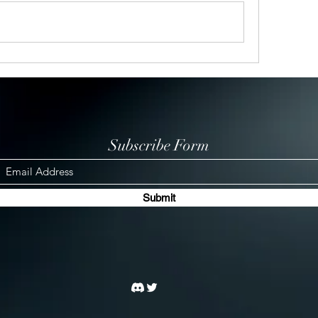
Subscribe Form
Submit