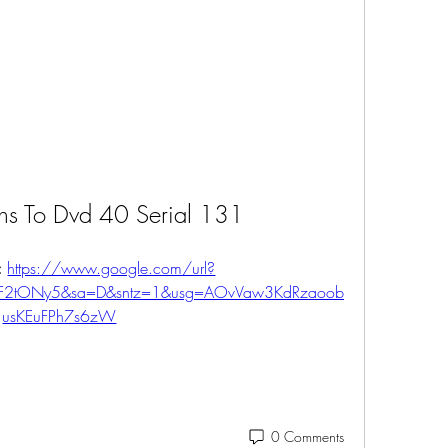
hs To Dvd 40 Serial 131
 
https://www.google.com/url?
%2F2tONy5&sa=D&sntz=1&usg=AOvVaw3KdRzaoob
usKEuFPh7s6zW
0 Comments