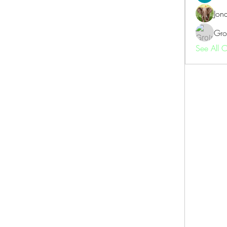
Jon
Gro
See All 