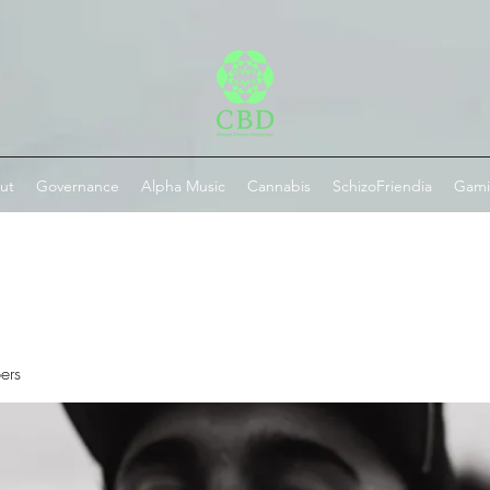
ut
Governance
Alpha Music
Cannabis
SchizoFriendia
Gam
ers