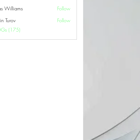
as Williams
Follow
in Turov
Follow
OGs (175)