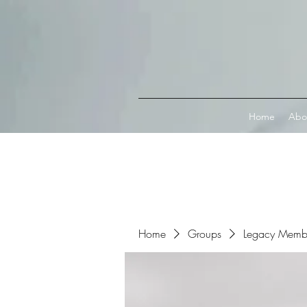
Connect with MetaMask
Home
Abo
Home
Groups
Legacy Memb