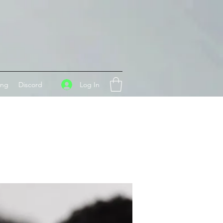
Log In
ing
Discord