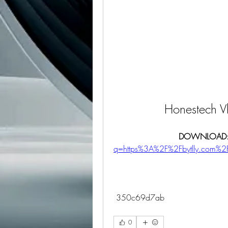
Honestech V
DOWNLOAD:
q=https%3A%2F%2Fbytlly.com
 350c69d7ab
0