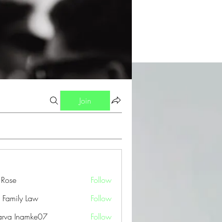
Join
a Rose
Follow
 Family Law
Follow
arva Inamke07
Follow