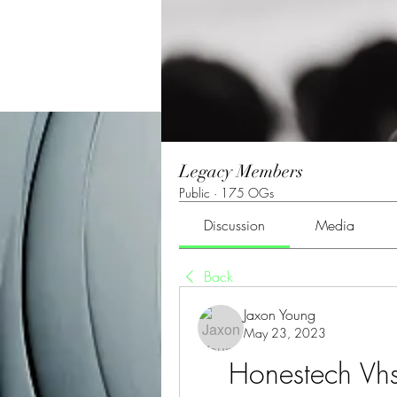
Legacy Members
Public
·
175 OGs
Discussion
Media
Back
Jaxon Young
May 23, 2023
Honestech Vh