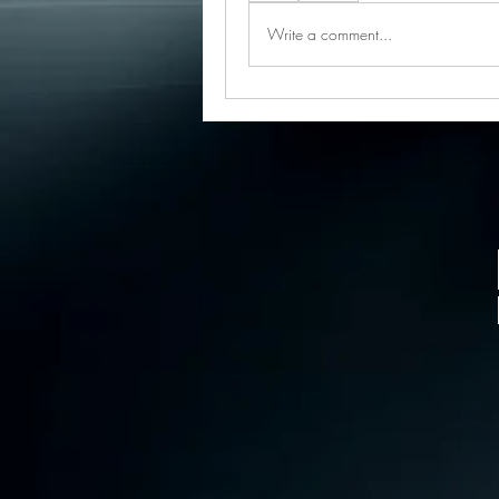
Write a comment...