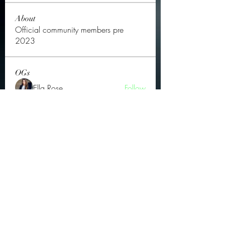
About
Official community members pre
2023
OGs
Ella Rose
Follow
JOS Family Law
Follow
Atharva Inamke07
Follow
Jonas Williams
Follow
Groin Turov
Follow
See All OGs (175)