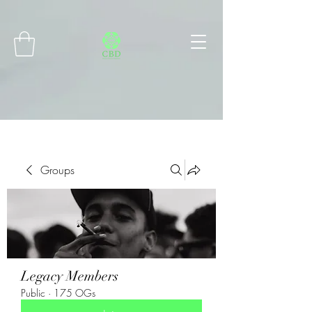
Connect with MetaMask
Groups
Legacy Members
Public
·
175 OGs