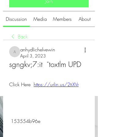
Join
Discussion
Media
Members
About
Back
anhydlichelvewin
anhydlichelvewin
April 3, 2023
sgngkv;7:it  ˉtoxtlm UPD
Click Here  
https://urlin.us/2tiXVr
 153554b96e