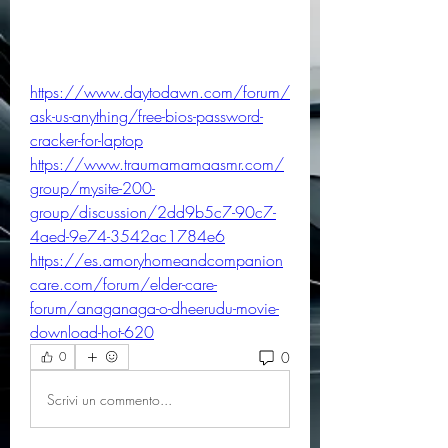
https://www.daytodawn.com/forum/
ask-us-anything/free-bios-password-
cracker-for-laptop
https://www.traumamamaasmr.com/
group/mysite-200-
group/discussion/2dd9b5c7-90c7-
4aed-9e74-3542ac1784e6
https://es.amoryhomeandcompanion
care.com/forum/elder-care-
forum/anaganaga-o-dheerudu-movie-
download-hot-620
0
0
Scrivi un commento...