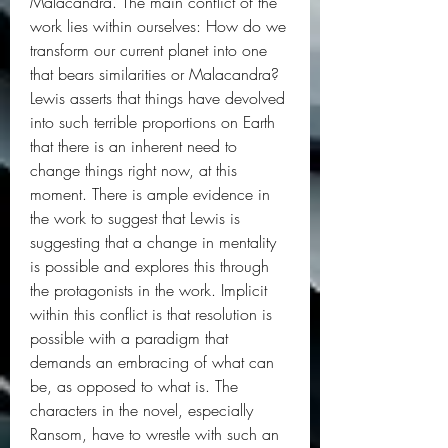
Malacandra. The main conflict of the 
work lies within ourselves: How do we 
transform our current planet into one 
that bears similarities or Malacandra? 
Lewis asserts that things have devolved 
into such terrible proportions on Earth 
that there is an inherent need to 
change things right now, at this 
moment. There is ample evidence in 
the work to suggest that Lewis is 
suggesting that a change in mentality 
is possible and explores this through 
the protagonists in the work. Implicit 
within this conflict is that resolution is 
possible with a paradigm that 
demands an embracing of what can 
be, as opposed to what is. The 
characters in the novel, especially 
Ransom, have to wrestle with such an 