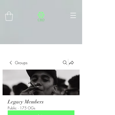
Connect with MetaMask
Groups
Legacy Members
Public
·
175 OGs