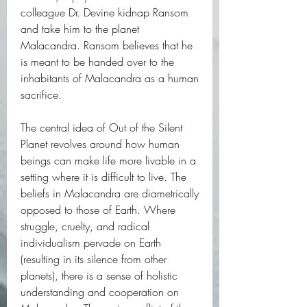
colleague Dr. Devine kidnap Ransom 
and take him to the planet 
Malacandra. Ransom believes that he 
is meant to be handed over to the 
inhabitants of Malacandra as a human 
sacrifice.
The central idea of Out of the Silent 
Planet revolves around how human 
beings can make life more livable in a 
setting where it is difficult to live. The 
beliefs in Malacandra are diametrically 
opposed to those of Earth. Where 
struggle, cruelty, and radical 
individualism pervade on Earth 
(resulting in its silence from other 
planets), there is a sense of holistic 
understanding and cooperation on 