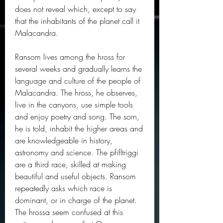
does not reveal which, except to say 
that the inhabitants of the planet call it 
Malacandra.
Ransom lives among the hross for 
several weeks and gradually learns the 
language and culture of the people of 
Malacandra. The hross, he observes, 
live in the canyons, use simple tools 
and enjoy poetry and song. The sorn, 
he is told, inhabit the higher areas and 
are knowledgeable in history, 
astronomy and science. The pfifltriggi 
are a third race, skilled at making 
beautiful and useful objects. Ransom 
repeatedly asks which race is 
dominant, or in charge of the planet. 
The hrossa seem confused at this 