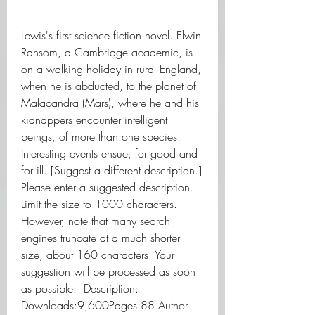
Lewis's first science fiction novel. Elwin 
Ransom, a Cambridge academic, is 
on a walking holiday in rural England, 
when he is abducted, to the planet of 
Malacandra (Mars), where he and his 
kidnappers encounter intelligent 
beings, of more than one species. 
Interesting events ensue, for good and 
for ill. [Suggest a different description.] 
Please enter a suggested description. 
Limit the size to 1000 characters. 
However, note that many search 
engines truncate at a much shorter 
size, about 160 characters. Your 
suggestion will be processed as soon 
as possible.  Description:   
Downloads:9,600Pages:88 Author 