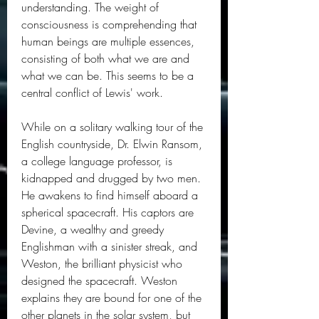
understanding. The weight of 
consciousness is comprehending that 
human beings are multiple essences, 
consisting of both what we are and 
what we can be. This seems to be a 
central conflict of Lewis' work.
While on a solitary walking tour of the 
English countryside, Dr. Elwin Ransom, 
a college language professor, is 
kidnapped and drugged by two men. 
He awakens to find himself aboard a 
spherical spacecraft. His captors are 
Devine, a wealthy and greedy 
Englishman with a sinister streak, and 
Weston, the brilliant physicist who 
designed the spacecraft. Weston 
explains they are bound for one of the 
other planets in the solar system, but 