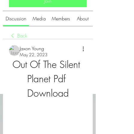
Join
Discussion
Media
Members
About
Back
Jaxon Young
May 22, 2023
Out Of The Silent 
Planet Pdf 
Download