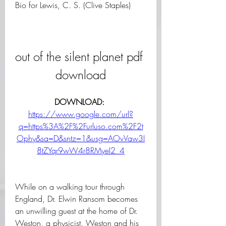
Bio for Lewis, C. S. (Clive Staples)
out of the silent planet pdf 
download
DOWNLOAD: 
https://www.google.com/url?
q=https%3A%2F%2Furluso.com%2F2t
Ophy&sa=D&sntz=1&usg=AOvVaw3I
8tZYqr9wW4r8RMyeI2_4
While on a walking tour through 
England, Dr. Elwin Ransom becomes 
an unwilling guest at the home of Dr. 
Weston, a physicist. Weston and his 