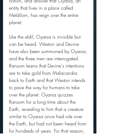
notion, and answer that Oyarsa, an 
entity that lives in a place called 
Meldilorn, has reign over the entire 
planet.
Like the eldil, Oyarsa is invisible but 
can be heard. Weston and Devine 
have also been summoned by Oyarsa, 
and the three men are interrogated. 
Ransom learns that Devine's intentions 
are to take gold from Malacandra 
back to Earth and that Weston intends 
to pave the way for humans to take 
over the planet. Oyarsa quizzes 
Ransom for a long time about the 
Earth, revealing to him that a creature 
similar to Oyarsa once had rule over 
the Earth, but had not been heard from 
for hundreds of years. For that reason, 