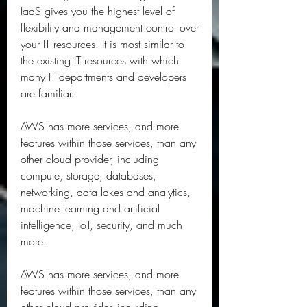
IaaS gives you the highest level of 
flexibility and management control over 
your IT resources. It is most similar to 
the existing IT resources with which 
many IT departments and developers 
are familiar.
AWS has more services, and more 
features within those services, than any 
other cloud provider, including 
compute, storage, databases, 
networking, data lakes and analytics, 
machine learning and artificial 
intelligence, IoT, security, and much 
more.
AWS has more services, and more 
features within those services, than any 