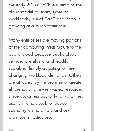
the early 2010s. While it remains the 
cloud model for many types of 
workloads, use of SaaS and PaaS is 
growing at a much faster rate.
Many enterprises are moving portions 
of their computing infrastructure to the 
public cloud because public cloud 
services are elastic and readily 
scalable, flexibly adjusting to meet 
changing workload demands. Others 
are attracted by the promise of greater 
efficiency and fewer wasted resources 
since customers pay only for what they 
use. Still others seek to reduce 
spending on hardware and on-
premises infrastructures.