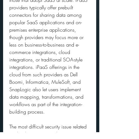
those that adopt SaaS at scale. iPaaS 
providers typically offer prebuilt 
connectors for sharing data among 
popular SaaS applications and on-
premises enterprise applications, 
though providers may focus more or 
less on business-to-business and e-
commerce integrations, cloud 
integrations, or traditional SOA-style 
integrations. iPaaS offerings in the 
cloud from such providers as Dell 
Boomi, Informatica, MuleSoft, and 
SnapLogic also let users implement 
data mapping, transformations, and 
workflows as part of the integration-
building process.
The most difficult security issue related 
to cloud computing is the management 