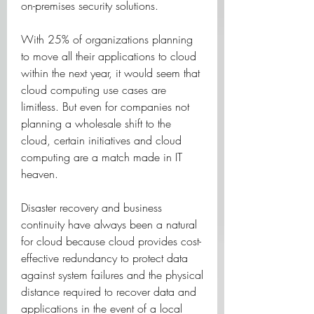
on-premises security solutions.
With 25% of organizations planning 
to move all their applications to cloud 
within the next year, it would seem that 
cloud computing use cases are 
limitless. But even for companies not 
planning a wholesale shift to the 
cloud, certain initiatives and cloud 
computing are a match made in IT 
heaven.
Disaster recovery and business 
continuity have always been a natural 
for cloud because cloud provides cost-
effective redundancy to protect data 
against system failures and the physical 
distance required to recover data and 
applications in the event of a local 