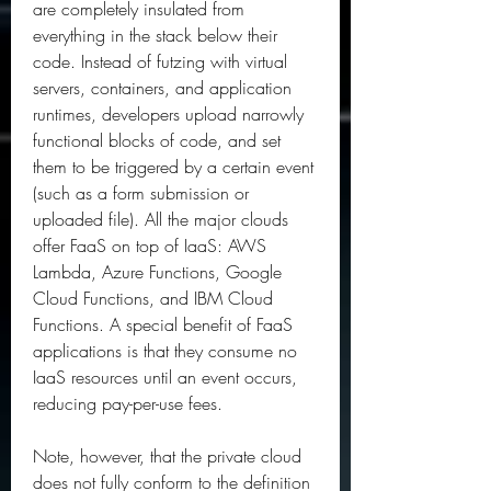
are completely insulated from 
everything in the stack below their 
code. Instead of futzing with virtual 
servers, containers, and application 
runtimes, developers upload narrowly 
functional blocks of code, and set 
them to be triggered by a certain event 
(such as a form submission or 
uploaded file). All the major clouds 
offer FaaS on top of IaaS: AWS 
Lambda, Azure Functions, Google 
Cloud Functions, and IBM Cloud 
Functions. A special benefit of FaaS 
applications is that they consume no 
IaaS resources until an event occurs, 
reducing pay-per-use fees.
Note, however, that the private cloud 
does not fully conform to the definition 