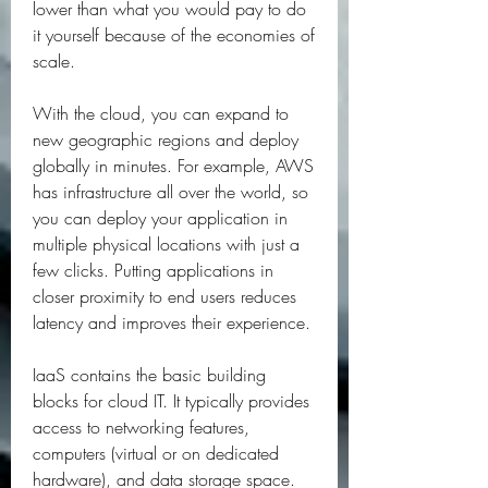
lower than what you would pay to do 
it yourself because of the economies of 
scale.
With the cloud, you can expand to 
new geographic regions and deploy 
globally in minutes. For example, AWS 
has infrastructure all over the world, so 
you can deploy your application in 
multiple physical locations with just a 
few clicks. Putting applications in 
closer proximity to end users reduces 
latency and improves their experience.
IaaS contains the basic building 
blocks for cloud IT. It typically provides 
access to networking features, 
computers (virtual or on dedicated 
hardware), and data storage space. 