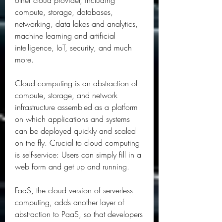
other cloud provider, including 
compute, storage, databases, 
networking, data lakes and analytics, 
machine learning and artificial 
intelligence, IoT, security, and much 
more.
Cloud computing is an abstraction of 
compute, storage, and network 
infrastructure assembled as a platform 
on which applications and systems 
can be deployed quickly and scaled 
on the fly. Crucial to cloud computing 
is self-service: Users can simply fill in a 
web form and get up and running.
FaaS, the cloud version of serverless 
computing, adds another layer of 
abstraction to PaaS, so that developers 