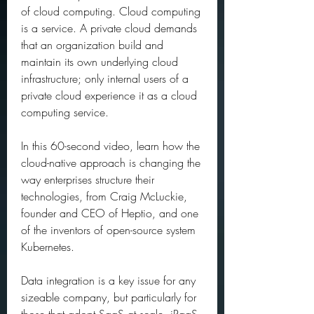
of cloud computing. Cloud computing 
is a service. A private cloud demands 
that an organization build and 
maintain its own underlying cloud 
infrastructure; only internal users of a 
private cloud experience it as a cloud 
computing service.
In this 60-second video, learn how the 
cloud-native approach is changing the 
way enterprises structure their 
technologies, from Craig McLuckie, 
founder and CEO of Heptio, and one 
of the inventors of open-source system 
Kubernetes.
Data integration is a key issue for any 
sizeable company, but particularly for 