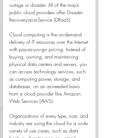
outage or disaster. All of the major 
public cloud providers offer Disaster-
Recovery-as-a-Service (DRaaS).
Cloud computing is the on-demand 
delivery of IT resources over the Internet 
with pay-as-you-go pricing. Instead of 
buying, owning, and maintaining 
physical data centers and servers, you 
can access technology services, such 
as computing power, storage, and 
databases, on an as-needed basis 
from a cloud provider like Amazon 
Web Services (AWS).
Organizations of every type, size, and 
industry are using the cloud for a wide 
variety of use cases, such as data 