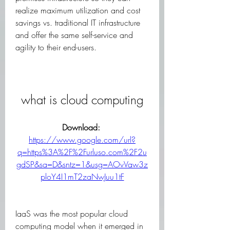
realize maximum utilization and cost 
savings vs. traditional IT infrastructure 
and offer the same self-service and 
agility to their end-users.
what is cloud computing
Download: 
https://www.google.com/url?
q=https%3A%2F%2Furluso.com%2F2u
gdSP&sa=D&sntz=1&usg=AOvVaw3z
ploY4I1mT2zaNwJuu1tF
IaaS was the most popular cloud 
computing model when it emerged in 