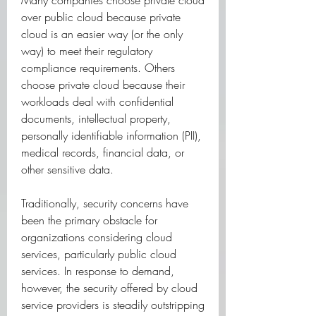
Many companies choose private cloud 
over public cloud because private 
cloud is an easier way (or the only 
way) to meet their regulatory 
compliance requirements. Others 
choose private cloud because their 
workloads deal with confidential 
documents, intellectual property, 
personally identifiable information (PII), 
medical records, financial data, or 
other sensitive data.
Traditionally, security concerns have 
been the primary obstacle for 
organizations considering cloud 
services, particularly public cloud 
services. In response to demand, 
however, the security offered by cloud 
service providers is steadily outstripping 