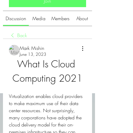
Join
Discussion
Media
Members
About
Back
Mark Mishin
June 13, 2023
What Is Cloud 
Computing 2021
Virtualization enables cloud providers 
to make maximum use of their data 
center resources. Not surprisingly, 
many corporations have adopted the 
cloud delivery model for their on-
premises infrastructure so they can 