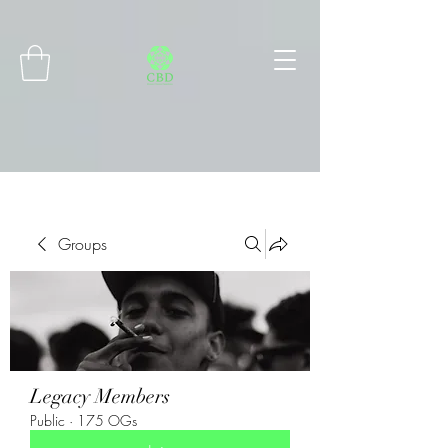
Connect with MetaMask
Groups
Legacy Members
Public
·
175 OGs