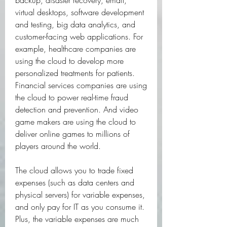
backup, disaster recovery, email, 
virtual desktops, software development 
and testing, big data analytics, and 
customer-facing web applications. For 
example, healthcare companies are 
using the cloud to develop more 
personalized treatments for patients. 
Financial services companies are using 
the cloud to power real-time fraud 
detection and prevention. And video 
game makers are using the cloud to 
deliver online games to millions of 
players around the world.
The cloud allows you to trade fixed 
expenses (such as data centers and 
physical servers) for variable expenses, 
and only pay for IT as you consume it. 
Plus, the variable expenses are much 