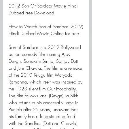
2012 Son Of Sardaar Movie Hindi 
Dubbed Free Download
How to Watch Son of Sardaar (2012) 
Hindi Dubbed Movie Online for Free
Son of Sardaar is a 2012 Bollywood 
action comedy film starring Ajay 
Devgn, Sonakshi Sinha, Sanjay Dutt 
and Juhi Chawla. The film is a remake 
of the 2010 Telugu film Maryada 
Ramanna, which itself was inspired by 
the 1923 silent film Our Hospitality. 
The film follows Jassi (Devgn), a Sikh 
who returns to his ancestral village in 
Punjab after 25 years, unaware that 
his family has a long-standing feud 
with the Sandhus (Dutt and Chawla), 