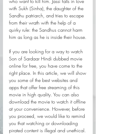
who want to kill him. Jassi falls in love 
with Sukh (Sinha), the daughter of the 
Sandhu patriarch, and tries to escape 
from their wrath with the help of a 
quirky rule: the Sandhus cannot harm 
him as long as he is inside their house.
If you are looking for a way to watch 
Son of Sardaar Hindi dubbed movie 
online for free, you have come to the 
right place. In this article, we will show 
you some of the best websites and 
apps that offer free streaming of this 
movie in high quality. You can also 
download the movie to watch it offline 
at your convenience. However, before 
you proceed, we would like to remind 
you that watching or downloading 
pirated content is illegal and unethical. 