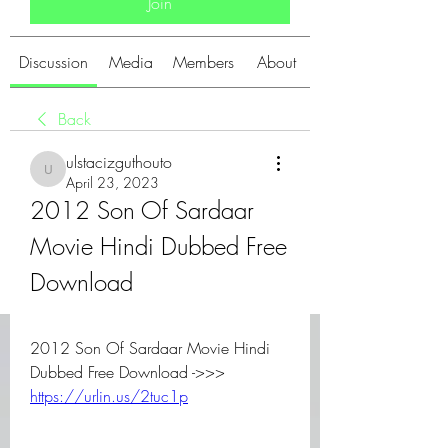
Join
Discussion
Media
Members
About
Back
ulstacizguthouto
ulstacizguthouto
April 23, 2023
2012 Son Of Sardaar 
Movie Hindi Dubbed Free 
Download
2012 Son Of Sardaar Movie Hindi 
Dubbed Free Download ->>> 
https://urlin.us/2tuc1p