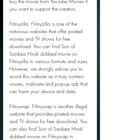
buy the movie from YouTube Movies if 
you want to support the creators.
Filmyzilla: Filmyzilla is one of the 
notorious websites that offer pirated 
movies and TV shows for free 
download. You can find Son of 
Sardaar Hindi dubbed movie on 
Filmyzilla in various formats and sizes. 
However, we strongly advise you to 
avoid this website as it may contain 
viruses, malware and pop-up ads that 
can harm your device and data.
Filmywap: Filmywap is another illegal 
website that provides pirated movies 
and TV shows for free download. You 
can also find Son of Sardaar Hindi 
dubbed movie on Filmywap in 