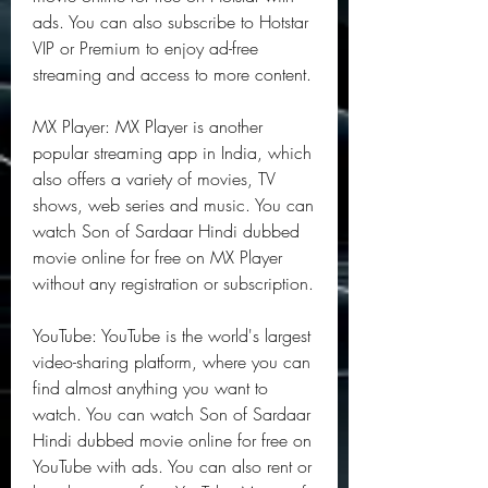
ads. You can also subscribe to Hotstar 
VIP or Premium to enjoy ad-free 
streaming and access to more content.
MX Player: MX Player is another 
popular streaming app in India, which 
also offers a variety of movies, TV 
shows, web series and music. You can 
watch Son of Sardaar Hindi dubbed 
movie online for free on MX Player 
without any registration or subscription.
YouTube: YouTube is the world's largest 
video-sharing platform, where you can 
find almost anything you want to 
watch. You can watch Son of Sardaar 
Hindi dubbed movie online for free on 
YouTube with ads. You can also rent or 