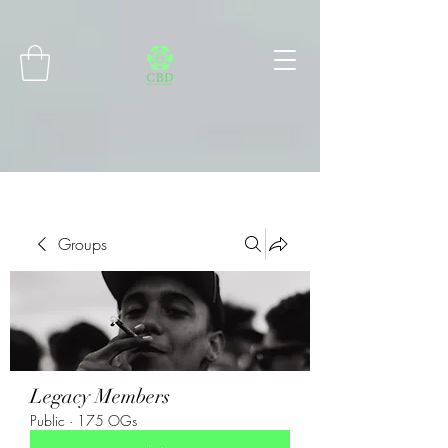
Connect with MetaMask
Groups
Legacy Members
Public
·
175 OGs