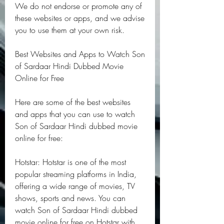
We do not endorse or promote any of 
these websites or apps, and we advise 
you to use them at your own risk.
Best Websites and Apps to Watch Son 
of Sardaar Hindi Dubbed Movie 
Online for Free
Here are some of the best websites 
and apps that you can use to watch 
Son of Sardaar Hindi dubbed movie 
online for free:
Hotstar: Hotstar is one of the most 
popular streaming platforms in India, 
offering a wide range of movies, TV 
shows, sports and news. You can 
watch Son of Sardaar Hindi dubbed 
movie online for free on Hotstar with 