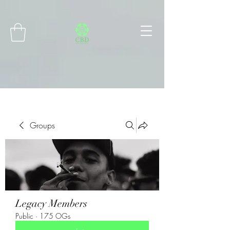
Connect with MetaMask
Groups
Legacy Members
Public
·
175 OGs