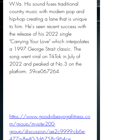
W.Va. His sound fuses traditional 
country music with modern pop and 
hip-hop creating a lane that is unique 
to him. He's seen recent success with 
the release of his 2022 single 
"Carrying Your Love" which interpolates 
a 1997 George Strait classic. The 
song went viral on TikTok in July of 
2022 and peaked at No.3 on the 
platform. 59ce067264
https://www.goodvibesyogafitness.co
m/group/mysite-200-
group/discussion/ae2c9999-cb6e-
477a-8e40-3d6758c964ce