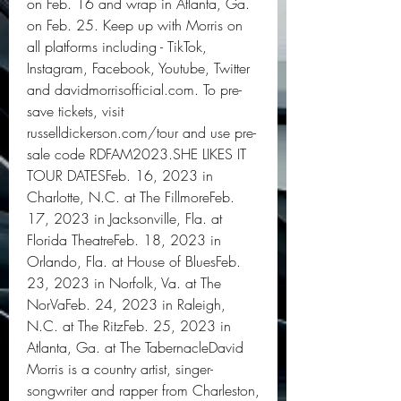
on Feb. 16 and wrap in Atlanta, Ga. 
on Feb. 25. Keep up with Morris on 
all platforms including - TikTok, 
Instagram, Facebook, Youtube, Twitter 
and davidmorrisofficial.com. To pre-
save tickets, visit 
russelldickerson.com/tour and use pre-
sale code RDFAM2023.SHE LIKES IT 
TOUR DATESFeb. 16, 2023 in 
Charlotte, N.C. at The FillmoreFeb. 
17, 2023 in Jacksonville, Fla. at 
Florida TheatreFeb. 18, 2023 in 
Orlando, Fla. at House of BluesFeb. 
23, 2023 in Norfolk, Va. at The 
NorVaFeb. 24, 2023 in Raleigh, 
N.C. at The RitzFeb. 25, 2023 in 
Atlanta, Ga. at The TabernacleDavid 
Morris is a country artist, singer-
songwriter and rapper from Charleston, 