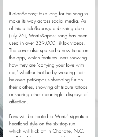
It didn&apos;t take long for the song to 
make its way across social media. As 
of this article&apos;s publishing date 
(July 26), Morris&apos; song has been 
used in over 339,000 TikTok videos. 
The cover also sparked a new trend on 
the app, which features users showing 
how they are "carrying your love with 
me," whether that be by wearing their 
beloved pet&apos;s shedding fur on 
their clothes, showing off tribute tattoos 
or sharing other meaningful displays of 
affection.
Fans will be treated to Morris' signature 
heartland style on the six-stop run, 
which will kick off in Charlotte, N.C. 