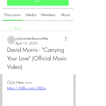
Join
Discussion
Media
Members
About
Back
clulmententkexnorthte
clulmententkexnorthte
April 12, 2023
David Morris - "Carrying 
Your Love" (Official Music 
Video)
Click Here >>> 
https://blltly.com/2tlLUx