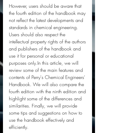
However, users should be aware that 
the fourth edition of the handbook may 
not reflect the latest developments and 
standards in chemical engineering. 
Users should also respect the 
intellectual property rights of the authors 
and publishers of the handbook and 
use it for personal or educational 
purposes only.In this article, we will 
review some of the main features and 
contents of Perry's Chemical Engineers' 
Handbook. We will also compare the 
fourth edition with the ninth edition and 
highlight some of the differences and 
similarities. Finally, we will provide 
some tips and suggestions on how to 
use the handbook effectively and 
efficiently.