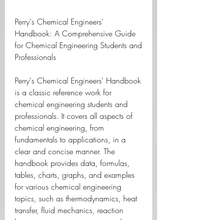
Perry's Chemical Engineers' 
Handbook: A Comprehensive Guide 
for Chemical Engineering Students and 
Professionals
Perry's Chemical Engineers' Handbook 
is a classic reference work for 
chemical engineering students and 
professionals. It covers all aspects of 
chemical engineering, from 
fundamentals to applications, in a 
clear and concise manner. The 
handbook provides data, formulas, 
tables, charts, graphs, and examples 
for various chemical engineering 
topics, such as thermodynamics, heat 
transfer, fluid mechanics, reaction 