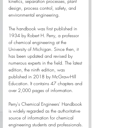
kinetics, separation processes, plant 
design, process control, safety, and 
environmental engineering.
The handbook was first published in 
1934 by Robert H. Perry, a professor 
of chemical engineering at the 
University of Michigan. Since then, it 
has been updated and revised by 
numerous experts in the field. The latest 
edition, the ninth edition, was 
published in 2018 by McGraw-Hill 
Education. It contains 47 chapters and 
over 2,000 pages of information.
Perry's Chemical Engineers' Handbook 
is widely regarded as the authoritative 
source of information for chemical 
engineering students and professionals. 