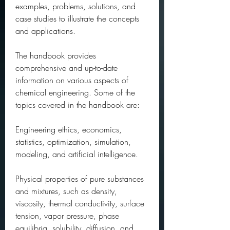
examples, problems, solutions, and 
case studies to illustrate the concepts 
and applications.
The handbook provides 
comprehensive and up-to-date 
information on various aspects of 
chemical engineering. Some of the 
topics covered in the handbook are:
Engineering ethics, economics, 
statistics, optimization, simulation, 
modeling, and artificial intelligence.
Physical properties of pure substances 
and mixtures, such as density, 
viscosity, thermal conductivity, surface 
tension, vapor pressure, phase 
equilibria, solubility, diffusion, and 