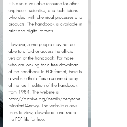
It is also a valuable resource for other 
engineers, scientists, and technicians 
who deal with chemical processes and 
products. The handbook is available in 
print and digital formats.
However, some people may not be 
able to afford or access the official 
version of the handbook. For those 
who are looking for a free download 
of the handbook in PDF format, there is 
a website that offers a scanned copy 
of the fourth edition of the handbook 
from 1984. The website is 
https://archive.org/details/perrysche
micalen04newy. The website allows 
users to view, download, and share 
the PDF file for free.