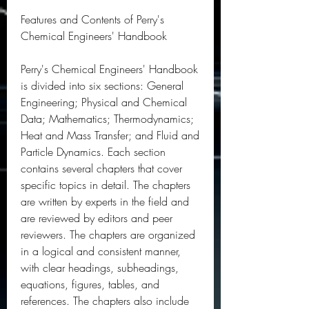
Features and Contents of Perry's 
Chemical Engineers' Handbook
Perry's Chemical Engineers' Handbook 
is divided into six sections: General 
Engineering; Physical and Chemical 
Data; Mathematics; Thermodynamics; 
Heat and Mass Transfer; and Fluid and 
Particle Dynamics. Each section 
contains several chapters that cover 
specific topics in detail. The chapters 
are written by experts in the field and 
are reviewed by editors and peer 
reviewers. The chapters are organized 
in a logical and consistent manner, 
with clear headings, subheadings, 
equations, figures, tables, and 
references. The chapters also include 