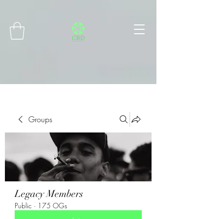
Connect with MetaMask
Groups
Legacy Members
Public
·
175 OGs