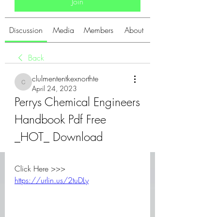
Join
Discussion
Media
Members
About
Back
clulmententkexnorthte
clulmententkexnorthte
April 24, 2023
Perrys Chemical Engineers 
Handbook Pdf Free 
_HOT_ Download
Click Here >>> 
https://urlin.us/2tuDLy