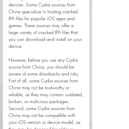
devices. Some Cydia sources from 
China specialize in hosting cracked 
IPA files for popular iOS apps and 
games. These sources may offer a 
large variety of cracked IPA files that 
you can download and install on your 
device.
However, before you use any Cydia 
source from China, you should be 
aware of some drawbacks and risks. 
First of all, some Cydia sources from 
China may not be trustworthy or 
reliable, as they may contain outdated, 
broken, or malicious packages. 
Second, some Cydia sources from 
China may not be compatible with 
your iOS version or device model, as 