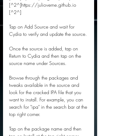
[^2^]https://julioverne.github.io 
[^2^]
Tap on Add Source and wait for 
Cydia to verify and update the source.
Once the source is added, tap on 
Return to Cydia and then tap on the 
source name under Sources.
Browse through the packages and 
tweaks available in the source and 
look for the cracked IPA file that you 
want to install. For example, you can 
search for "ipa" in the search bar at the 
top right corner.
Tap on the package name and then 