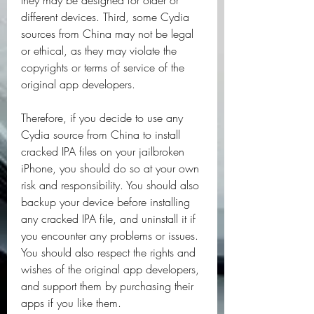
they may be designed for older or 
different devices. Third, some Cydia 
sources from China may not be legal 
or ethical, as they may violate the 
copyrights or terms of service of the 
original app developers.
Therefore, if you decide to use any 
Cydia source from China to install 
cracked IPA files on your jailbroken 
iPhone, you should do so at your own 
risk and responsibility. You should also 
backup your device before installing 
any cracked IPA file, and uninstall it if 
you encounter any problems or issues. 
You should also respect the rights and 
wishes of the original app developers, 
and support them by purchasing their 
apps if you like them.