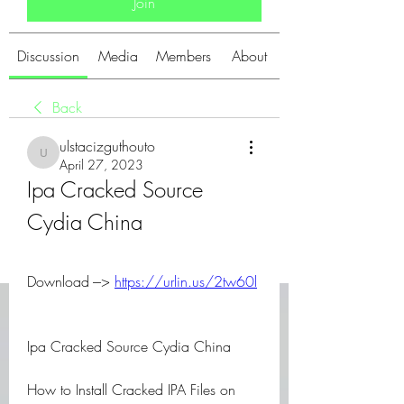
Join
Discussion
Media
Members
About
Back
ulstacizguthouto
ulstacizguthouto
April 27, 2023
Ipa Cracked Source 
Cydia China
Download ---> 
https://urlin.us/2tw60l
Ipa Cracked Source Cydia China
How to Install Cracked IPA Files on 