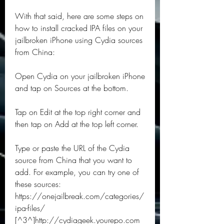
With that said, here are some steps on 
how to install cracked IPA files on your 
jailbroken iPhone using Cydia sources 
from China:
Open Cydia on your jailbroken iPhone 
and tap on Sources at the bottom.
Tap on Edit at the top right corner and 
then tap on Add at the top left corner.
Type or paste the URL of the Cydia 
source from China that you want to 
add. For example, you can try one of 
these sources: 
https://onejailbreak.com/categories/
ipa-files/ 
[^3^]http://cydiageek.yourepo.com 