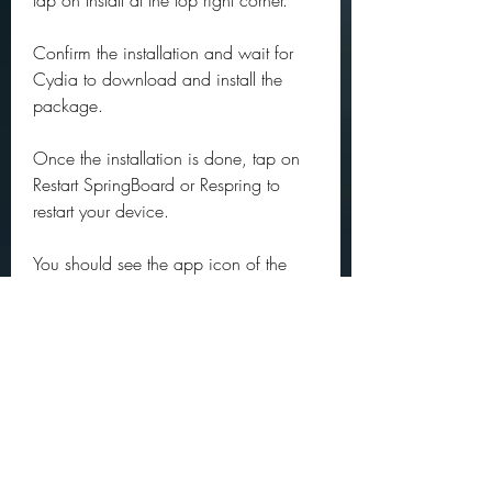
tap on Install at the top right corner.
Confirm the installation and wait for 
Cydia to download and install the 
package.
Once the installation is done, tap on 
Restart SpringBoard or Respring to 
restart your device.
You should see the app icon of the 
cracked IPA file on your home screen. 
Tap on it to launch it and enjoy it.
Note: Some cracked IPA files may 
require additional steps or settings to 
work properly. For example, some 
cracked IPA files may require you to 
sign in with a specific account or 