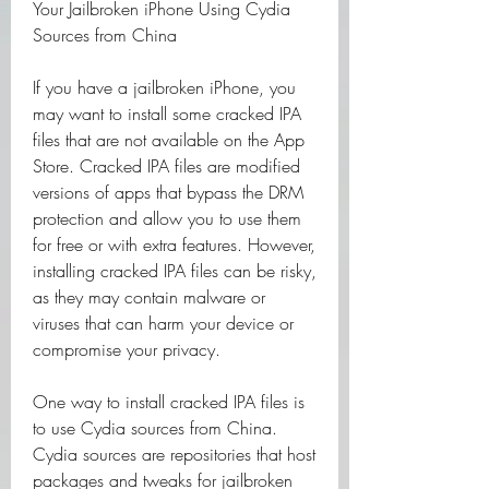
Your Jailbroken iPhone Using Cydia 
Sources from China
If you have a jailbroken iPhone, you 
may want to install some cracked IPA 
files that are not available on the App 
Store. Cracked IPA files are modified 
versions of apps that bypass the DRM 
protection and allow you to use them 
for free or with extra features. However, 
installing cracked IPA files can be risky, 
as they may contain malware or 
viruses that can harm your device or 
compromise your privacy.
One way to install cracked IPA files is 
to use Cydia sources from China. 
Cydia sources are repositories that host 
packages and tweaks for jailbroken 