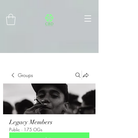
Connect with MetaMask
Groups
Legacy Members
Public
·
175 OGs