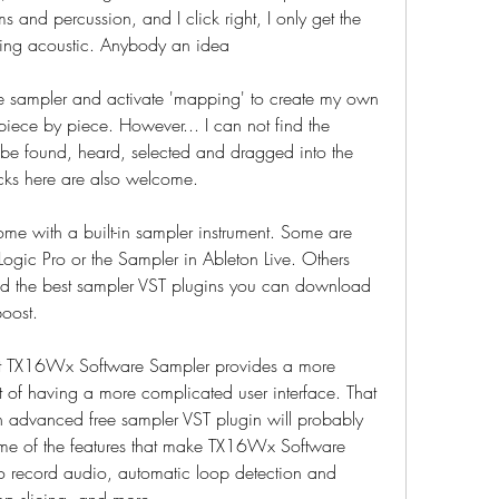
 and percussion, and I click right, I only get the 
thing acoustic. Anybody an idea
e sampler and activate 'mapping' to create my own 
 piece by piece. However... I can not find the 
be found, heard, selected and dragged into the 
cks here are also welcome.
me with a built-in sampler instrument. Some are 
ogic Pro or the Sampler in Ableton Live. Others 
ted the best sampler VST plugins you can download 
boost.
t TX16Wx Software Sampler provides a more 
st of having a more complicated user interface. That 
n advanced free sampler VST plugin will probably 
 of the features that make TX16Wx Software 
to record audio, automatic loop detection and 
op slicing, and more.