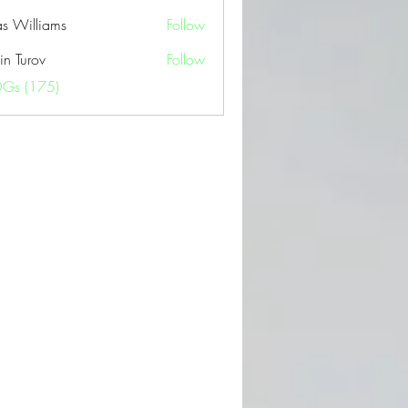
as Williams
Follow
in Turov
Follow
OGs (175)