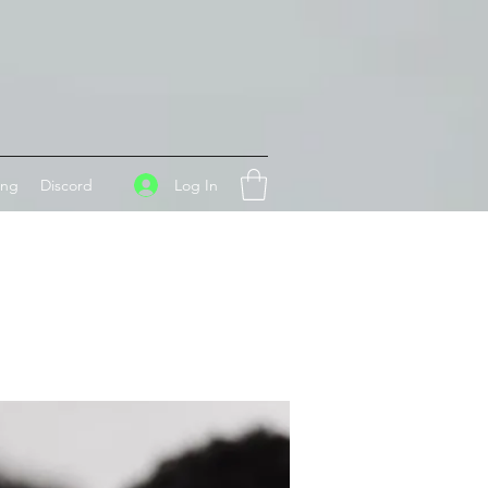
Log In
ing
Discord