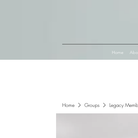
Connect with MetaMask
Home
Abo
Home
Groups
Legacy Memb