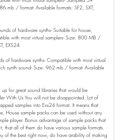
86 mb / format- Available formats: SF2, SXT, 
unds of hardware synths- Suitable for house, 
atible with most virtual samplers- Size: 800 MB / 
SXT, EXS24
ds of hardware synths- Compatible with most virtual 
h synth sound- Size: 962 mb / format- Available 
p for great sound libraries that would be 
er With Us You will not be disappointed. Lot of 
ped samples into Exs24 format. It means that 
ce, House sample packs can be used without any 
mple player. Bonus advantage of sample packs that 
t, that all of them do have various sample formats. 
y of the best right now, do have arability of making 