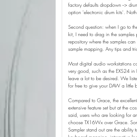
factory defaults dropdown --> drums
option 'electronic drum kits'. No
Second question: when I go to th
kit, I need to drag in the samples
repository where the samples can 
sample mapping. Any tips and tri
Most digital audio workstations co
very good, such as the EXS24 in L
leave a lot to be desired. We lis
for free to give your DAW a little 
Compared to Grace, the excellen
extensive feature set but at the co
said, users who are looking for a
choose TX16Wx over Grace. Some
Sampler stand out are the ability 
keyboard mapping, interactive lo