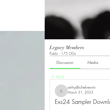
Legacy Members
Public
·
175 OGs
Discussion
Media
Back
anhydlichelvewin
March 31, 2023
anhydlichelvewin
Exs24 Sampler Down