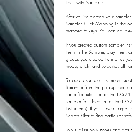
track with Sampler:
After you've created your sampler i
Sampler. Click Mapping in the Sa
mapped to keys. You can double
If you created custom sampler ins
them in the Sampler, play them, a
groups you created transfer as yo
mode, pitch, and velocities all tra
To load a sampler instrument creat
Library or from the pop-up menu a
same file extension as the EXS24 (
same default location as the EX
Instruments). If you have a large l
Search Filter to find particular sof
To visualize how zones and groups 