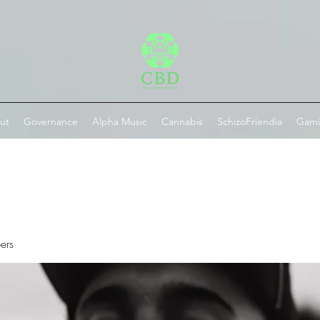
ut
Governance
Alpha Music
Cannabis
SchizoFriendia
Gam
ers