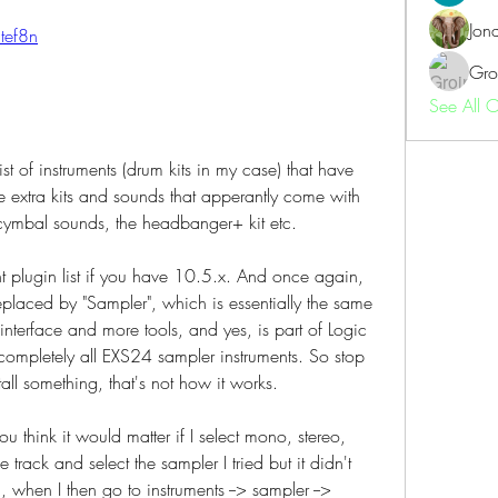
Jon
2tef8n
Gro
See All 
st of instruments (drum kits in my case) that have 
he extra kits and sounds that apperantly come with 
cymbal sounds, the headbanger+ kit etc.
nt plugin list if you have 10.5.x. And once again, 
laced by "Sampler", which is essentially the same 
interface and more tools, and yes, is part of Logic 
ompletely all EXS24 sampler instruments. So stop 
tall something, that's not how it works.
ou think it would matter if I select mono, stereo, 
 track and select the sampler I tried but it didn't 
when I then go to instruments --> sampler --> 