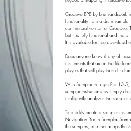
Grooove BPB by brunsandspork is w
functionality from a drum sampler V
commercial version of Grooove. Th
but it is fully functional and mor
It is available for free download 
Does anyone know if any of these
instruments that are in the file fo
players that will play those file for
With Sampler in Logic Pro 10.5, 
sampler instruments by simply dra
intelligently analyzes the sample
To quickly create a sampler instru
Navigation Bar in Sampler. Sampl
the samples, and then maps the zon