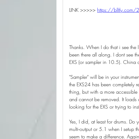
LINK >>>>> 
https://blltly.com/
Thanks. When I do that i see the li
been there all along. I dont see t
EXS (or sampler in 10.5). China 
"Sampler" will be in your instrume
the EXS24 has been completely rep
thing, but with a more accessible 
and cannot be removed. It loads c
looking for the EXS or trying to ins
Yes, I did, at least for drums. Do y
multi-output or 5.1 when I setup the
seem to make a difference. Again, 