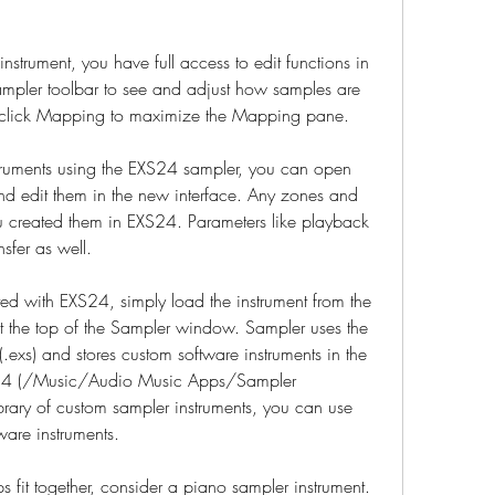
nstrument, you have full access to edit functions in 
mpler toolbar to see and adjust how samples are 
-click Mapping to maximize the Mapping pane.
truments using the EXS24 sampler, you can open 
nd edit them in the new interface. Any zones and 
u created them in EXS24. Parameters like playback 
nsfer as well.
ed with EXS24, simply load the instrument from the 
t the top of the Sampler window. Sampler uses the 
.exs) and stores custom software instruments in the 
S24 (/Music/Audio Music Apps/Sampler 
ibrary of custom sampler instruments, you can use 
tware instruments.
fit together, consider a piano sampler instrument. 