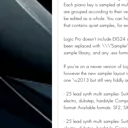
Each piano key is sampled at multi
are grouped according to their vel
be edited as a whole. You can ha
that contains quiet samples, for e
Logic Pro doesn't include EXS24
been replaced with \\\"Sampler\\\
sample library, and any .exs form
If you're on a newer version of Lo
however the new sampler layout is
one \u2013 but still very fiddly a
- 25 lead synth multi samples- Sui
electro, dubstep, hardstyle- Compa
format- Available formats: SF2, S
- 25 lead synth multi samples- Sui
electro, dubstep, hardstyle- Compa