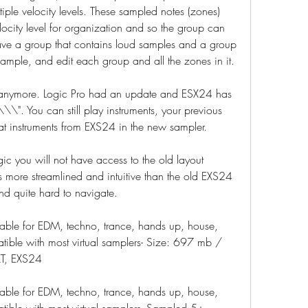
ple velocity levels. These sampled notes (zones) 
ocity level for organization and so the group can 
ve a group that contains loud samples and a group 
xample, and edit each group and all the zones in it.
 anymore. Logic Pro had an update and ESX24 has 
". You can still play instruments, your previous 
at instruments from EXS24 in the new sampler.
gic you will not have access to the old layout 
 more streamlined and intuitive than the old EXS24 
nd quite hard to navigate.
table for EDM, techno, trance, hands up, house, 
tible with most virtual samplers- Size: 697 mb / 
XT, EXS24
table for EDM, techno, trance, hands up, house, 
tible with most virtual samplers- Sampled 5+ 