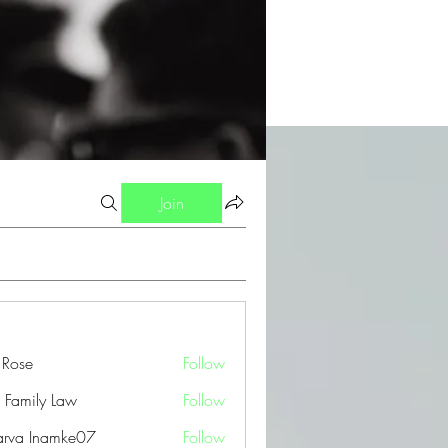
Join
a Rose
Follow
 Family Law
Follow
arva Inamke07
Follow