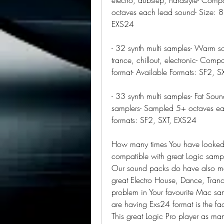
octaves each lead sound- Size: 8
EXS24
- 32 synth multi samples- Warm so
trance, chillout, electronic- Comp
format- Available Formats: SF2, 
- 33 synth multi samples- Fat Soun
samplers- Sampled 5+ octaves eac
formats: SF2, SXT, EXS24
How many times You have looked u
compatible with great Logic sampl
Our sound packs do have also map
great Electro House, Dance, Tran
problem in Your favourite Mac sa
are having Exs24 format is the fac
This great Logic Pro player as man