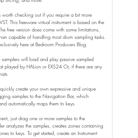
orth checking out if you require a bit more 
ST. This freeware virtual instrument is based on the 
e free version does come with some limitations, 
e than capable of handling most drum sampling tasks. 
exclusively here at Bedroom Producers Blog.
 samplers will load and play passive sampled 
rmat played by HALion or EXS24 Or, if there are any 
mats
quickly create your own expressive and unique 
gging samples to the Navigation Bar, which 
s and automatically maps them to keys.
ment, just drag one or more samples to the 
er analyzes the samples, creates zones containing 
es to keys. To get started, create an Instrument 