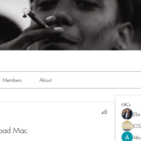
Members
About
OGs
Ell
JOS
load Mac
Ath