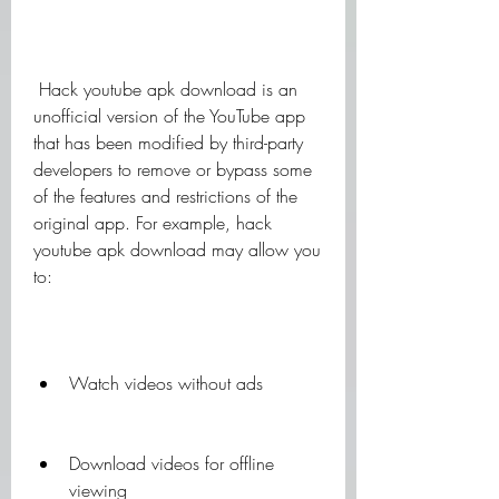
 Hack youtube apk download is an 
unofficial version of the YouTube app 
that has been modified by third-party 
developers to remove or bypass some 
of the features and restrictions of the 
original app. For example, hack 
youtube apk download may allow you 
to:
Watch videos without ads
Download videos for offline 
viewing