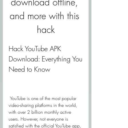
download offline, 
and more with this 
hack
Hack YouTube APK 
Download: Everything You 
Need to Know
 YouTube is one of the most popular 
video-sharing platforms in the world, 
with over 2 billion monthly active 
users. However, not everyone is 
satisfied with the official YouTube app, 