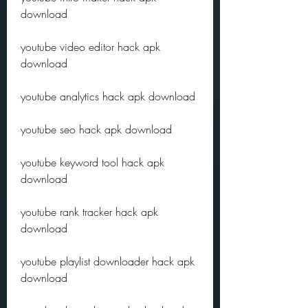
download
youtube video editor hack apk 
download
youtube analytics hack apk download
youtube seo hack apk download
youtube keyword tool hack apk 
download
youtube rank tracker hack apk 
download
youtube playlist downloader hack apk 
download