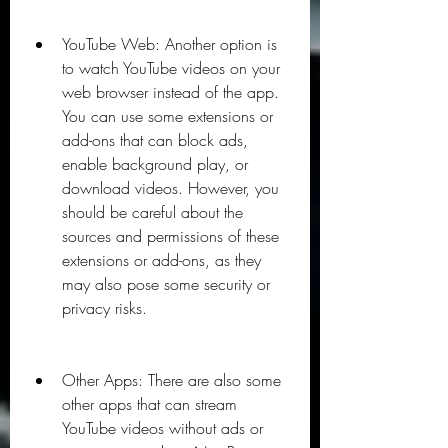
YouTube Web: Another option is 
to watch YouTube videos on your 
web browser instead of the app. 
You can use some extensions or 
add-ons that can block ads, 
enable background play, or 
download videos. However, you 
should be careful about the 
sources and permissions of these 
extensions or add-ons, as they 
may also pose some security or 
privacy risks.
Other Apps: There are also some 
other apps that can stream 
YouTube videos without ads or 