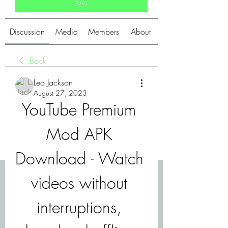
Join
Discussion
Media
Members
About
Back
Leo Jackson
August 27, 2023
YouTube Premium 
Mod APK 
Download - Watch 
videos without 
interruptions, 