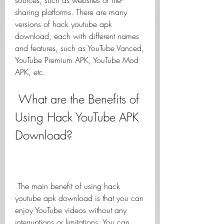
sources, such as websites or file-
sharing platforms. There are many 
versions of hack youtube apk 
download, each with different names 
and features, such as YouTube Vanced, 
YouTube Premium APK, YouTube Mod 
APK, etc.
 What are the Benefits of 
Using Hack YouTube APK 
Download?
 The main benefit of using hack 
youtube apk download is that you can 
enjoy YouTube videos without any 
interruptions or limitations. You can 