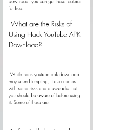
download, you can get these features 
for free.
 What are the Risks of 
Using Hack YouTube APK 
Download?
 While hack youtube apk download 
may sound tempting, it also comes 
with some risks and drawbacks that 
you should be aware of before using 
it. Some of these are: