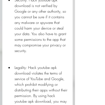
Security: Hack youtube apk 
download is not verified by 
Google or any other authority, so 
you cannot be sure if it contains 
any malware or spyware that 
could harm your device or steal 
your data. You also have to grant 
some permissions to the app that 
may compromise your privacy or 
security.
Legality: Hack youtube apk 
download violates the terms of 
service of YouTube and Google, 
which prohibit modifying or 
distributing their apps without their 
permission. By using hack 
youtube apk download, you may 