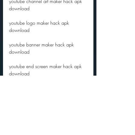
youtube channel art maker hack apk 
download
youtube logo maker hack apk 
download
youtube banner maker hack apk 
download
youtube end screen maker hack apk 
download
youtube watermark maker hack apk 
download
youtube captions generator hack apk 
download
youtube transcript generator hack apk 