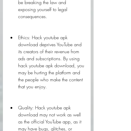
be breaking the law and 
exposing yourself to legal 
consequences.
Ethics: Hack youtube apk 
download deprives YouTube and 
its creators of their revenue from 
ads and subscriptions. By using 
hack youtube apk download, you 
may be hurting the platform and 
the people who make the content 
that you enjoy.
Quality: Hack youtube apk 
download may not work as well 
as the official YouTube app, as it 
may have bugs, glitches, or 