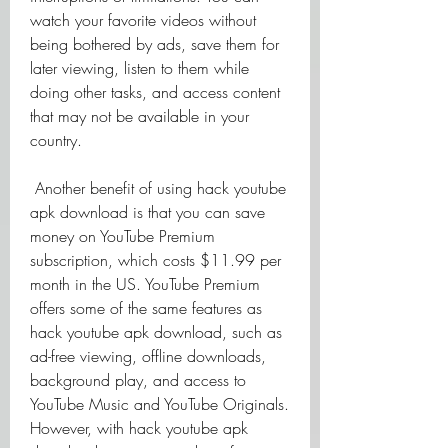
watch your favorite videos without 
being bothered by ads, save them for 
later viewing, listen to them while 
doing other tasks, and access content 
that may not be available in your 
country.
 Another benefit of using hack youtube 
apk download is that you can save 
money on YouTube Premium 
subscription, which costs $11.99 per 
month in the US. YouTube Premium 
offers some of the same features as 
hack youtube apk download, such as 
ad-free viewing, offline downloads, 
background play, and access to 
YouTube Music and YouTube Originals. 
However, with hack youtube apk 