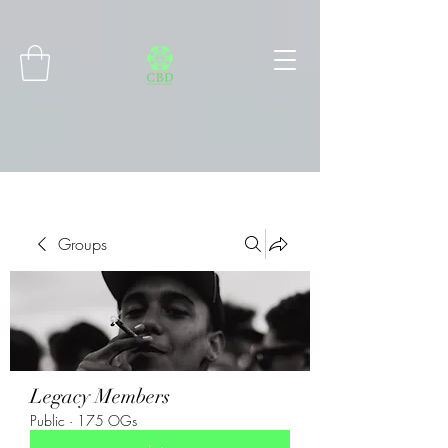
Connect with MetaMask
Groups
Legacy Members
Public
·
175 OGs