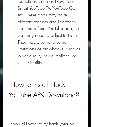
restrictions, such as NewPipe, 
Smart YouTube TV, YouTube Go, 
etc. These apps may have 
different features and interfaces 
than the official YouTube app, so 
you may need to adjust to them. 
They may also have some 
limitations or drawbacks, such as 
lower quality, fewer options, or 
less reliability.
 How to Install Hack 
YouTube APK Download?
 If you still want to try hack youtube 