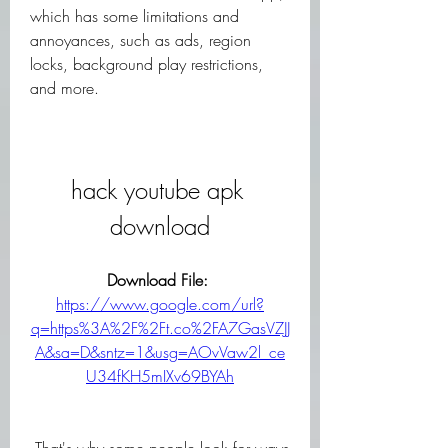
which has some limitations and 
annoyances, such as ads, region 
locks, background play restrictions, 
and more.
hack youtube apk 
download
Download File: 
https://www.google.com/url?
q=https%3A%2F%2Ft.co%2FA7GasVZJJ
A&sa=D&sntz=1&usg=AOvVaw2l_ce
U34fKH5mIXv69BYAh