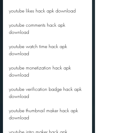
youtube likes hack apk download
youtube comments hack apk 
download
youtube watch time hack apk 
download
youtube monetization hack apk 
download
youtube verification badge hack apk 
download
youtube thumbnail maker hack apk 
download
youtube intro maker hack apk 