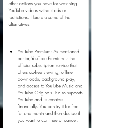
other options you have for watching 
YouTube videos without ads or 
restrictions. Here are some of the 
alternatives:
YouTube Premium: As mentioned 
earlier, YouTube Premium is the 
official subscription service that 
offers ad-free viewing, offline 
downloads, background play, 
and access to YouTube Music and 
YouTube Originals. It also supports 
YouTube and its creators 
financially. You can try it for free 
for one month and then decide if 
you want to continue or cancel.