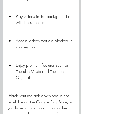
Play videos in the background or 
with the screen off
Access videos that are blocked in 
your region
Enjoy premium features such as 
YouTube Music and YouTube 
Originals
 Hack youtube apk download is not 
available on the Google Play Store, so 
you have to download it from other 