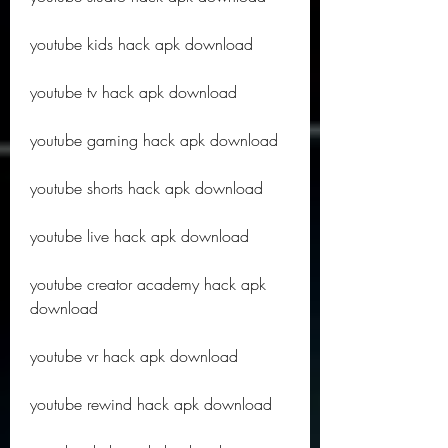
youtube kids hack apk download
youtube tv hack apk download
youtube gaming hack apk download
youtube shorts hack apk download
youtube live hack apk download
youtube creator academy hack apk 
download
youtube vr hack apk download
youtube rewind hack apk download