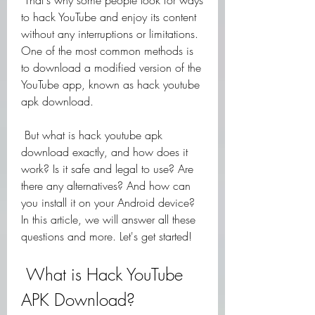
 That's why some people look for ways 
to hack YouTube and enjoy its content 
without any interruptions or limitations. 
One of the most common methods is 
to download a modified version of the 
YouTube app, known as hack youtube 
apk download.
 But what is hack youtube apk 
download exactly, and how does it 
work? Is it safe and legal to use? Are 
there any alternatives? And how can 
you install it on your Android device? 
In this article, we will answer all these 
questions and more. Let's get started!
 What is Hack YouTube 
APK Download?