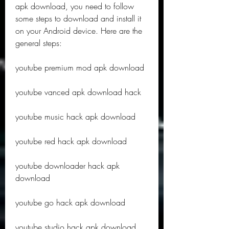
apk download, you need to follow 
some steps to download and install it 
on your Android device. Here are the 
general steps:
youtube premium mod apk download
youtube vanced apk download hack
youtube music hack apk download
youtube red hack apk download
youtube downloader hack apk 
download
youtube go hack apk download
youtube studio hack apk download