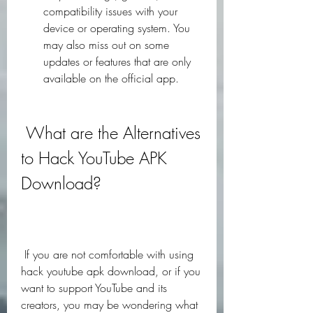
compatibility issues with your 
device or operating system. You 
may also miss out on some 
updates or features that are only 
available on the official app.
 What are the Alternatives 
to Hack YouTube APK 
Download?
 If you are not comfortable with using 
hack youtube apk download, or if you 
want to support YouTube and its 
creators, you may be wondering what 