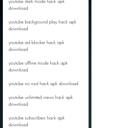
youtube dark mode hack apk 
download
youtube background play hack apk 
download
youtube ad blocker hack apk 
download
youtube offline mode hack apk 
download
youtube no root hack apk download
youtube unlimited views hack apk 
download
youtube subscribers hack apk 
download