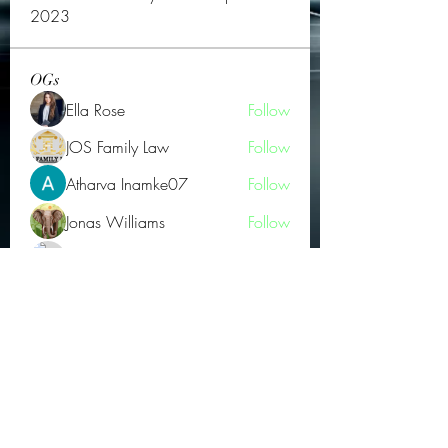
2023
OGs
Ella Rose
Follow
JOS Family Law
Follow
Atharva Inamke07
Follow
Jonas Williams
Follow
Groin Turov
Follow
See All OGs (175)