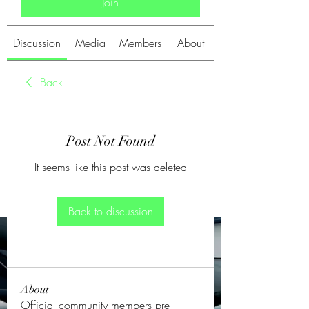
Join
Discussion
Media
Members
About
Back
Post Not Found
It seems like this post was deleted
Back to discussion
About
Official community members pre