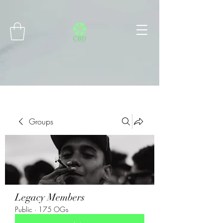
Connect with MetaMask
Groups
Legacy Members
Public
·
175 OGs