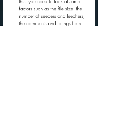
this, you need to look at some 
factors such as the file size, the 
number of seeders and leechers, 
the comments and ratings from 
other users, and the quality and 
format of the video. Generally 
speaking, you want to choose a 
file that has a small size but high 
quality, a high number of seeders 
but low number of leechers, 
positive comments and ratings 
from other users, and an avi 
format that is compatible with 
most media players.
By following these tips, you can 
download American Ninja 4 dublado 
avi torrent safely and legally and enjoy 