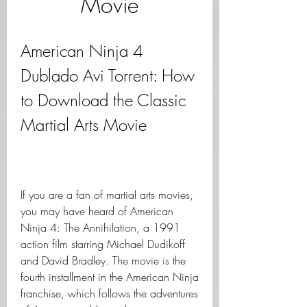
Movie
American Ninja 4 
Dublado Avi Torrent: How 
to Download the Classic 
Martial Arts Movie
If you are a fan of martial arts movies, 
you may have heard of American 
Ninja 4: The Annihilation, a 1991 
action film starring Michael Dudikoff 
and David Bradley. The movie is the 
fourth installment in the American Ninja 
franchise, which follows the adventures 