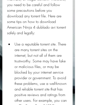
you need to be careful and follow 
some precautions before you 
download any torrent file. Here are 
some tips on how to download 
American Ninja 4 dublado avi torrent 
safely and legally:
Use a reputable torrent site. There 
are many torrent sites on the 
internet, but not all of them are 
trustworthy. Some may have fake 
or malicious files, or may be 
blocked by your internet service 
provider or government. To avoid 
these problems, use a well-known 
and reliable torrent site that has 
positive reviews and ratings from 
other users. For example, you can 