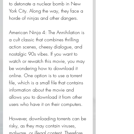
to detonate a nuclear bomb in New 
York City. Along the way, they face a 
horde of ninjas and other dangers.
American Ninja 4: The Annihilation is 
a cult classic that combines thrilling 
action scenes, cheesy dialogue, and 
nostalgic 90s vibes. If you want to 
watch or rewatch this movie, you may 
be wondering how to download it 
online. One option is to use a torrent 
file, which is a small file that contains 
information about the movie and 
allows you to download it from other 
users who have it on their computers.
However, downloading torrents can be 
risky, as they may contain viruses, 
malware, or illegal content. Therefore, 