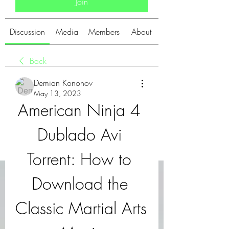
Join
Discussion
Media
Members
About
Back
Demian Kononov
May 13, 2023
American Ninja 4 
Dublado Avi 
Torrent: How to 
Download the 
Classic Martial Arts 