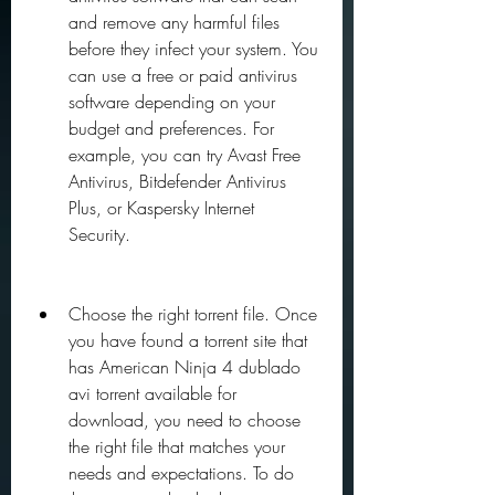
and remove any harmful files 
before they infect your system. You 
can use a free or paid antivirus 
software depending on your 
budget and preferences. For 
example, you can try Avast Free 
Antivirus, Bitdefender Antivirus 
Plus, or Kaspersky Internet 
Security.
Choose the right torrent file. Once 
you have found a torrent site that 
has American Ninja 4 dublado 
avi torrent available for 
download, you need to choose 
the right file that matches your 
needs and expectations. To do 