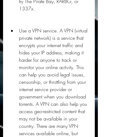
try The Pirate Bay, RARBG, or 
1337x.
Use a VPN service. A VPN (virtual 
private network) is a service that 
encrypts your internet traffic and 
hides your IP address, making it 
harder for anyone to track or 
monitor your online activity. This 
can help you avoid legal issues, 
censorship, or throttling from your 
internet service provider or 
government when you download 
torrents. A VPN can also help you 
access geo-restricted content that 
may not be available in your 
country. There are many VPN 
services available online, but 