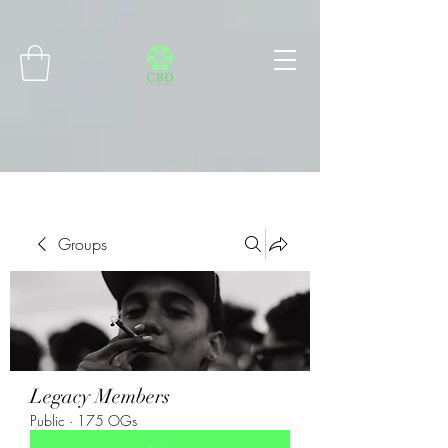
Connect with MetaMask
Groups
Legacy Members
Public
·
175 OGs