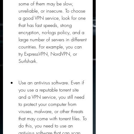
some of them may be slow, 
unreliable, or insecure. To choose 
a good VPN service, look for one 
that has fast speeds, strong 
encryption, no-logs policy, and a 
large number of servers in different 
countries. For example, you can 
try ExpressVPN, NordVPN, or 
Surfshark.
Use an antivirus software. Even if 
you use a reputable torrent site 
and a VPN service, you still need 
to protect your computer from 
viruses, malware, or other threats 
that may come with torrent files. To 
do this, you need to use an 
antivirus software that can scan 