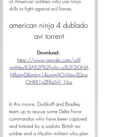
of American soldiers who use ninja 
skills to fight against evil forces.
american ninja 4 dublado 
avi torrent
Download: 
https://www.google.com/url?
q=https%3A%2F%2Furlin.us%2F2tGNA
H&sa=D&sntz=1&usg=AOvVaw3Dzw
OHXX1gZFRqS-V_1jko
In this movie, Dudikoff and Bradley 
team up to rescue some Delta Force 
commandos who have been captured 
and tortured by a sadistic British ex-
soldier and a Muslim militant who plan 