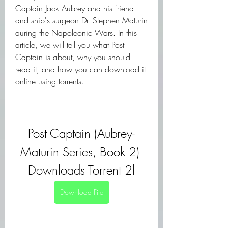
Captain Jack Aubrey and his friend 
and ship's surgeon Dr. Stephen Maturin 
during the Napoleonic Wars. In this 
article, we will tell you what Post 
Captain is about, why you should 
read it, and how you can download it 
online using torrents.
Post Captain (Aubrey-
Maturin Series, Book 2) 
Downloads Torrent 2l
Download File