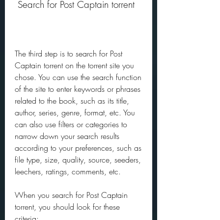
 Search for Post Captain torrent
The third step is to search for Post 
Captain torrent on the torrent site you 
chose. You can use the search function 
of the site to enter keywords or phrases 
related to the book, such as its title, 
author, series, genre, format, etc. You 
can also use filters or categories to 
narrow down your search results 
according to your preferences, such as 
file type, size, quality, source, seeders, 
leechers, ratings, comments, etc.
When you search for Post Captain 
torrent, you should look for these 
criteria: