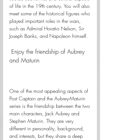
of life in the 19th century. You will also 
meet some of the historical figures who 
played important roles in the wars, 
such as Admiral Horatio Nelson, Sir 
Joseph Banks, and Napoleon himself.
 Enjoy the friendship of Aubrey 
and Maturin
One of the most appealing aspects of 
Post Captain and the Aubrey-Maturin 
series is the friendship between the two 
main characters, Jack Aubrey and 
Stephen Maturin. They are very 
different in personality, background, 
and interests, but they share a deep 