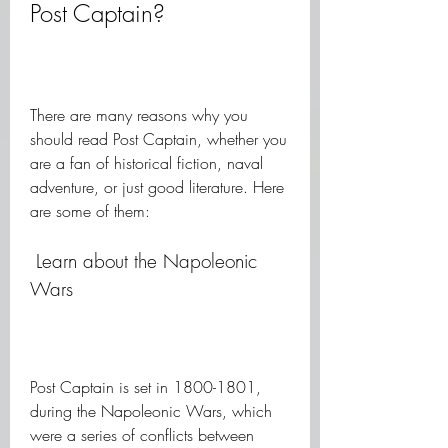
Post Captain?
There are many reasons why you 
should read Post Captain, whether you 
are a fan of historical fiction, naval 
adventure, or just good literature. Here 
are some of them:
 Learn about the Napoleonic 
Wars
Post Captain is set in 1800-1801, 
during the Napoleonic Wars, which 
were a series of conflicts between 