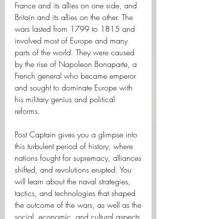
France and its allies on one side, and 
Britain and its allies on the other. The 
wars lasted from 1799 to 1815 and 
involved most of Europe and many 
parts of the world. They were caused 
by the rise of Napoleon Bonaparte, a 
French general who became emperor 
and sought to dominate Europe with 
his military genius and political 
reforms.
Post Captain gives you a glimpse into 
this turbulent period of history, where 
nations fought for supremacy, alliances 
shifted, and revolutions erupted. You 
will learn about the naval strategies, 
tactics, and technologies that shaped 
the outcome of the wars, as well as the 
social, economic, and cultural aspects 