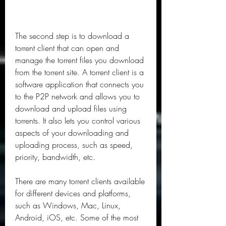
The second step is to download a 
torrent client that can open and 
manage the torrent files you download 
from the torrent site. A torrent client is a 
software application that connects you 
to the P2P network and allows you to 
download and upload files using 
torrents. It also lets you control various 
aspects of your downloading and 
uploading process, such as speed, 
priority, bandwidth, etc.
There are many torrent clients available 
for different devices and platforms, 
such as Windows, Mac, Linux, 
Android, iOS, etc. Some of the most 