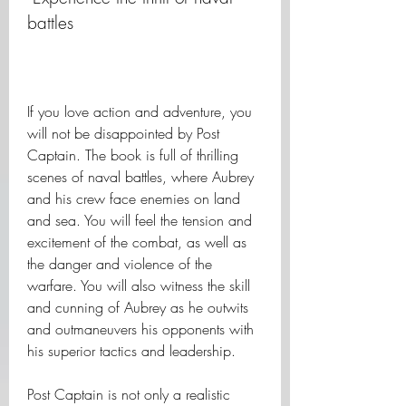
battles
If you love action and adventure, you 
will not be disappointed by Post 
Captain. The book is full of thrilling 
scenes of naval battles, where Aubrey 
and his crew face enemies on land 
and sea. You will feel the tension and 
excitement of the combat, as well as 
the danger and violence of the 
warfare. You will also witness the skill 
and cunning of Aubrey as he outwits 
and outmaneuvers his opponents with 
his superior tactics and leadership.
Post Captain is not only a realistic 