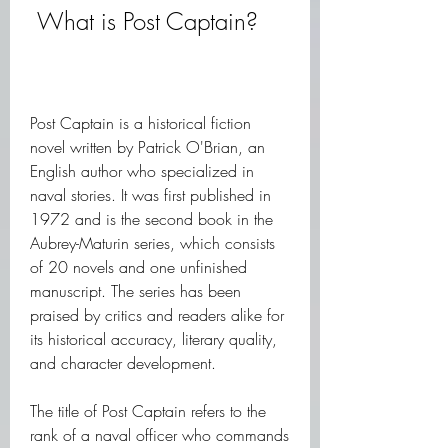
 What is Post Captain?
Post Captain is a historical fiction 
novel written by Patrick O'Brian, an 
English author who specialized in 
naval stories. It was first published in 
1972 and is the second book in the 
Aubrey-Maturin series, which consists 
of 20 novels and one unfinished 
manuscript. The series has been 
praised by critics and readers alike for 
its historical accuracy, literary quality, 
and character development.
The title of Post Captain refers to the 
rank of a naval officer who commands 