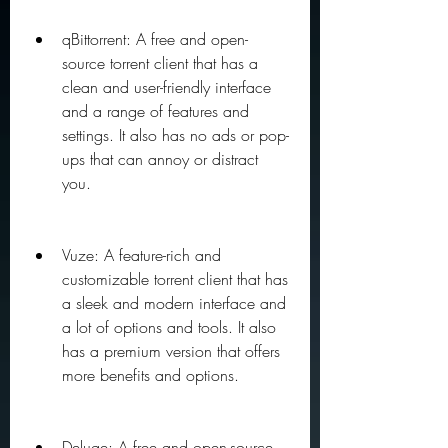
qBittorrent: A free and open-
source torrent client that has a 
clean and user-friendly interface 
and a range of features and 
settings. It also has no ads or pop-
ups that can annoy or distract 
you.
Vuze: A feature-rich and 
customizable torrent client that has 
a sleek and modern interface and 
a lot of options and tools. It also 
has a premium version that offers 
more benefits and options.
Deluge: A free and open-source 