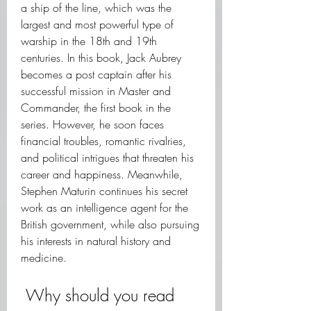
a ship of the line, which was the 
largest and most powerful type of 
warship in the 18th and 19th 
centuries. In this book, Jack Aubrey 
becomes a post captain after his 
successful mission in Master and 
Commander, the first book in the 
series. However, he soon faces 
financial troubles, romantic rivalries, 
and political intrigues that threaten his 
career and happiness. Meanwhile, 
Stephen Maturin continues his secret 
work as an intelligence agent for the 
British government, while also pursuing 
his interests in natural history and 
medicine.
 Why should you read 