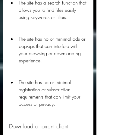
The site has a search function that 
allows you to find files easily 
using keywords or filters.
The site has no or minimal ads or 
pop-ups that can interfere with 
your browsing or downloading 
experience.
The site has no or minimal 
registration or subscription 
requirements that can limit your 
access or privacy.
Download a torrent client