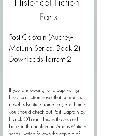
Historical Fiction 
Fans
Post Captain (Aubrey-
Maturin Series, Book 2) 
Downloads Torrent 2l
If you are looking for a captivating 
historical fiction novel that combines 
naval adventure, romance, and humor, 
you should check out Post Captain by 
Patrick O'Brian. This is the second 
book in the acclaimed Aubrey-Maturin 
series, which follows the exploits of 