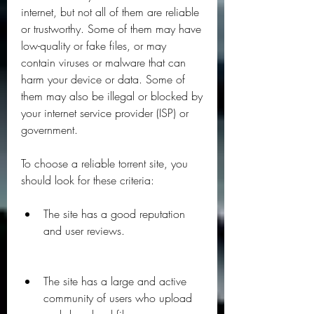
internet, but not all of them are reliable 
or trustworthy. Some of them may have 
low-quality or fake files, or may 
contain viruses or malware that can 
harm your device or data. Some of 
them may also be illegal or blocked by 
your internet service provider (ISP) or 
government.
To choose a reliable torrent site, you 
should look for these criteria:
The site has a good reputation 
and user reviews.
The site has a large and active 
community of users who upload 