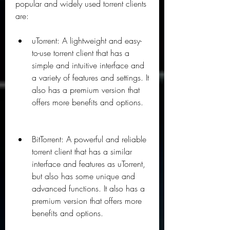
popular and widely used torrent clients 
are:
uTorrent: A lightweight and easy-
to-use torrent client that has a 
simple and intuitive interface and 
a variety of features and settings. It 
also has a premium version that 
offers more benefits and options.
BitTorrent: A powerful and reliable 
torrent client that has a similar 
interface and features as uTorrent, 
but also has some unique and 
advanced functions. It also has a 
premium version that offers more 
benefits and options.