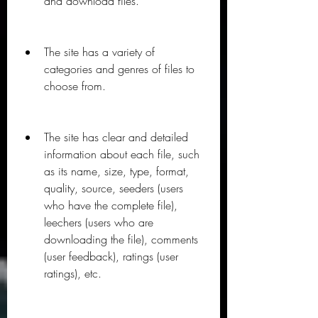
and download files.
The site has a variety of 
categories and genres of files to 
choose from.
The site has clear and detailed 
information about each file, such 
as its name, size, type, format, 
quality, source, seeders (users 
who have the complete file), 
leechers (users who are 
downloading the file), comments 
(user feedback), ratings (user 
ratings), etc.