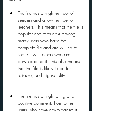
The file has a high number of 
seeders and a low number of 
leechers. This means that the file is 
popular and available among 
many users who have the 
complete file and are willing to 
share it with others who are 
downloading it. This also means 
that the file is likely to be fast, 
reliable, and high-quality.
The file has a high rating and 
positive comments from other 
users who have downloaded it. 
This means that the file is authentic 
and trustworthy, and does not 