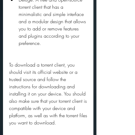
torrent client that has a 
minimalistic and simple interface 
and a modular design that allows 
you to add or remove features 
and plugins according to your 
preference.
To download a torrent client, you 
should visit its official website or a 
trusted source and follow the 
instructions for downloading and 
installing it on your device. You should 
also make sure that your torrent client is 
compatible with your device and 
platform, as well as with the torrent files 
you want to download.