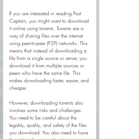
If you are interested in reading Post 
Captain, you might want to download 
it online using torrents. Torrents are a 
way of sharing files over the internet 
using peer-to-peer (P2P) networks. This 
means that instead of downloading a 
file from a single source or server, you 
download it from multiple sources or 
peers who have the same file. This 
makes downloading faster, easier, and 
cheaper.
However, downloading torrents also 
involves some risks and challenges. 
You need to be careful about the 
legality, quality, and safety of the files 
you download. You also need to have 