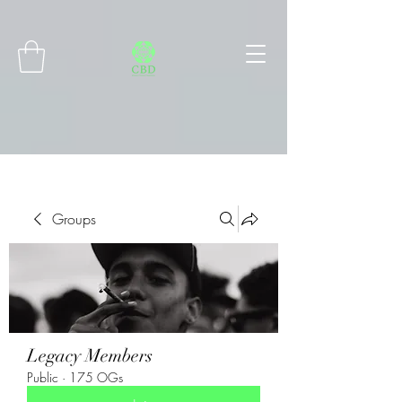
Connect with MetaMask
Groups
Legacy Members
Public
·
175 OGs