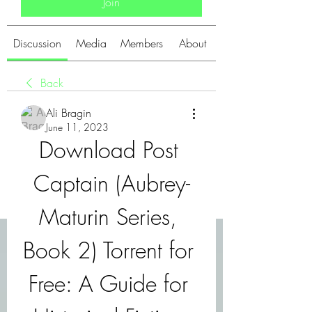
Join
Discussion
Media
Members
About
Back
Ali Bragin
June 11, 2023
Download Post 
Captain (Aubrey-
Maturin Series, 
Book 2) Torrent for 
Free: A Guide for 