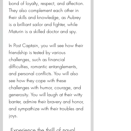
bond of loyalty, respect, and affection. 
They also complement each other in 
their skills and knowledge, as Aubrey 
is a brilliant sailor and fighter, while 
Maturin is a skilled doctor and spy.
In Post Captain, you will see how their 
friendship is tested by various 
challenges, such as financial 
difficulties, romantic entanglements, 
and personal conflicts. You will also 
see how they cope with these 
challenges with humor, courage, and 
generosity. You will laugh at their witty 
banter, admire their bravery and honor, 
and sympathize with their troubles and 
joys.
 Experience the thrill of naval 