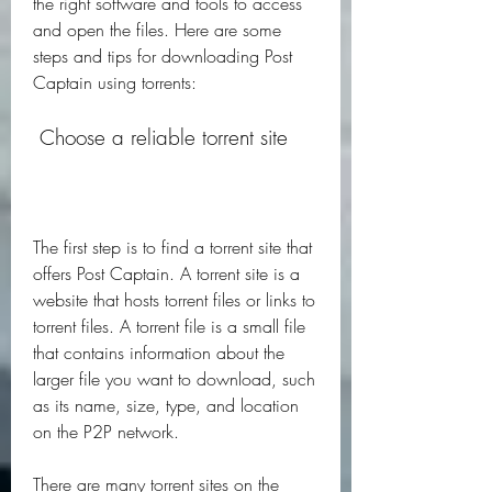
the right software and tools to access 
and open the files. Here are some 
steps and tips for downloading Post 
Captain using torrents:
 Choose a reliable torrent site
The first step is to find a torrent site that 
offers Post Captain. A torrent site is a 
website that hosts torrent files or links to 
torrent files. A torrent file is a small file 
that contains information about the 
larger file you want to download, such 
as its name, size, type, and location 
on the P2P network.
There are many torrent sites on the 