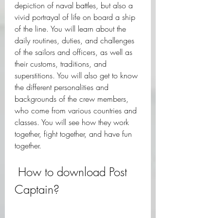
depiction of naval battles, but also a 
vivid portrayal of life on board a ship 
of the line. You will learn about the 
daily routines, duties, and challenges 
of the sailors and officers, as well as 
their customs, traditions, and 
superstitions. You will also get to know 
the different personalities and 
backgrounds of the crew members, 
who come from various countries and 
classes. You will see how they work 
together, fight together, and have fun 
together.
 How to download Post 
Captain?