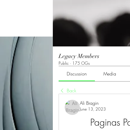
Legacy Members
Public
·
175 OGs
Discussion
Media
Back
Ali Bragin
June 13, 2023
Paginas Pa