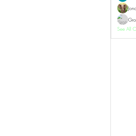
Jon
Gro
See All 