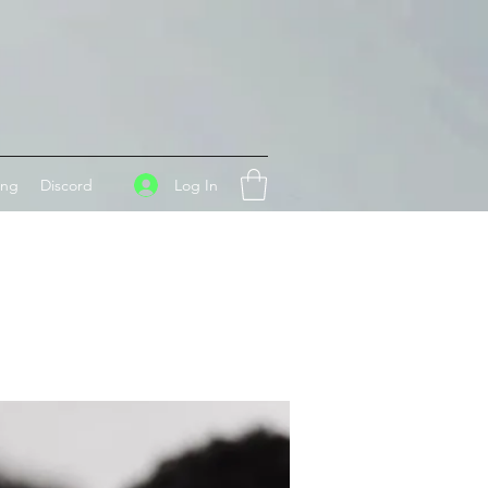
Log In
ing
Discord