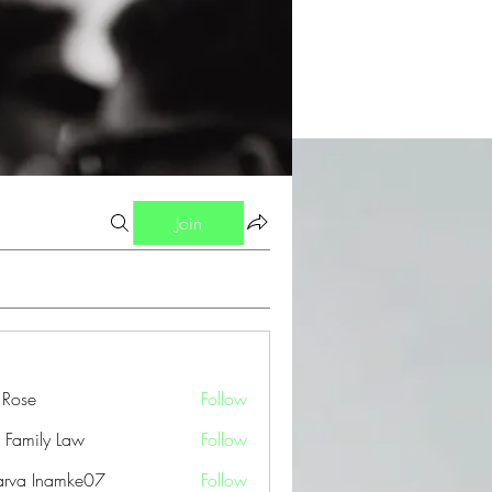
Join
a Rose
Follow
 Family Law
Follow
arva Inamke07
Follow