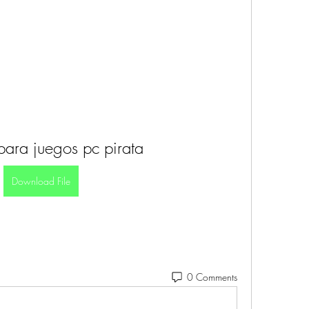
para juegos pc pirata
Download File
0 Comments