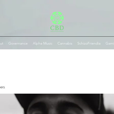
ut
Governance
Alpha Music
Cannabis
SchizoFriendia
Gam
ers