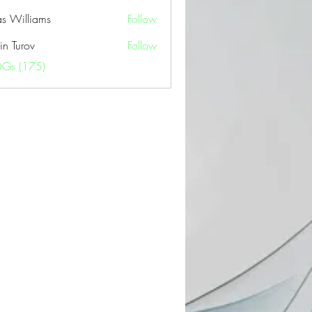
as Williams
Follow
in Turov
Follow
OGs (175)