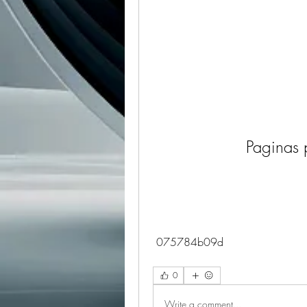
Paginas 
 075784b09d
0
Write a comment...