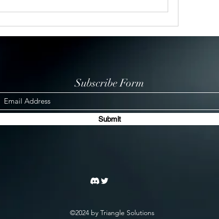
Subscribe Form
Submit
©2024 by Triangle Solutions