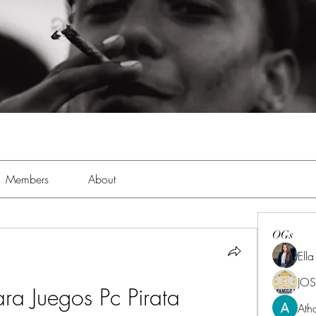
Members
About
OGs
Ell
JOS
ra Juegos Pc Pirata
Ath