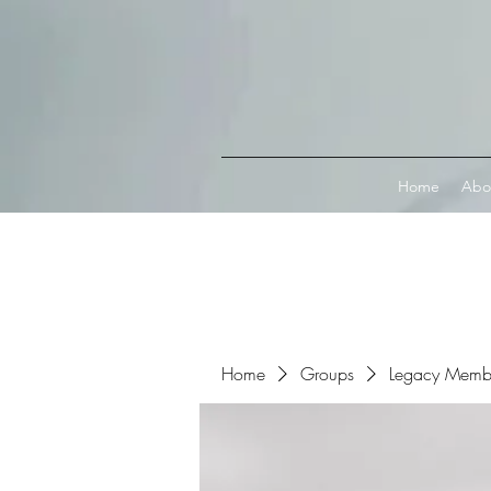
Connect with MetaMask
Home
Abo
Home
Groups
Legacy Memb