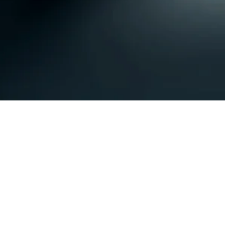
Subscribe Form