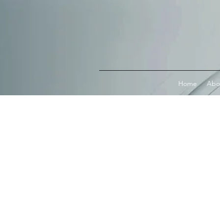
Connect with MetaMask
Home
Abo