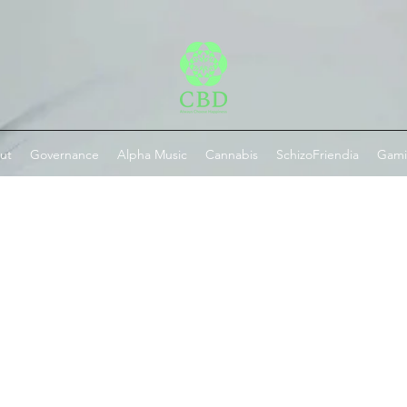
ut
Governance
Alpha Music
Cannabis
SchizoFriendia
Gam