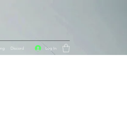
Log In
ing
Discord