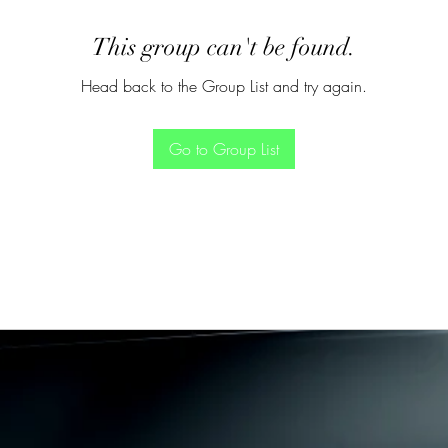
This group can't be found.
Head back to the Group List and try again.
Go to Group List