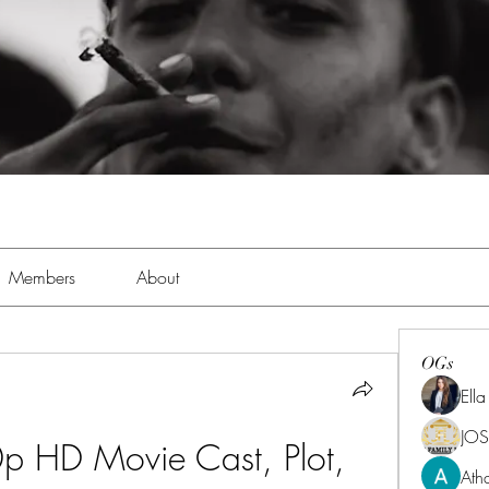
Members
About
OGs
Ell
JOS
p HD Movie Cast, Plot, 
Ath