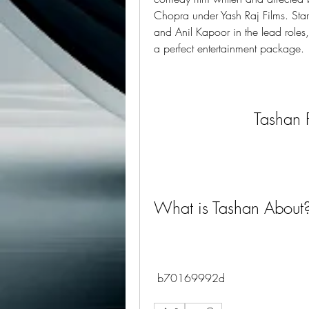
Chopra under Yash Raj Films. Sta
and Anil Kapoor in the lead roles,
a perfect entertainment package.
Tashan 
What is Tashan About
 b70169992d