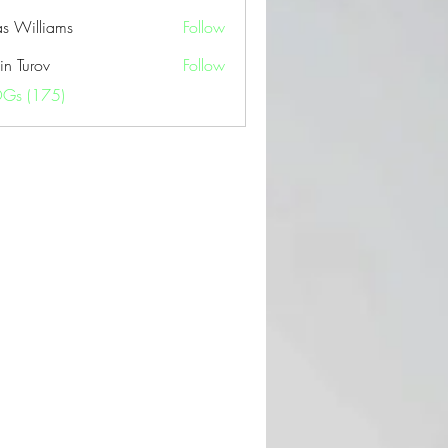
as Williams
Follow
in Turov
Follow
OGs (175)