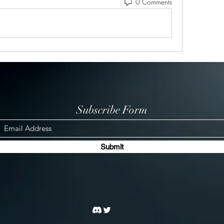
0 Comments
Subscribe Form
Submit