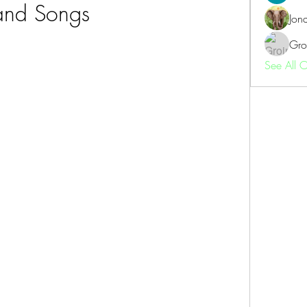
and Songs
Jon
Gro
See All 