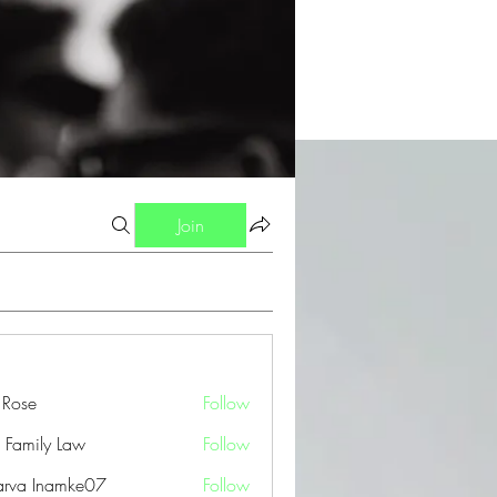
Join
a Rose
Follow
 Family Law
Follow
arva Inamke07
Follow