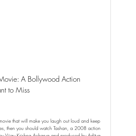
ovie: A Bollywood Action 
t to Miss
movie that will make you laugh out loud and keep 
yes, then you should watch Tashan, a 2008 action 
 by Vijay Krishna Acharya and produced by Aditya 