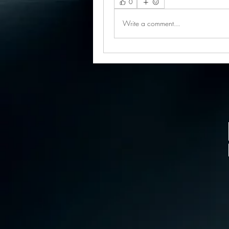
0
Write a comment...