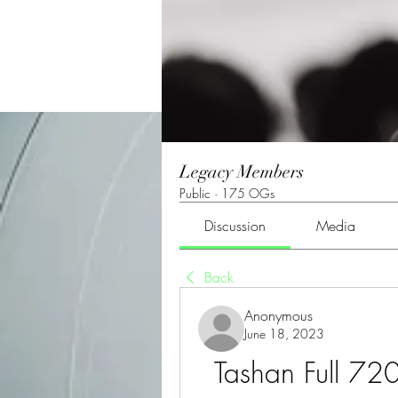
Legacy Members
Public
·
175 OGs
Discussion
Media
Back
Anonymous
June 18, 2023
Tashan Full 720