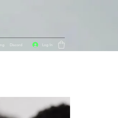
Log In
ing
Discord