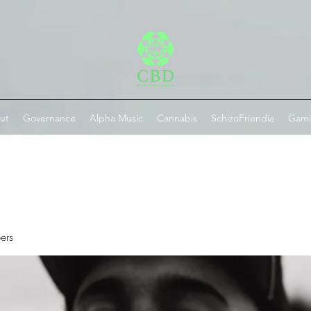
ut
Governance
Alpha Music
Cannabis
SchizoFriendia
Gam
ers