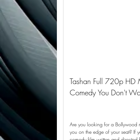
Tashan Full 720p HD M
Comedy You Don't Wan
Are you looking for a Bollywood 
you on the edge of your seat? If 
comedy film written and directed