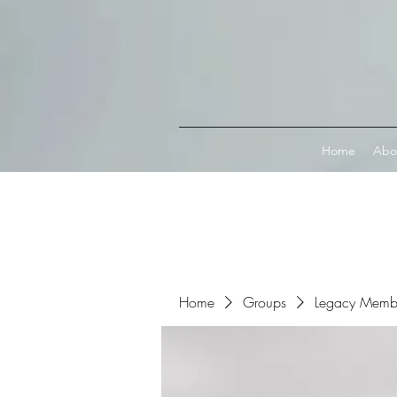
Connect with MetaMask
Home
Abo
Home
Groups
Legacy Memb