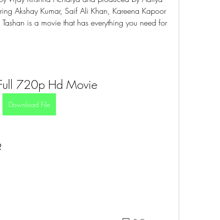
rring Akshay Kumar, Saif Ali Khan, Kareena Kapoor 
 Tashan is a movie that has everything you need for 
Full 720p Hd Movie
Download File
?