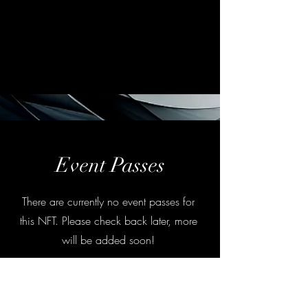
Event Passes
There are currently no event passes for
this NFT. Please check back later, more
will be added soon!