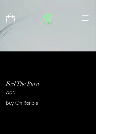
Connect with MetaMask
Feel The Burn
DØX
Buy On Rarible