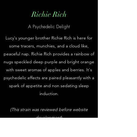
Richie Rich
A Psychedelic Delight
Lucy's younger brother Richie Rich is here for
some tracers, munchies, and a cloud like,
peaceful nap. Richie Rich provides a rainbow of
nugs speckled deep purple and bright orange
with sweet aromas of apples and berries. It's
psychedelic effects are paired pleasantly with a
spark of appetite and non sedating sleep
induction.
(This strain was reviewed before website
development
)