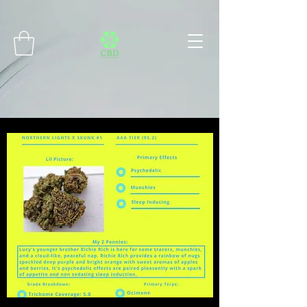
Connect with MetaMask