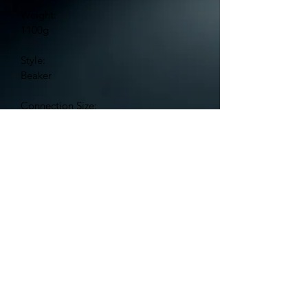
Weight:
1100g
Style:
Beaker
Connection Size:
18.8mm Female
Bowl Size:
14.5mm Male
Features:
Ice Pinch
Glass Thickness:
7mm