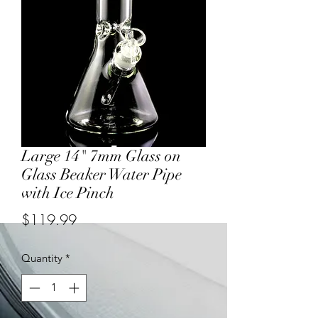
Large 14" 7mm Glass on
Glass Beaker Water Pipe
with Ice Pinch
Price
$119.99
Quantity
*