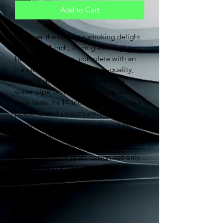
Add to Cart
Discover the ultimate smoking delight 
with our 14-inch, 7mm glass on glass 
beaker water pipe, complete with an 
ice pinch. Crafted from high-quality, 
7mm thick glass, this beaker-style 
water pipe promises durability and a 
pure taste. Its 14-inch stature ensures a 
powerful and smooth smoking 
experience, enhanced by the ice pinch 
feature, which allows for ice cubes to 
cool the smoke for an even smoother 
hit. The glass on glass design not only 
looks sleek but also ensures a tight, 
clean connection.
Size:
14"