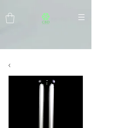
Connect with MetaMask