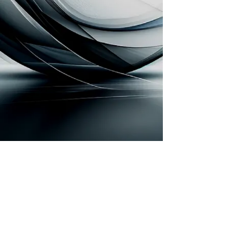
Subscribe Form
Submit