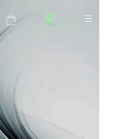
Connect with MetaMask