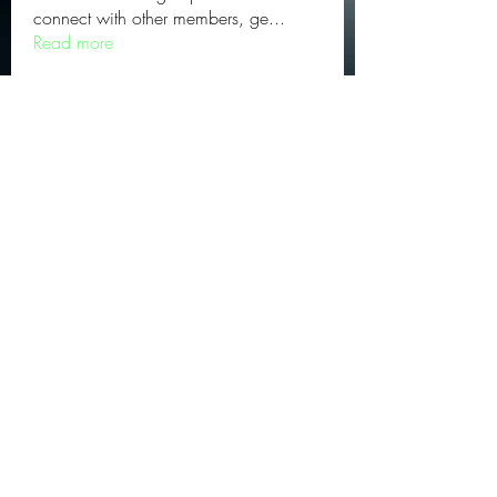
connect with other members, ge
...
Read more
Subscribe Form
Submit
©2024 by Triangle Solutions