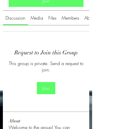
Join
Discussion
Media
Files
Members
About
Request to Join this Group
This group is private. Send a request to
join.
Join
About
Welcome to the group! You can