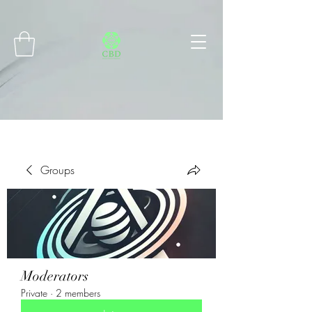
Connect with MetaMask
Groups
Moderators
Private
·
2 members