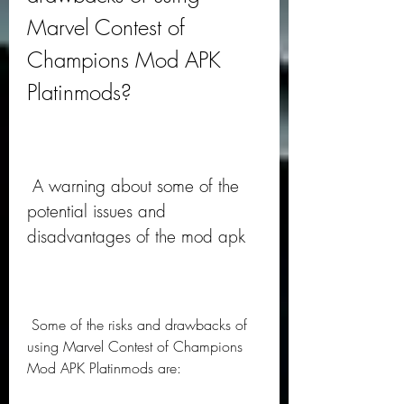
Marvel Contest of 
Champions Mod APK 
Platinmods?
 A warning about some of the 
potential issues and 
disadvantages of the mod apk
 Some of the risks and drawbacks of 
using Marvel Contest of Champions 
Mod APK Platinmods are: