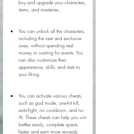
buy and upgrade your characters, 
items, and masteries.
You can unlock all the characters, 
including the rare and exclusive 
ones, without spending real 
money or waiting for events. You 
can also customize their 
appearance, skills, and stats to 
your liking.
You can activate various cheats, 
such as god mode, one-hit kill, 
auto-fight, no cooldown, and no 
AI. These cheats can help you win 
battles easily, complete quests 
faster, and earn more rewards.