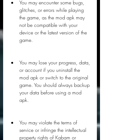
You may encounter some bugs, 
glitches, or errors while playing 
the game, as the mod apk may 
not be compatible with your 
device or the latest version of the 
game.
You may lose your progress, data, 
or account if you uninstall the 
mod apk or switch to the original 
game. You should always backup 
your data before using a mod 
apk.
You may violate the terms of 
service or infringe the intellectual 
property rights of Kabam or 