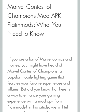
Marvel Contest of 
Champions Mod APK 
Platinmods: What You 
Need to Know
 If you are a fan of Marvel comics and 
movies, you might have heard of 
Marvel Contest of Champions, a 
popular mobile fighting game that 
features your favorite superheroes and 
villains. But did you know that there is 
a way to enhance your gaming 
experience with a mod apk from 
Platinmods? In this article, we will tell 