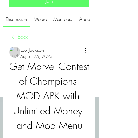
Join
Discussion
Media
Members
About
Back
Leo Jackson
August 25, 2023
Get Marvel Contest 
of Champions 
MOD APK with 
Unlimited Money 
and Mod Menu