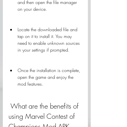
and then open the file manager 
on your device.
Locate the downloaded file and 
tap on it to install it. You may 
need to enable unknown sources 
in your settings if prompted.
Once the installation is complete, 
open the game and enjoy the 
mod features.
 What are the benefits of 
using Marvel Contest of 
Champions Mod APK 