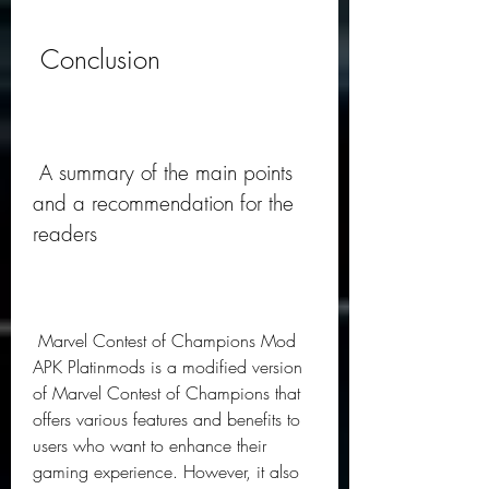
 Conclusion
 A summary of the main points 
and a recommendation for the 
readers
 Marvel Contest of Champions Mod 
APK Platinmods is a modified version 
of Marvel Contest of Champions that 
offers various features and benefits to 
users who want to enhance their 
gaming experience. However, it also 