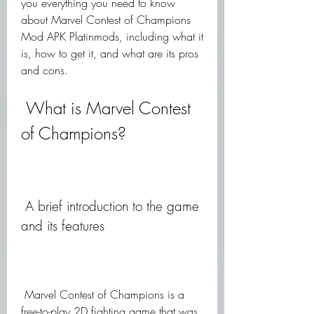
you everything you need to know 
about Marvel Contest of Champions 
Mod APK Platinmods, including what it 
is, how to get it, and what are its pros 
and cons.
 What is Marvel Contest 
of Champions?
 A brief introduction to the game 
and its features
 Marvel Contest of Champions is a 
free-to-play 2D fighting game that was 