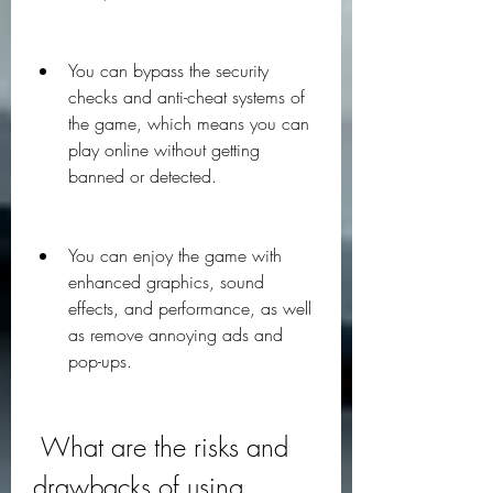
You can bypass the security 
checks and anti-cheat systems of 
the game, which means you can 
play online without getting 
banned or detected.
You can enjoy the game with 
enhanced graphics, sound 
effects, and performance, as well 
as remove annoying ads and 
pop-ups.
 What are the risks and 
drawbacks of using 