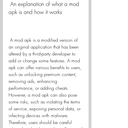
 An explanation of what a mod 
apk is and how it works
 A mod apk is a modified version of 
an original application that has been 
altered by a third-party developer to 
add or change some features. A mod 
apk can offer various benefits to users, 
such as unlocking premium content, 
removing ads, enhancing 
performance, or adding cheats. 
However, a mod apk can also pose 
some risks, such as violating the terms 
of service, exposing personal data, or 
infecting devices with malware. 
Therefore, users should be careful 