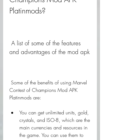
Platinmods?
 A list of some of the features 
and advantages of the mod apk
 Some of the benefits of using Marvel 
Contest of Champions Mod APK 
Platinmods are:
You can get unlimited units, gold, 
crystals, and ISO-8, which are the 
main currencies and resources in 
the game. You can use them to 