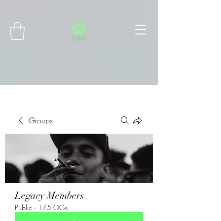
Connect with MetaMask
Groups
Legacy Members
Public
·
175 OGs