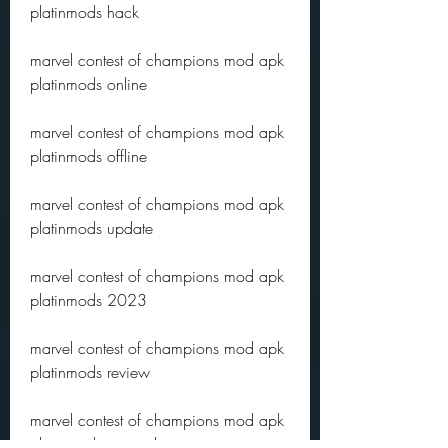
platinmods hack
marvel contest of champions mod apk 
platinmods online
marvel contest of champions mod apk 
platinmods offline
marvel contest of champions mod apk 
platinmods update
marvel contest of champions mod apk 
platinmods 2023
marvel contest of champions mod apk 
platinmods review
marvel contest of champions mod apk 
platinmods gameplay