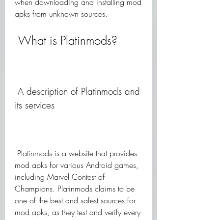
when downloading and installing mod 
apks from unknown sources.
 What is Platinmods?
 A description of Platinmods and 
its services
 Platinmods is a website that provides 
mod apks for various Android games, 
including Marvel Contest of 
Champions. Platinmods claims to be 
one of the best and safest sources for 
mod apks, as they test and verify every 