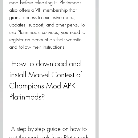
mod before releasing it. Platinmods 
also offers a VIP membership that 
grants access to exclusive mods, 
updates, support, and other perks. To 
use Platinmods' services, you need to 
register an account on their website 
and follow their instructions.
 How to download and 
install Marvel Contest of 
Champions Mod APK 
Platinmods?
 A step-by-step guide on how to 
get the mod apk from Platinmods