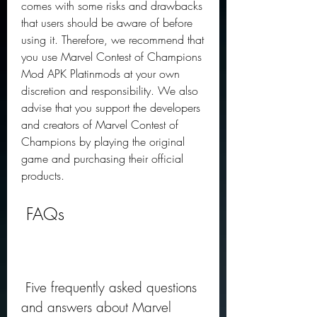
comes with some risks and drawbacks 
that users should be aware of before 
using it. Therefore, we recommend that 
you use Marvel Contest of Champions 
Mod APK Platinmods at your own 
discretion and responsibility. We also 
advise that you support the developers 
and creators of Marvel Contest of 
Champions by playing the original 
game and purchasing their official 
products.
 FAQs
 Five frequently asked questions 
and answers about Marvel 