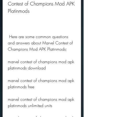
Contest of Champions Mod APK 
Platinmods
 Here are some common questions 
and answers about Marvel Contest of 
Champions Mod APK Platinmods:
marvel contest of champions mod apk 
platinmods download
marvel contest of champions mod apk 
platinmods free
marvel contest of champions mod apk 
platinmods unlimited units