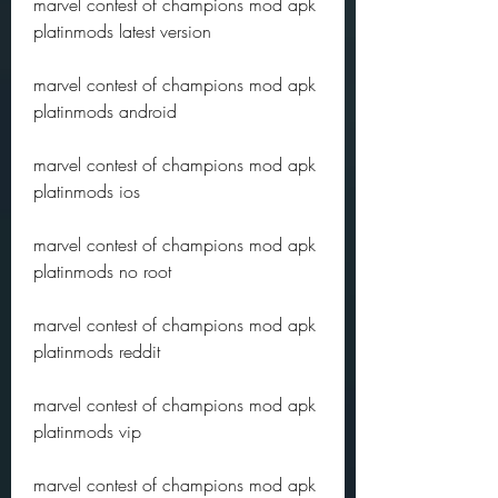
marvel contest of champions mod apk 
platinmods latest version
marvel contest of champions mod apk 
platinmods android
marvel contest of champions mod apk 
platinmods ios
marvel contest of champions mod apk 
platinmods no root
marvel contest of champions mod apk 
platinmods reddit
marvel contest of champions mod apk 
platinmods vip
marvel contest of champions mod apk 