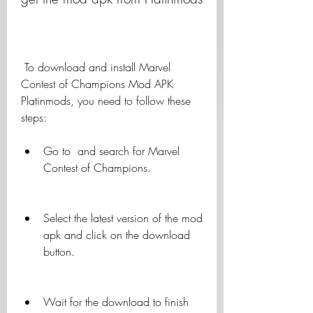
 To download and install Marvel 
Contest of Champions Mod APK 
Platinmods, you need to follow these 
steps:
Go to  and search for Marvel 
Contest of Champions.
Select the latest version of the mod 
apk and click on the download 
button.
Wait for the download to finish 