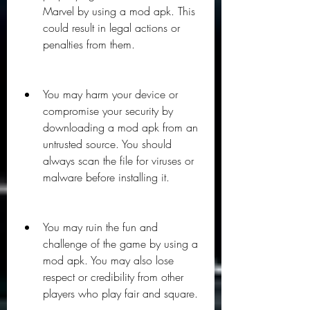
Marvel by using a mod apk. This 
could result in legal actions or 
penalties from them.
You may harm your device or 
compromise your security by 
downloading a mod apk from an 
untrusted source. You should 
always scan the file for viruses or 
malware before installing it.
You may ruin the fun and 
challenge of the game by using a 
mod apk. You may also lose 
respect or credibility from other 
players who play fair and square.