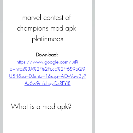
marvel contest of 
champions mod apk 
platinmods
Download: 
https://www.google.com/url?
q=https%3A%2F%2Ft.co%2Ff6S9bQ9
U54&sa=D&sntz=1&usg=AOvVaw3yP
Av6w9mfchqytDzRFYl8
 What is a mod apk?