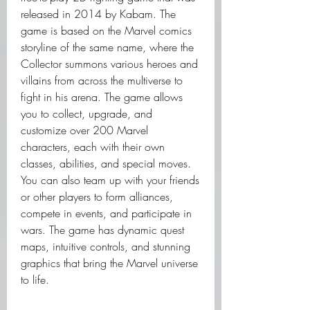
released in 2014 by Kabam. The 
game is based on the Marvel comics 
storyline of the same name, where the 
Collector summons various heroes and 
villains from across the multiverse to 
fight in his arena. The game allows 
you to collect, upgrade, and 
customize over 200 Marvel 
characters, each with their own 
classes, abilities, and special moves. 
You can also team up with your friends 
or other players to form alliances, 
compete in events, and participate in 
wars. The game has dynamic quest 
maps, intuitive controls, and stunning 
graphics that bring the Marvel universe 
to life.