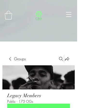
Connect with MetaMask
Groups
Legacy Members
Public
·
175 OGs