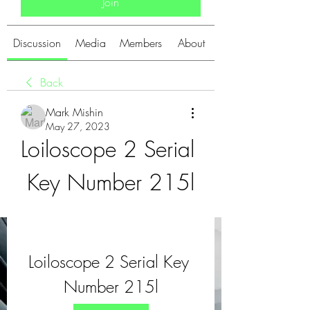
Join
Discussion
Media
Members
About
Back
Mark Mishin
May 27, 2023
Loiloscope 2 Serial 
Key Number 215l
Loiloscope 2 Serial Key 
Number 215l