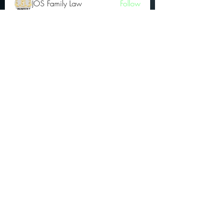
JOS Family Law
Follow
Atharva Inamke07
Follow
Jonas Williams
Follow
Groin Turov
Follow
See All OGs (175)
Subscribe Form
Submit