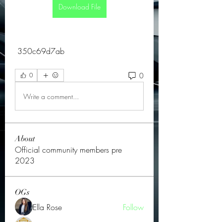
Download File
 350c69d7ab
0
0
Write a comment...
About
Official community members pre
2023
OGs
Ella Rose
Follow