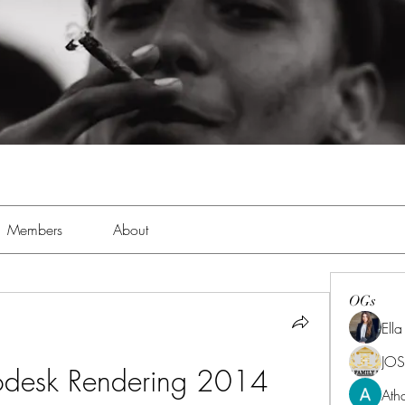
Members
About
OGs
Ell
JOS
odesk Rendering 2014 
Ath