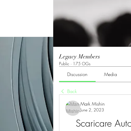
Legacy Members
Public
·
175 OGs
Discussion
Media
Back
Mark Mishin
June 2, 2023
Scaricare Aut