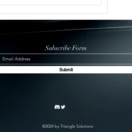
Subscribe Form
Submit
©2024 by Triangle Solutions