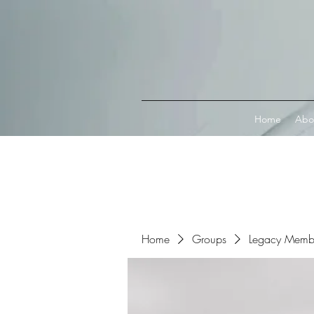
Connect with MetaMask
Home
Abo
Home
Groups
Legacy Memb