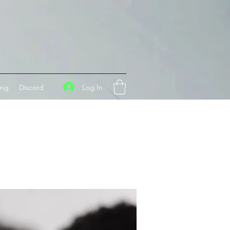
Log In
ing
Discord