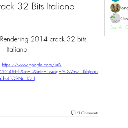
ack 32 Bits Italiano
Jon
Gro
See All 
 Rendering 2014 crack 32 bits 
Italiano
 
https://www.google.com/url?
%2F2u0EHh&sa=D&sntz=1&usg=AOvVaw13kbjcq6
Yd-s4FQ9NaHQ_J
0 Comments