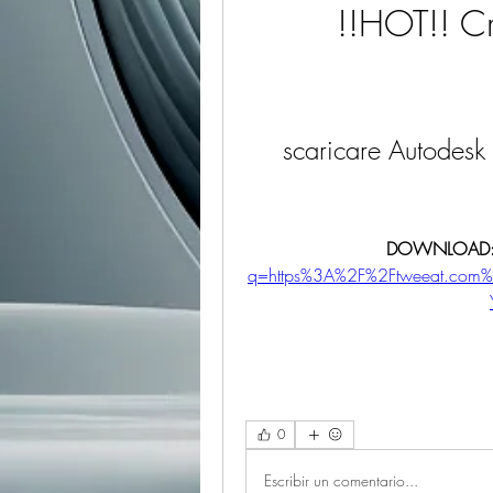
!!HOT!! Cr
scaricare Autodesk
DOWNLOAD:
q=https%3A%2F%2Ftweeat.com
0
Escribir un comentario...