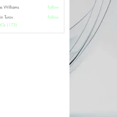
as Williams
Follow
in Turov
Follow
OGs (175)