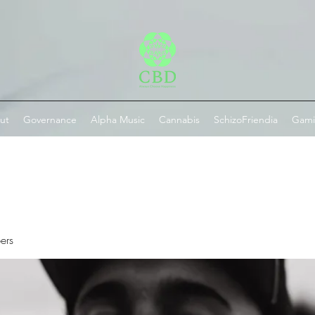
ut
Governance
Alpha Music
Cannabis
SchizoFriendia
Gam
ers