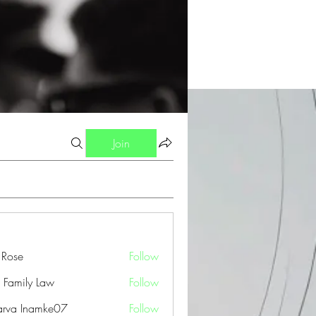
Join
a Rose
Follow
 Family Law
Follow
arva Inamke07
Follow