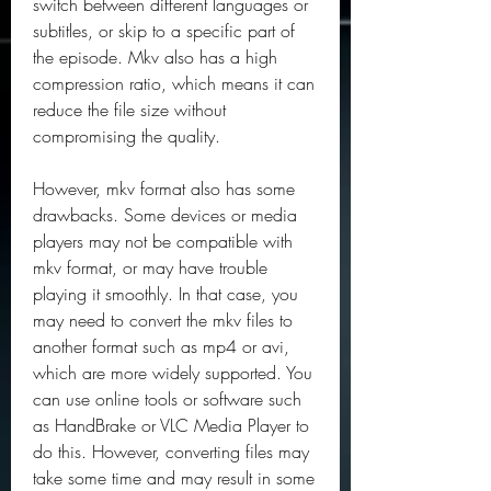
switch between different languages or 
subtitles, or skip to a specific part of 
the episode. Mkv also has a high 
compression ratio, which means it can 
reduce the file size without 
compromising the quality.
However, mkv format also has some 
drawbacks. Some devices or media 
players may not be compatible with 
mkv format, or may have trouble 
playing it smoothly. In that case, you 
may need to convert the mkv files to 
another format such as mp4 or avi, 
which are more widely supported. You 
can use online tools or software such 
as HandBrake or VLC Media Player to 
do this. However, converting files may 
take some time and may result in some 