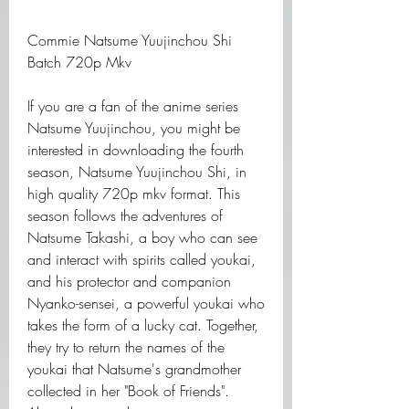
Commie Natsume Yuujinchou Shi 
Batch 720p Mkv
If you are a fan of the anime series 
Natsume Yuujinchou, you might be 
interested in downloading the fourth 
season, Natsume Yuujinchou Shi, in 
high quality 720p mkv format. This 
season follows the adventures of 
Natsume Takashi, a boy who can see 
and interact with spirits called youkai, 
and his protector and companion 
Nyanko-sensei, a powerful youkai who 
takes the form of a lucky cat. Together, 
they try to return the names of the 
youkai that Natsume's grandmother 
collected in her "Book of Friends". 