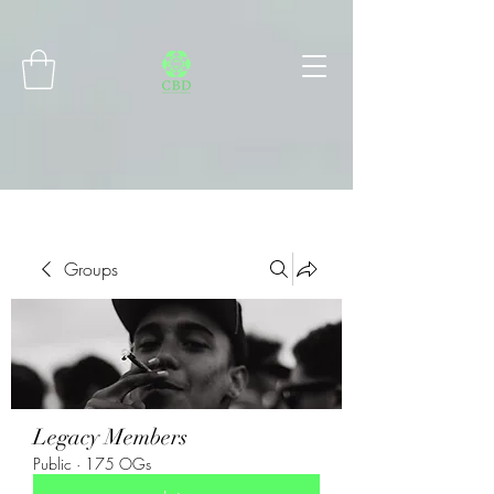
Connect with MetaMask
Groups
Legacy Members
Public
·
175 OGs