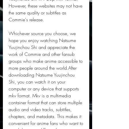
However, these websites may not have 
the same quality or subtitles as 
Commie's release.
Whichever source you choose, we 
hope you enjoy watching Natsume 
Yuujinchou Shi and appreciate the 
work of Commie and other fansub 
groups who make anime accessible to 
more people around the world.After 
downloading Natsume Yuujinchou 
Shi, you can watch it on your 
computer or any device that supports 
mkv format. Mkv is a multimedia 
container format that can store multiple 
audio and video tracks, subtitles, 
chapters, and metadata. This makes it 
convenient for anime fans who want to 