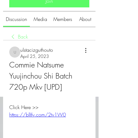
Join
Discussion
Media
Members
About
Back
ulstacizguthouto
ulstacizguthouto
April 25, 2023
Commie Natsume 
Yuujinchou Shi Batch 
720p Mkv [UPD]
Click Here >> 
https://blltly.com/2tv1W0