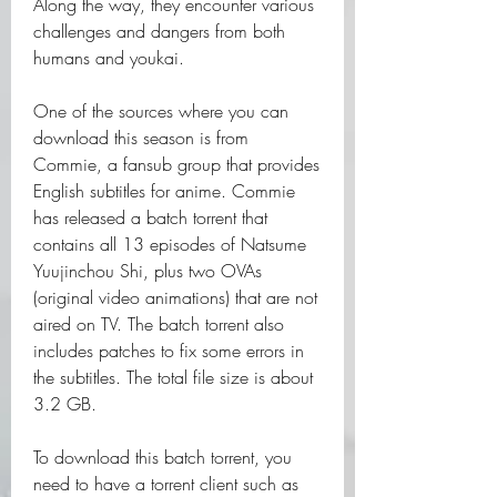
Along the way, they encounter various 
challenges and dangers from both 
humans and youkai.
One of the sources where you can 
download this season is from 
Commie, a fansub group that provides 
English subtitles for anime. Commie 
has released a batch torrent that 
contains all 13 episodes of Natsume 
Yuujinchou Shi, plus two OVAs 
(original video animations) that are not 
aired on TV. The batch torrent also 
includes patches to fix some errors in 
the subtitles. The total file size is about 
3.2 GB.
To download this batch torrent, you 
need to have a torrent client such as 