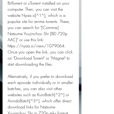
BitTorrent or uTorrent installed on your 
computer. Then, you can visit the 
website Nyaa.si[^1^], which is a 
popular site for anime torrents. There, 
you can search for "[Commie] 
Natsume Yuujinchou Shi [BD 720p 
AAC]" or use this link: 
https://nyaa.si/view/1079064. 
Once you open the link, you can click 
on "Download Torrent" or "Magnet" to 
start downloading the files.
Alternatively, if you prefer to download 
each episode individually or in smaller 
batches, you can also visit other 
websites such as KuroBatch[^2^] or 
AnindoBatch[^3^], which offer direct 
download links for Natsume 
Yuujinchou Shi in 720p mkv format. 