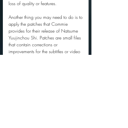
loss of quality or features.
Another thing you may need to do is to 
apply the patches that Commie 
provides for their release of Natsume 
Yuujinchou Shi. Patches are small files 
that contain corrections or 
improvements for the subtitles or video 
quality. To apply the patches, you 
need to download them from 
Commie's website: 
https://commiesubs.com/natsume-
yuujinchou-shi/. Then, you need to 
follow the instructions on how to use a 
program called xdelta3 to patch the 
mkv files. This process may seem 
complicated at first, but it is worth it if 
you want to enjoy the best possible 
version of Natsume Yuujinchou Shi. 