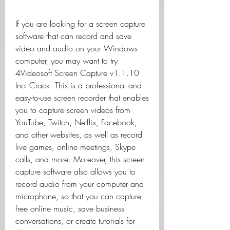
If you are looking for a screen capture 
software that can record and save 
video and audio on your Windows 
computer, you may want to try 
4Videosoft Screen Capture v1.1.10 
Incl Crack. This is a professional and 
easy-to-use screen recorder that enables 
you to capture screen videos from 
YouTube, Twitch, Netflix, Facebook, 
and other websites, as well as record 
live games, online meetings, Skype 
calls, and more. Moreover, this screen 
capture software also allows you to 
record audio from your computer and 
microphone, so that you can capture 
free online music, save business 
conversations, or create tutorials for 