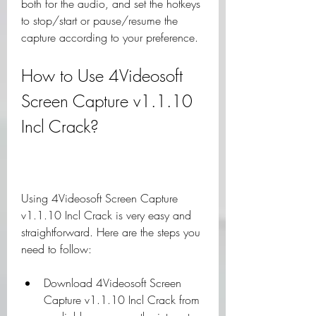
both for the audio, and set the hotkeys 
to stop/start or pause/resume the 
capture according to your preference.
How to Use 4Videosoft 
Screen Capture v1.1.10 
Incl Crack?
Using 4Videosoft Screen Capture 
v1.1.10 Incl Crack is very easy and 
straightforward. Here are the steps you 
need to follow:
Download 4Videosoft Screen 
Capture v1.1.10 Incl Crack from 