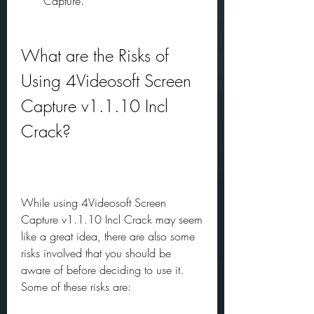
Capture.
What are the Risks of 
Using 4Videosoft Screen 
Capture v1.1.10 Incl 
Crack?
While using 4Videosoft Screen 
Capture v1.1.10 Incl Crack may seem 
like a great idea, there are also some 
risks involved that you should be 
aware of before deciding to use it. 
Some of these risks are: