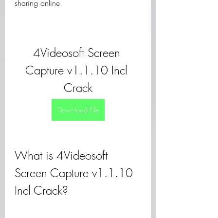
sharing online.
4Videosoft Screen 
Capture v1.1.10 Incl 
Crack
Download File
What is 4Videosoft 
Screen Capture v1.1.10 
Incl Crack?