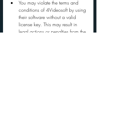
You may violate the terms and 
conditions of 4Videosoft by using 
their software without a valid 
license key. This may result in 
legal actions or penalties from the 
company.
You may expose your computer to 
malware or viruses by 
downloading or running an 
untrusted crack file from an 
unknown source. This may 
compromise your security and 
privacy.
You may encounter errors or bugs 
in 4Videosoft Screen Capture that 