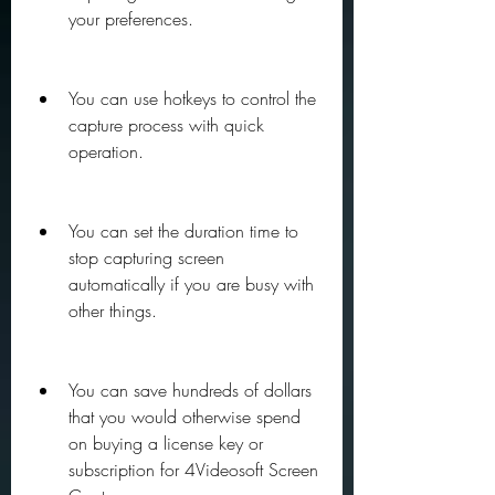
your preferences.
You can use hotkeys to control the 
capture process with quick 
operation.
You can set the duration time to 
stop capturing screen 
automatically if you are busy with 
other things.
You can save hundreds of dollars 
that you would otherwise spend 
on buying a license key or 
subscription for 4Videosoft Screen 