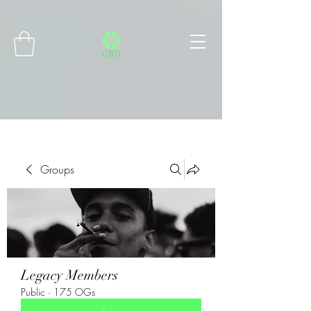
Connect with MetaMask
Groups
Legacy Members
Public
·
175 OGs