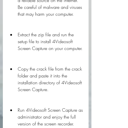
a reliable source on the internet. 
Be careful of malware and viruses 
that may harm your computer.
Extract the zip file and run the 
setup file to install 4Videosoft 
Screen Capture on your computer.
Copy the crack file from the crack 
folder and paste it into the 
installation directory of 4Videosoft 
Screen Capture.
Run 4Videosoft Screen Capture as 
administrator and enjoy the full 
version of the screen recorder.