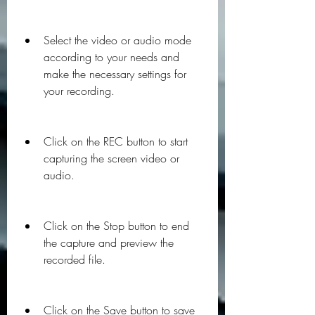
Select the video or audio mode 
according to your needs and 
make the necessary settings for 
your recording.
Click on the REC button to start 
capturing the screen video or 
audio.
Click on the Stop button to end 
the capture and preview the 
recorded file.
Click on the Save button to save 