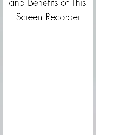
and Benefits of This 
Screen Recorder