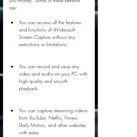
you money. Some of these benefits 
are:
You can access all the features 
and functions of 4Videosoft 
Screen Capture without any 
restrictions or limitations.
You can record and save any 
video and audio on your PC with 
high quality and smooth 
playback.
You can capture streaming videos 
from YouTube, Netflix, Vimeo, 
Daily Motion, and other websites 
with ease.