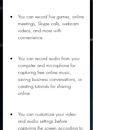
You can record live games, online 
meetings, Skype calls, webcam 
videos, and more with 
convenience.
You can record audio from your 
computer and microphone for 
capturing free online music, 
saving business conversations, or 
creating tutorials for sharing 
online.
You can customize your video 
and audio settings before 
capturing the screen according to 