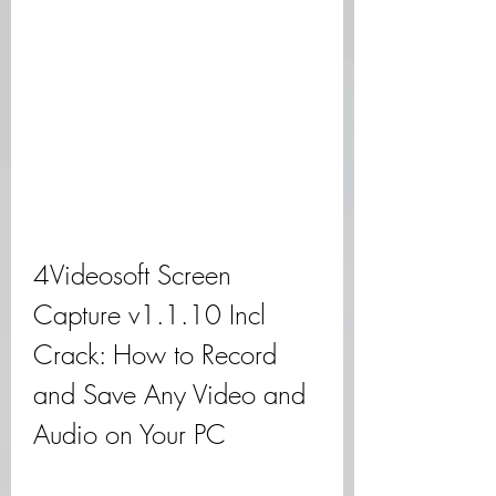
4Videosoft Screen 
Capture v1.1.10 Incl 
Crack: How to Record 
and Save Any Video and 
Audio on Your PC