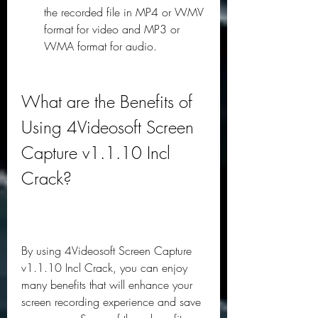
the recorded file in MP4 or WMV 
format for video and MP3 or 
WMA format for audio.
What are the Benefits of 
Using 4Videosoft Screen 
Capture v1.1.10 Incl 
Crack?
By using 4Videosoft Screen Capture 
v1.1.10 Incl Crack, you can enjoy 
many benefits that will enhance your 
screen recording experience and save 