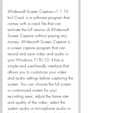
4Videosoft Screen Capture v1.1.10 
Incl Crack is a software program that 
comes with a crack file that can 
activate the full version of 4Videosoft 
Screen Capture without paying any 
money. 4Videosoft Screen Capture is 
a screen capture program that can 
record and save video and audio in 
your Windows 7/8/10. It has a 
simple and user-friendly interface that 
allows you to customize your video 
and audio settings before capturing the 
screen. You can choose the full screen 
or customized screen for your 
recording area, adjust the frame rate 
and quality of the video, select the 
system audio or microphone audio or 