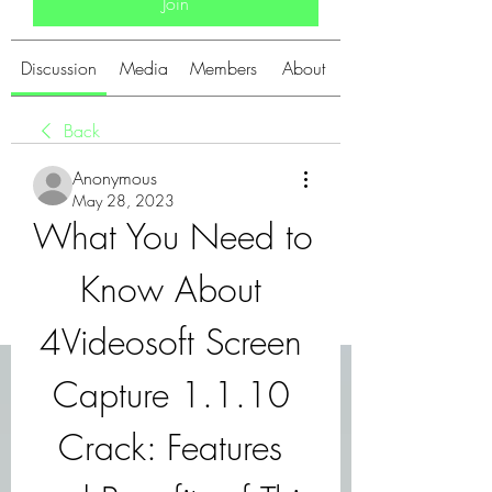
Join
Discussion
Media
Members
About
Back
Anonymous
May 28, 2023
What You Need to 
Know About 
4Videosoft Screen 
Capture 1.1.10 
Crack: Features 