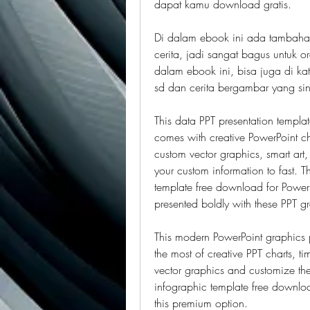
dapat kamu download gratis.
Di dalam ebook ini ada tambahan
cerita, jadi sangat bagus untuk 
dalam ebook ini, bisa juga di ka
sd dan cerita bergambar yang sin
This data PPT presentation template
comes with creative PowerPoint ch
custom vector graphics, smart art,
your custom information to fast. Th
template free download for PowerP
presented boldly with these PPT g
This modern PowerPoint graphics pr
the most of creative PPT charts, t
vector graphics and customize the s
infographic template free download
this premium option.