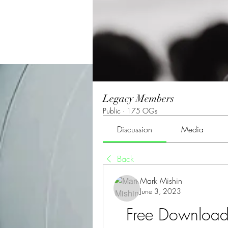
Legacy Members
Public
·
175 OGs
Discussion
Media
Back
Mark Mishin
June 3, 2023
Free Download