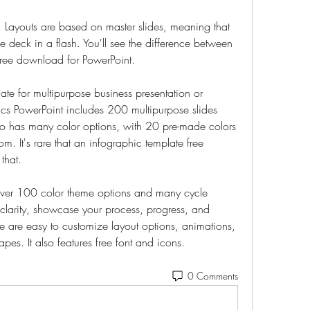
. Layouts are based on master slides, meaning that 
 deck in a flash. You'll see the difference between 
free download for PowerPoint.
ate for multipurpose business presentation or 
ics PowerPoint includes 200 multipurpose slides 
o has many color options, with 20 pre-made colors 
. It's rare that an infographic template free 
that.
over 100 color theme options and many cycle 
clarity, showcase your process, progress, and 
e are easy to customize layout options, animations, 
pes. It also features free font and icons. 
0 Comments