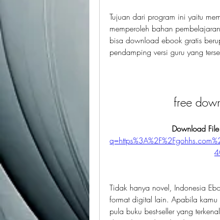
Tujuan dari program ini yaitu m
memperoleh bahan pembelajaran.
bisa download ebook gratis berup
pendamping versi guru yang ters
free dow
Download File
q=https%3A%2F%2Fgohhs.com
4
Tidak hanya novel, Indonesia Eboo
format digital lain. Apabila kamu 
pula buku best-seller yang terkena