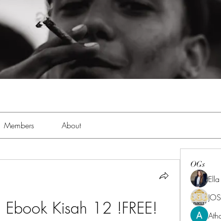
Members
About
OGs
Ell
JOS
 Ebook Kisah 12 !FREE!
Ath