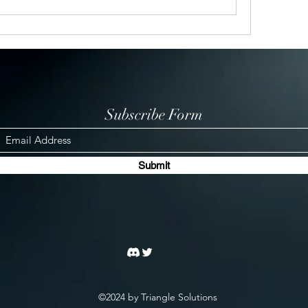
Subscribe Form
Submit
©2024 by Triangle Solutions