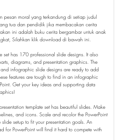
 pesan moral yang terkandung di setiap judul 
orang tua dan pendidik jika membacakan cerita 
takan ini adalah buku cerita bergambar untuk anak 
gkat, Silahkan klik download di bawah ini.
 set has 170 professional slide designs. It also 
arts, diagrams, and presentation graphics. The 
 and infographic slide designs are ready to add 
ese features are tough to find in an infographic 
oint. Get your key ideas and supporting data 
raphics!
esentation template set has beautiful slides. Make 
imelines, and icons. Scale and recolor the PowerPoint 
lide setup to fit your presentation goals. An 
 for PowerPoint will find it hard to compete with 