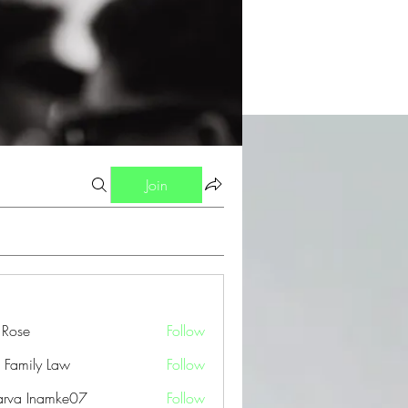
Join
a Rose
Follow
 Family Law
Follow
arva Inamke07
Follow