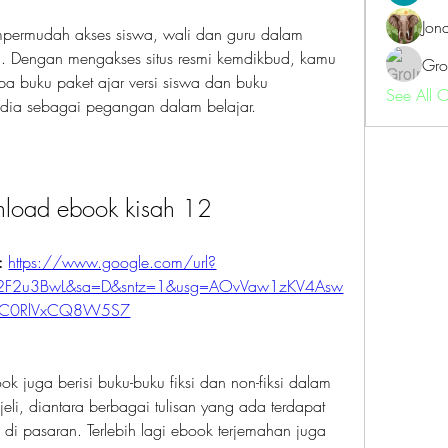
Jon
empermudah akses siswa, wali dan guru dalam 
 Dengan mengakses situs resmi kemdikbud, kamu 
Gro
a buku paket ajar versi siswa dan buku 
See All 
edia sebagai pegangan dalam belajar.
nload ebook kisah 12
: 
https://www.google.com/url?
%2F2u3BwL&sa=D&sntz=1&usg=AOvVaw1zKV4Asw
C0RlVxCQ8W5S7
k juga berisi buku-buku fiksi dan non-fiksi dalam 
jeli, diantara berbagai tulisan yang ada terdapat 
l di pasaran. Terlebih lagi ebook terjemahan juga 