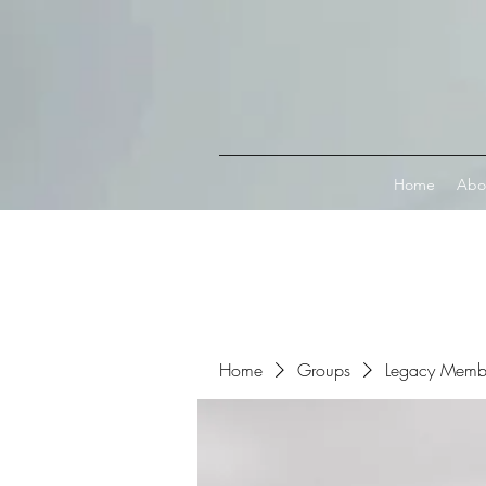
Connect with MetaMask
Home
Abo
Home
Groups
Legacy Memb