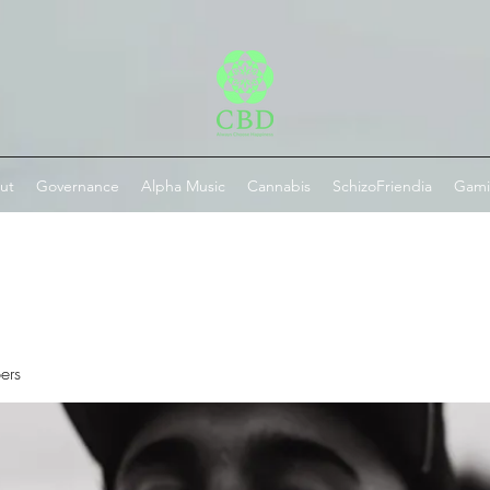
ut
Governance
Alpha Music
Cannabis
SchizoFriendia
Gam
ers