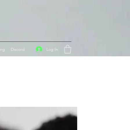
Log In
ing
Discord