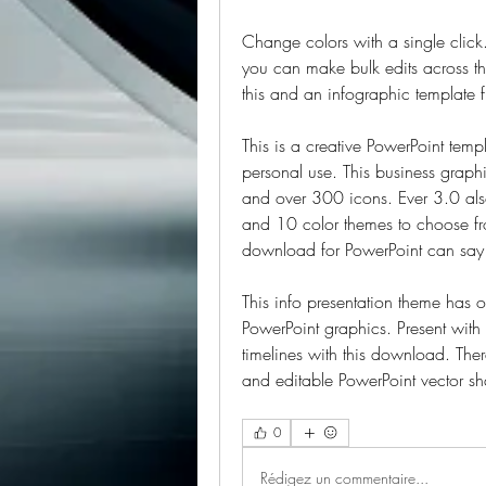
Change colors with a single click
you can make bulk edits across the
this and an infographic template 
This is a creative PowerPoint templ
personal use. This business graph
and over 300 icons. Ever 3.0 als
and 10 color themes to choose from
download for PowerPoint can say 
This info presentation theme has 
PowerPoint graphics. Present with 
timelines with this download. Ther
and editable PowerPoint vector sha
0
Rédigez un commentaire...