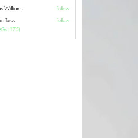
as Williams
Follow
in Turov
Follow
OGs (175)