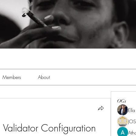
Members
About
OGs
Ell
JOS
alidator Configuration 
Ath