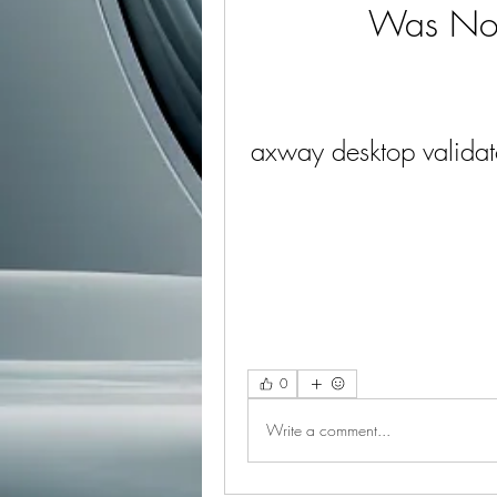
Was Not
axway desktop validat
0
Write a comment...