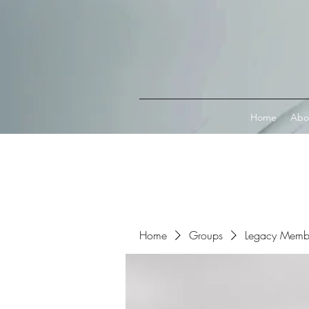
Connect with MetaMask
Home
Abo
Home
Groups
Legacy Memb