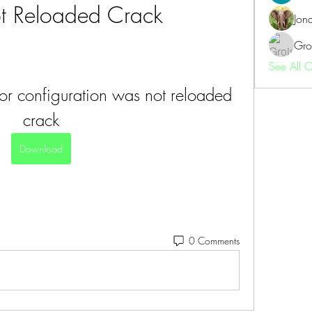
 Reloaded Crack
Jon
Gro
See All 
or configuration was not reloaded 
crack
Download
0 Comments