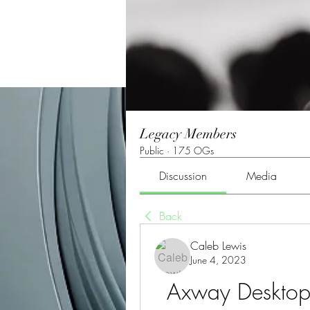
Legacy Members
Public
·
175 OGs
Discussion
Media
Back
Caleb Lewis
June 4, 2023
Axway Desktop V