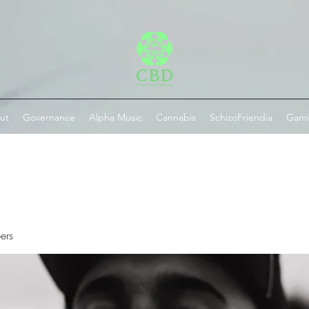
ut
Governance
Alpha Music
Cannabis
SchizoFriendia
Gam
ers