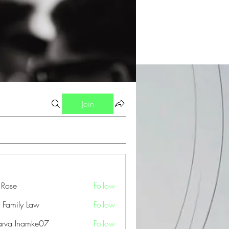
Join
a Rose
Follow
 Family Law
Follow
arva Inamke07
Follow