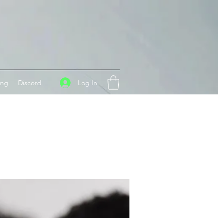
Log In
ing
Discord