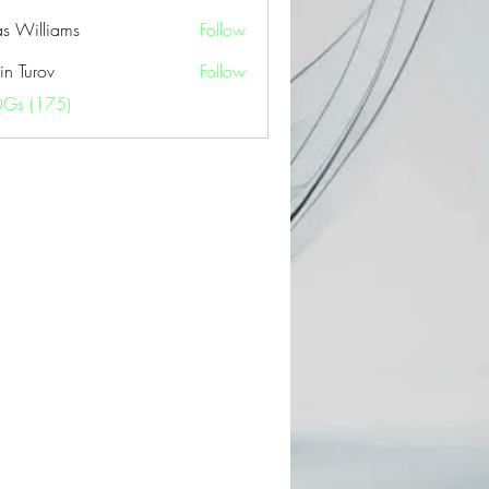
as Williams
Follow
in Turov
Follow
OGs (175)