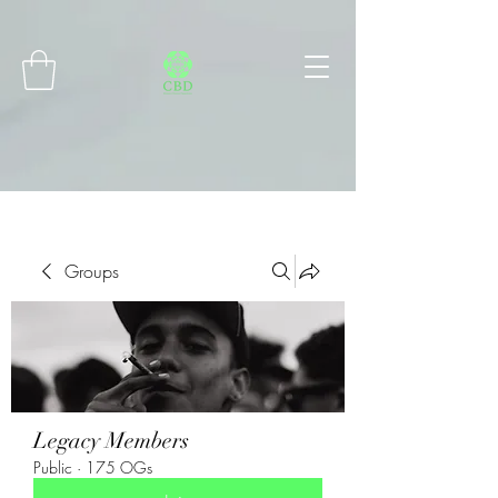
Connect with MetaMask
Groups
Legacy Members
Public
·
175 OGs