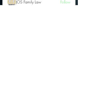
JOS Family Law
Follow
Atharva Inamke07
Follow
Jonas Williams
Follow
Groin Turov
Follow
See All OGs (175)
Subscribe Form
Submit