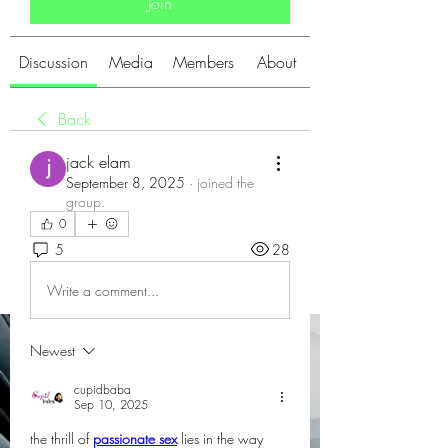
Join
Discussion
Media
Members
About
Back
jack elam
September 8, 2025
·
joined the
group.
0
5
28
Write a comment...
Newest
cupidbaba
Sep 10, 2025
the thrill of 
passionate sex
 lies in the way 