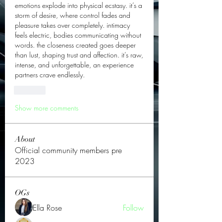
emotions explode into physical ecstasy. it’s a 
storm of desire, where control fades and 
pleasure takes over completely. intimacy 
feels electric, bodies communicating without 
words. the closeness created goes deeper 
than lust, shaping trust and affection. it’s raw, 
intense, and unforgettable, an experience 
partners crave endlessly.
Like
Show more comments
About
Official community members pre
2023
OGs
Ella Rose
Follow