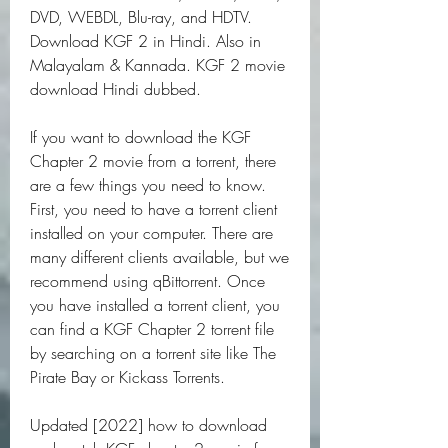
DVD, WEBDL, Blu-ray, and HDTV. 
Download KGF 2 in Hindi. Also in 
Malayalam & Kannada. KGF 2 movie 
download Hindi dubbed.
If you want to download the KGF 
Chapter 2 movie from a torrent, there 
are a few things you need to know. 
First, you need to have a torrent client 
installed on your computer. There are 
many different clients available, but we 
recommend using qBittorrent. Once 
you have installed a torrent client, you 
can find a KGF Chapter 2 torrent file 
by searching on a torrent site like The 
Pirate Bay or Kickass Torrents.
Updated [2022] how to download 