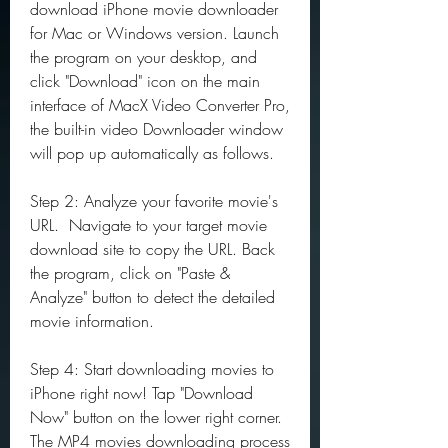
download iPhone movie downloader 
for Mac or Windows version. Launch 
the program on your desktop, and 
click "Download" icon on the main 
interface of MacX Video Converter Pro, 
the built-in video Downloader window 
will pop up automatically as follows.
Step 2: Analyze your favorite movie's 
URL.  Navigate to your target movie 
download site to copy the URL. Back 
the program, click on "Paste & 
Analyze" button to detect the detailed 
movie information.
Step 4: Start downloading movies to 
iPhone right now! Tap "Download 
Now" button on the lower right corner. 
The MP4 movies downloading process 