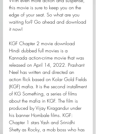
With even more action and suspense, 
this movie is sure to keep you on the 
edge of your seat. So what are you 
waiting for? Go ahead and download 
it now!
KGF Chapter 2 movie download 
Hindi dubbed full movies is a 
Kannada action-crime movie that was 
released on April 14, 2022. Prashant 
Neel has written and directed an 
action flick based on Kolar Gold Fields 
(KGF) mafia. It is the second installment 
of KG Something, a series of films 
about the mafia in KGF. The film is 
produced by Vijay Kiragandur under 
his banner Hombale films. KGF: 
Chapter 1 stars Yash and Srinidhi 
Shetty as Rocky, a mob boss who has 