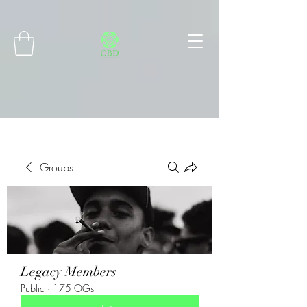
Connect with MetaMask
Groups
Legacy Members
Public
·
175 OGs