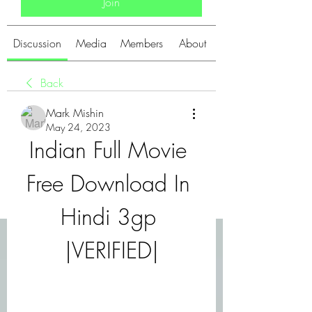
Join
Discussion
Media
Members
About
Back
Mark Mishin
May 24, 2023
Indian Full Movie 
Free Download In 
Hindi 3gp 
|VERIFIED|