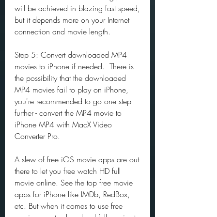
will be achieved in blazing fast speed, 
but it depends more on your Internet 
connection and movie length.
Step 5: Convert downloaded MP4 
movies to iPhone if needed.  There is 
the possibility that the downloaded 
MP4 movies fail to play on iPhone, 
you're recommended to go one step 
further - convert the MP4 movie to 
iPhone MP4 with MacX Video 
Converter Pro.
A slew of free iOS movie apps are out 
there to let you free watch HD full 
movie online. See the top free movie 
apps for iPhone like IMDb, RedBox, 
etc. But when it comes to use free 