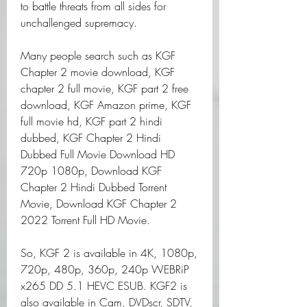
to battle threats from all sides for 
unchallenged supremacy.
Many people search such as KGF 
Chapter 2 movie download, KGF 
chapter 2 full movie, KGF part 2 free 
download, KGF Amazon prime, KGF 
full movie hd, KGF part 2 hindi 
dubbed, KGF Chapter 2 Hindi 
Dubbed Full Movie Download HD 
720p 1080p, Download KGF 
Chapter 2 Hindi Dubbed Torrent 
Movie, Download KGF Chapter 2 
2022 Torrent Full HD Movie.
So, KGF 2 is available in 4K, 1080p, 
720p, 480p, 360p, 240p WEBRiP 
x265 DD 5.1 HEVC ESUB. KGF2 is 
also available in Cam, DVDscr, SDTV, 