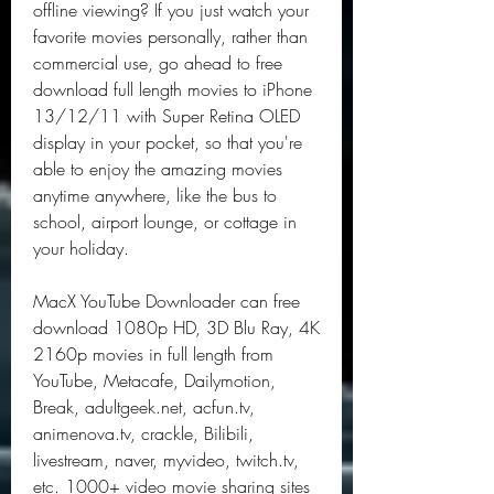
offline viewing? If you just watch your 
favorite movies personally, rather than 
commercial use, go ahead to free 
download full length movies to iPhone 
13/12/11 with Super Retina OLED 
display in your pocket, so that you're 
able to enjoy the amazing movies 
anytime anywhere, like the bus to 
school, airport lounge, or cottage in 
your holiday.
MacX YouTube Downloader can free 
download 1080p HD, 3D Blu Ray, 4K 
2160p movies in full length from 
YouTube, Metacafe, Dailymotion, 
Break, adultgeek.net, acfun.tv, 
animenova.tv, crackle, Bilibili, 
livestream, naver, myvideo, twitch.tv, 
etc. 1000+ video movie sharing sites 