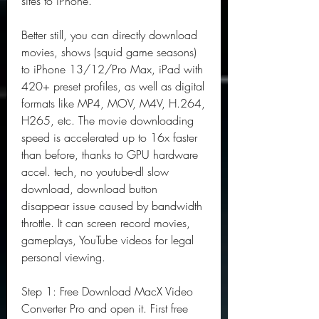
sites to iPhone.
Better still, you can directly download 
movies, shows (squid game seasons) 
to iPhone 13/12/Pro Max, iPad with 
420+ preset profiles, as well as digital 
formats like MP4, MOV, M4V, H.264, 
H265, etc. The movie downloading 
speed is accelerated up to 16x faster 
than before, thanks to GPU hardware 
accel. tech, no youtube-dl slow 
download, download button 
disappear issue caused by bandwidth 
throttle. It can screen record movies, 
gameplays, YouTube videos for legal 
personal viewing.
Step 1: Free Download MacX Video 
Converter Pro and open it. First free 