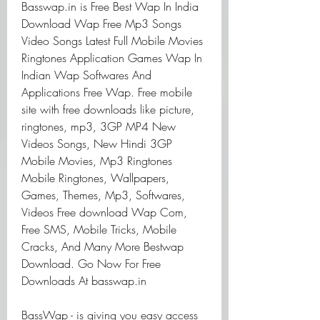
Basswap.in is Free Best Wap In India 
Download Wap Free Mp3 Songs 
Video Songs Latest Full Mobile Movies 
Ringtones Application Games Wap In 
Indian Wap Softwares And 
Applications Free Wap. Free mobile 
site with free downloads like picture, 
ringtones, mp3, 3GP MP4 New 
Videos Songs, New Hindi 3GP 
Mobile Movies, Mp3 Ringtones 
Mobile Ringtones, Wallpapers, 
Games, Themes, Mp3, Softwares, 
Videos Free download Wap Com, 
Free SMS, Mobile Tricks, Mobile 
Cracks, And Many More Bestwap 
Download. Go Now For Free 
Downloads At basswap.in
BassWap - is giving you easy access 