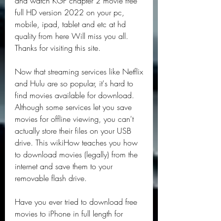
and watch KGF chapter 2 movie free 
full HD version 2022 on your pc, 
mobile, ipad, tablet and etc at hd 
quality from here Will miss you all. 
Thanks for visiting this site.
Now that streaming services like Netflix 
and Hulu are so popular, it's hard to 
find movies available for download. 
Although some services let you save 
movies for offline viewing, you can't 
actually store their files on your USB 
drive. This wikiHow teaches you how 
to download movies (legally) from the 
internet and save them to your 
removable flash drive.
Have you ever tried to download free 
movies to iPhone in full length for 