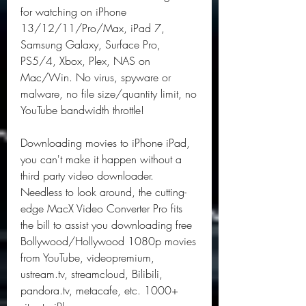
for watching on iPhone 
13/12/11/Pro/Max, iPad 7, 
Samsung Galaxy, Surface Pro, 
PS5/4, Xbox, Plex, NAS on 
Mac/Win. No virus, spyware or 
malware, no file size/quantity limit, no 
YouTube bandwidth throttle!
Downloading movies to iPhone iPad, 
you can't make it happen without a 
third party video downloader. 
Needless to look around, the cutting-
edge MacX Video Converter Pro fits 
the bill to assist you downloading free 
Bollywood/Hollywood 1080p movies 
from YouTube, videopremium, 
ustream.tv, streamcloud, Bilibili, 
pandora.tv, metacafe, etc. 1000+ 