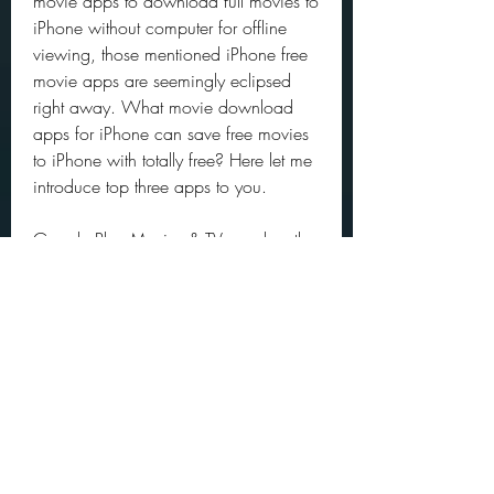
movie apps to download full movies to 
iPhone without computer for offline 
viewing, those mentioned iPhone free 
movie apps are seemingly eclipsed 
right away. What movie download 
apps for iPhone can save free movies 
to iPhone with totally free? Here let me 
introduce top three apps to you.
Google Play Movies & TV app has the 
power to download free movies (MP4 
1080p, 4K) to iPhone for offline 
enjoyment without a computer. One 
thing needed to be noted is that not all 
the features and movie resources are 
accessible to all countries. Different 
regions and areas might have different 
film resources and charge plans. Well, 
after you select the desired free movie, 