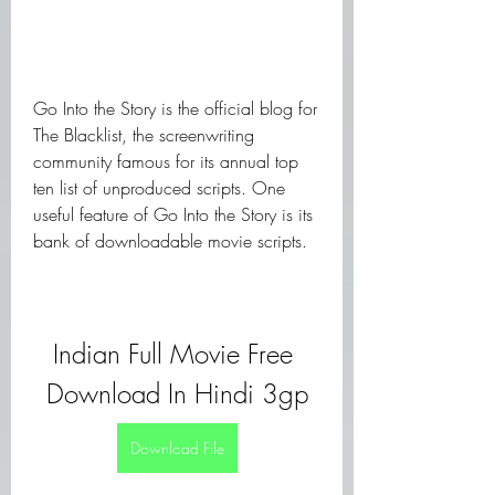
Go Into the Story is the official blog for 
The Blacklist, the screenwriting 
community famous for its annual top 
ten list of unproduced scripts. One 
useful feature of Go Into the Story is its 
bank of downloadable movie scripts.
Indian Full Movie Free 
Download In Hindi 3gp
Download File