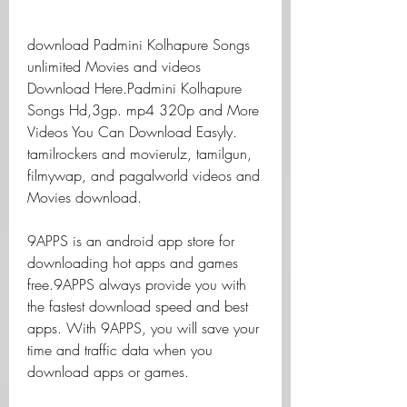
download Padmini Kolhapure Songs 
unlimited Movies and videos 
Download Here.Padmini Kolhapure 
Songs Hd,3gp. mp4 320p and More 
Videos You Can Download Easyly. 
tamilrockers and movierulz, tamilgun, 
filmywap, and pagalworld videos and 
Movies download.
9APPS is an android app store for 
downloading hot apps and games 
free.9APPS always provide you with 
the fastest download speed and best 
apps. With 9APPS, you will save your 
time and traffic data when you 
download apps or games.