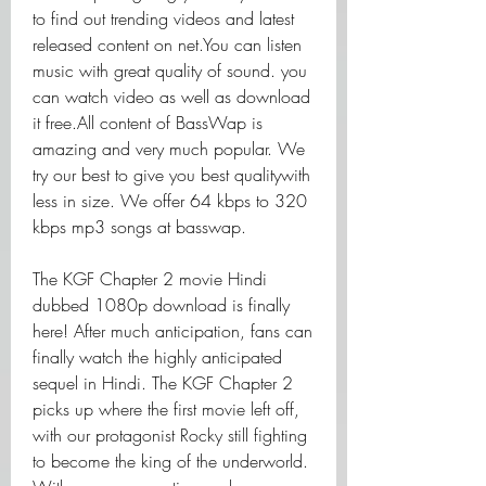
to find out trending videos and latest 
released content on net.You can listen 
music with great quality of sound. you 
can watch video as well as download 
it free.All content of BassWap is 
amazing and very much popular. We 
try our best to give you best qualitywith 
less in size. We offer 64 kbps to 320 
kbps mp3 songs at basswap.
The KGF Chapter 2 movie Hindi 
dubbed 1080p download is finally 
here! After much anticipation, fans can 
finally watch the highly anticipated 
sequel in Hindi. The KGF Chapter 2 
picks up where the first movie left off, 
with our protagonist Rocky still fighting 
to become the king of the underworld. 